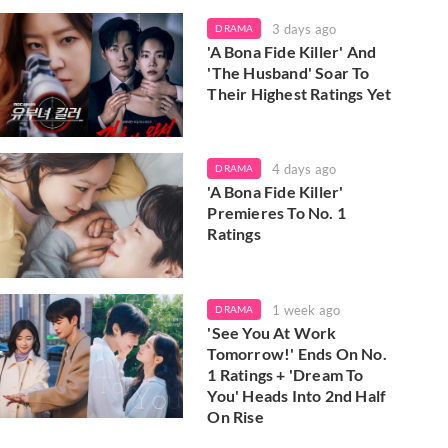
3 days ago
DRAMA
'A Bona Fide Killer' And
'The Husband' Soar To
Their Highest Ratings Yet
4 days ago
DRAMA
'A Bona Fide Killer'
Premieres To No. 1
Ratings
1 week ago
DRAMA
'See You At Work
Tomorrow!' Ends On No.
1 Ratings + 'Dream To
You' Heads Into 2nd Half
On Rise