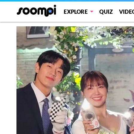
EXPLORE
QUIZ
VIDE