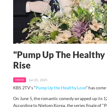
"Pump Up The Healthy 
Rise
Jun 05, 2025
DRAMA
KBS 2TV’s “
Pump Up the Healthy Love
” has come 
On June 5, the romantic comedy wrapped up its 12-
According to Nielsen Korea, the series finale of 