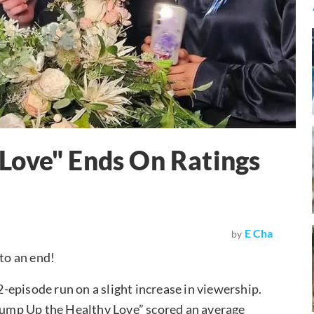
Love" Ends On Ratings
E Cha
by
to an end!
episode run on a slight increase in viewership.
“Pump Up the Healthy Love” scored an average