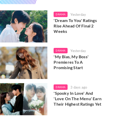
Yesterday
DRAMA
'Dream To You' Ratings
Rise Ahead Of Final 2
Weeks
Yesterday
DRAMA
'My Bias, My Boss'
Premieres To A
Promising Start
3 days ago
DRAMA
'Spooky In Love' And
'Love On The Menu' Earn
Their Highest Ratings Yet