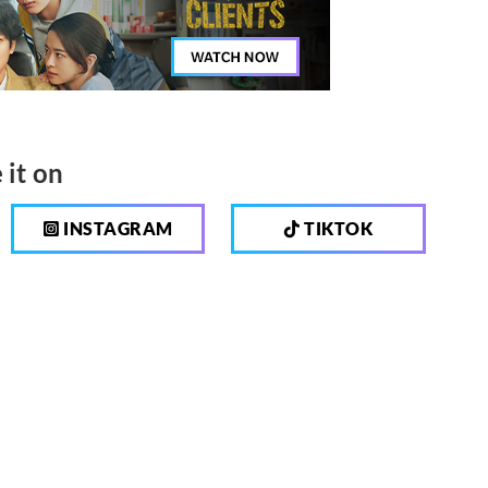
 it on
INSTAGRAM
TIKTOK