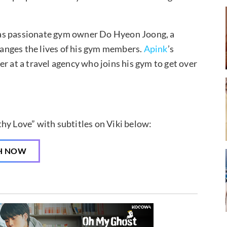
s passionate gym owner Do Hyeon Joong, a
anges the lives of his gym members.
Apink
’s
r at a travel agency who joins his gym to get over
hy Love” with subtitles on Viki below:
H NOW