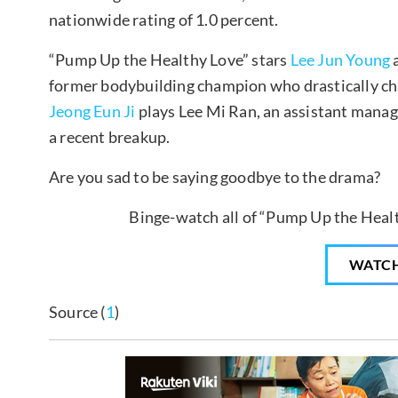
nationwide rating of 1.0 percent.
“Pump Up the Healthy Love” stars
Lee Jun Young
a
former bodybuilding champion who drastically ch
Jeong Eun Ji
plays Lee Mi Ran, an assistant manage
a recent breakup.
Are you sad to be saying goodbye to the drama?
Binge-watch all of “Pump Up the Healt
WATC
Source (
1
)