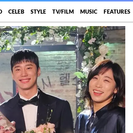
O
CELEB
STYLE
TV/FILM
MUSIC
FEATURES