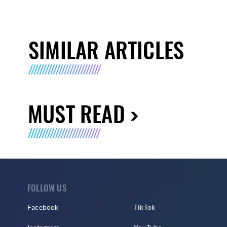
SIMILAR ARTICLES
MUST READ
FOLLOW US
Facebook
TikTok