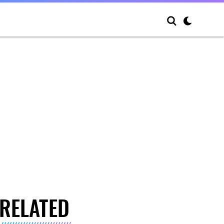
RELATED