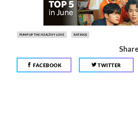
PUMP UP THE HEALTHY LOVE
RATINGS
Share
FACEBOOK
TWITTER