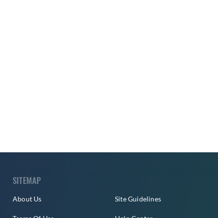
SITEMAP
About Us
Site Guidelines