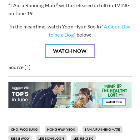
“I Am a Running Mate” will be released in full on TVING
on June 19.
In the meantime, watch Yoon Hyun Soo in “
A Good Day
to be a Dog
” below:
WATCH NOW
Source (
1
)
CHOI WOO SUNG
HONG HWA YEON
I AM A RUNNING MATE
KIM JI WOO
LEE BONG JOON
LEE JUNG SIC