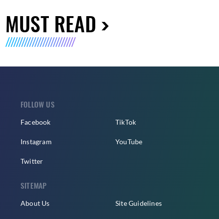
MUST READ
FOLLOW US
Facebook
TikTok
Instagram
YouTube
Twitter
SITEMAP
About Us
Site Guidelines