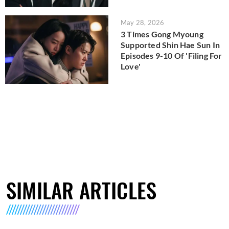
May 28, 2026
3 Times Gong Myoung
Supported Shin Hae Sun In
Episodes 9-10 Of 'Filing For
Love'
SIMILAR ARTICLES