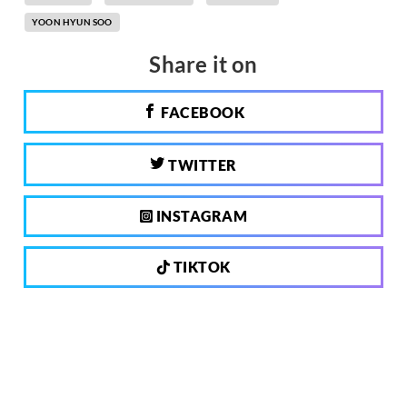
YOON HYUN SOO
Share it on
FACEBOOK
TWITTER
INSTAGRAM
TIKTOK