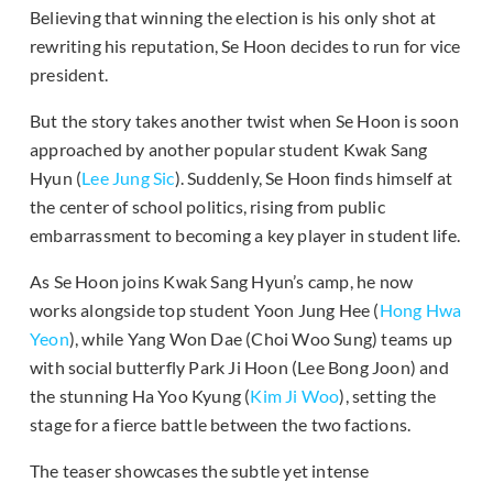
Believing that winning the election is his only shot at
rewriting his reputation, Se Hoon decides to run for vice
president.
But the story takes another twist when Se Hoon is soon
approached by another popular student Kwak Sang
Hyun (
Lee Jung Sic
). Suddenly, Se Hoon finds himself at
the center of school politics, rising from public
embarrassment to becoming a key player in student life.
As Se Hoon joins Kwak Sang Hyun’s camp, he now
works alongside top student Yoon Jung Hee (
Hong Hwa
Yeon
), while Yang Won Dae (Choi Woo Sung) teams up
with social butterfly Park Ji Hoon (Lee Bong Joon) and
the stunning Ha Yoo Kyung (
Kim Ji Woo
), setting the
stage for a fierce battle between the two factions.
The teaser showcases the subtle yet intense