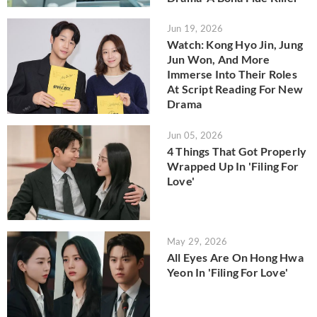
Jun 19, 2026
Watch: Kong Hyo Jin, Jung
Jun Won, And More
Immerse Into Their Roles
At Script Reading For New
Drama
Jun 05, 2026
4 Things That Got Properly
Wrapped Up In 'Filing For
Love'
May 29, 2026
All Eyes Are On Hong Hwa
Yeon In 'Filing For Love'