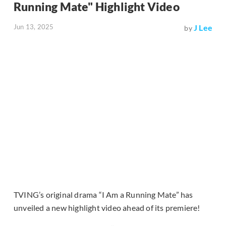
Running Mate" Highlight Video
Jun 13, 2025
J Lee
by
TVING’s original drama “I Am a Running Mate” has
unveiled a new highlight video ahead of its premiere!