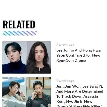
RELATED
2 weeks ago
Lee Junho And Hong Hwa
Yeon Confirmed For New
Rom-Com Drama
4 weeks ago
Jung Jun Won, Lee Sang Yi,
And More Are Determined
To Track Down Assassin
Kong Hyo Jin In New
Drama “A Bona Fide Killer”