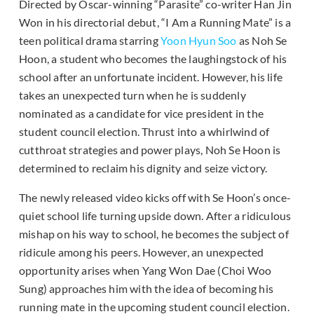
Directed by Oscar-winning “Parasite” co-writer Han Jin
Won in his directorial debut, “I Am a Running Mate” is a
teen political drama starring
Yoon Hyun Soo
as Noh Se
Hoon, a student who becomes the laughingstock of his
school after an unfortunate incident. However, his life
takes an unexpected turn when he is suddenly
nominated as a candidate for vice president in the
student council election. Thrust into a whirlwind of
cutthroat strategies and power plays, Noh Se Hoon is
determined to reclaim his dignity and seize victory.
The newly released video kicks off with Se Hoon’s once-
quiet school life turning upside down. After a ridiculous
mishap on his way to school, he becomes the subject of
ridicule among his peers. However, an unexpected
opportunity arises when Yang Won Dae (Choi Woo
Sung) approaches him with the idea of becoming his
running mate in the upcoming student council election.