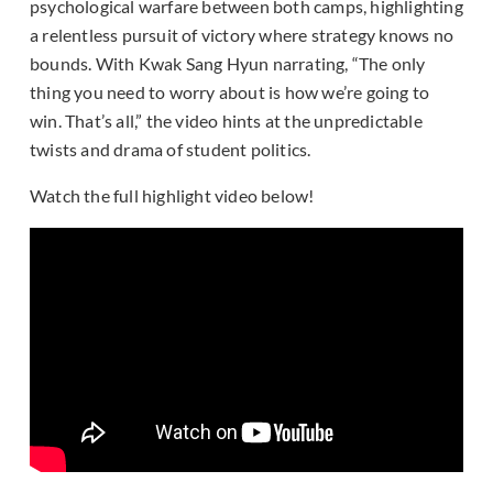
psychological warfare between both camps, highlighting
a relentless pursuit of victory where strategy knows no
bounds. With Kwak Sang Hyun narrating, “The only
thing you need to worry about is how we’re going to
win. That’s all,” the video hints at the unpredictable
twists and drama of student politics.
Watch the full highlight video below!