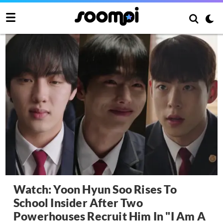
Watch: Yoon Hyun Soo Rises To
School Insider After Two
Powerhouses Recruit Him In "I Am A