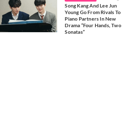
Song Kang And Lee Jun
Young Go From Rivals To
Piano Partners In New
Drama “Four Hands, Two
Sonatas”