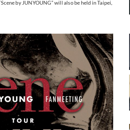
 “Scene by JUNYOUNG” will also be held in Taipei,