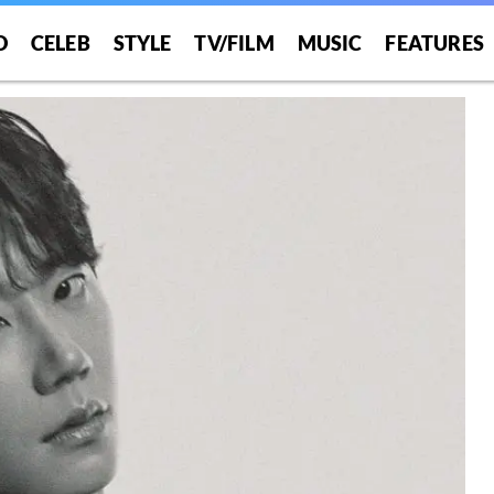
O
CELEB
STYLE
TV/FILM
MUSIC
FEATURES