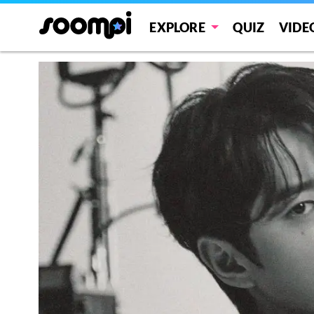
EXPLORE
QUIZ
VIDE