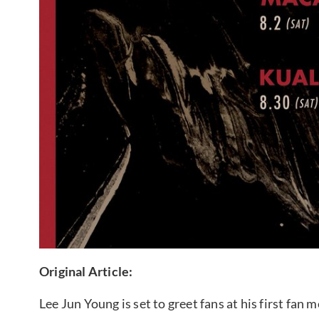
Original Article:
Lee Jun Young is set to greet fans at his first fan 