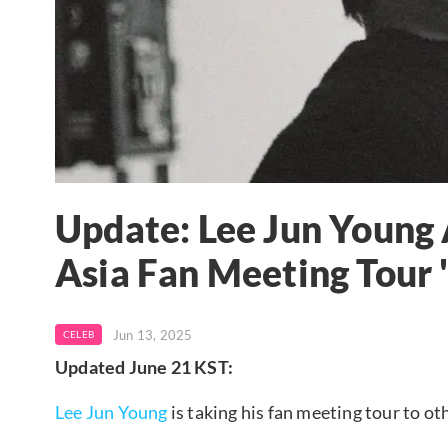
Update: Lee Jun Young
Asia Fan Meeting Tou
Jun 13, 2025
CELEB
Updated June 21 KST:
Lee Jun Young
is taking his fan meeting tour to ot