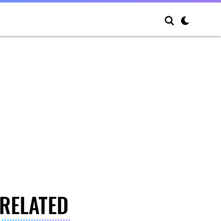
RELATED