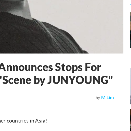
 Announces Stops For
r "Scene by JUNYOUNG"
M Lim
by
her countries in Asia!