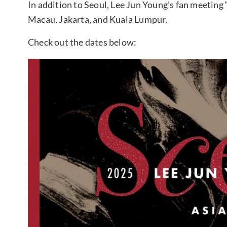
In addition to Seoul, Lee Jun Young’s fan meeting
Macau, Jakarta, and Kuala Lumpur.
Check out the dates below: