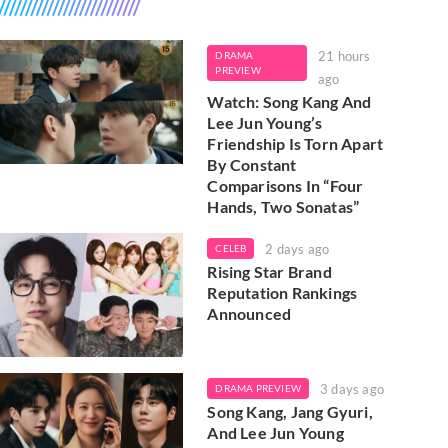
21 hours
DRAMA
PREVIEW
ago
Watch: Song Kang And
Lee Jun Young’s
Friendship Is Torn Apart
By Constant
Comparisons In “Four
Hands, Two Sonatas”
2 days ago
CELEB
Rising Star Brand
Reputation Rankings
Announced
3 days ago
DRAMA PREVIEW
Song Kang, Jang Gyuri,
And Lee Jun Young