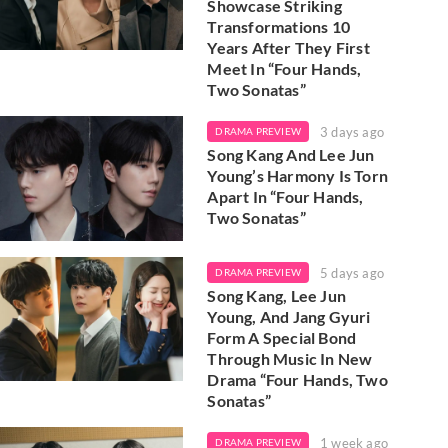
Showcase Striking
Transformations 10
Years After They First
Meet In “Four Hands,
Two Sonatas”
3 days ago
DRAMA PREVIEW
Song Kang And Lee Jun
Young’s Harmony Is Torn
Apart In “Four Hands,
Two Sonatas”
5 days ago
DRAMA PREVIEW
Song Kang, Lee Jun
Young, And Jang Gyuri
Form A Special Bond
Through Music In New
Drama “Four Hands, Two
Sonatas”
1 week ago
DRAMA PREVIEW