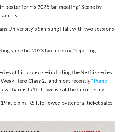
n poster for his 2025 fan meeting “Scene by
hannels.
ans University’s Samsung Hall, with two sessions
eting since his 2023 fan meeting “Opening
eries of hit projects—including the Netflix series
“Weak Hero Class 2,” and most recently “
Pump
new charms he’ll showcase at the fan meeting.
 19 at 8 p.m. KST, followed by general ticket sales