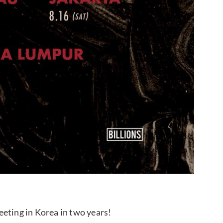
meeting in Korea in two years!