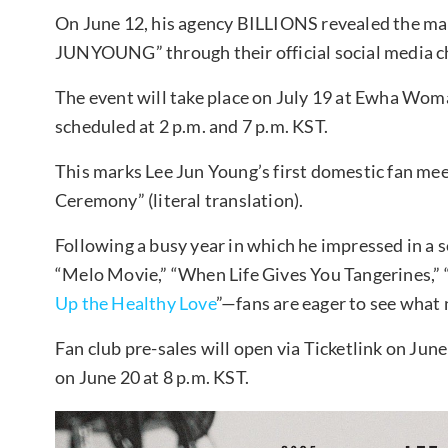
On June 12, his agency BILLIONS revealed the mai
JUNYOUNG” through their official social media c
The event will take place on July 19 at Ewha Wom
scheduled at 2 p.m. and 7 p.m. KST.
This marks Lee Jun Young’s first domestic fan me
Ceremony” (literal translation).
Following a busy year in which he impressed in a s
“Melo Movie,” “When Life Gives You Tangerines,” 
Up the Healthy Love
”—fans are eager to see what 
Fan club pre-sales will open via Ticketlink on June
on June 20 at 8 p.m. KST.