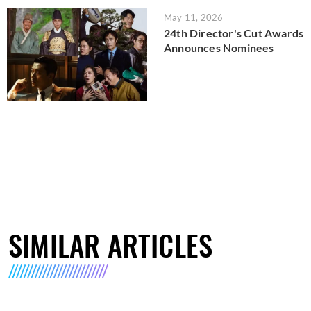
May 11, 2026
24th Director's Cut Awards
Announces Nominees
SIMILAR ARTICLES