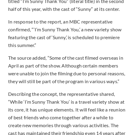
titled “I’m Sunny Thank You” (literal title) in the second
half of this year, with the cast of “Sunny” at its center.
In response to the report, an MBC representative
confirmed, “’I’m Sunny Thank You,’ a new variety show
featuring the cast of ‘Sunny,’ is scheduled to premiere
this summer.”
The source added, “Some of the cast filmed overseas in
April as part of the show. Although certain members
were unable to join the filming due to personal reasons,
they will still be part of the program in various ways.”
Describing the concept, the representative shared,
“While ‘I’m Sunny Thank You’ is a travel variety show at
its core, it has unique elements. It will feel like a reunion
of best friends who come together after a while to
create new memories through various activities. The
cast has maintained their friendship even 14 years after