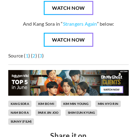
WATCH NOW
And Kang Sora in “
Strangers Again
” below:
WATCH NOW
Source (
1
) (
2
) (
3
)
KANG SORA
KIM BO MI
KIM MIN YOUNG
MIN HYO RIN
NAM BO RA
PARK JIN JOO
SHIM EUN KYUNG
SUNNY (FILM)
Share it on