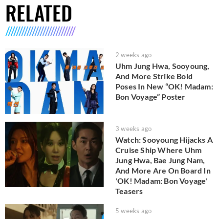
RELATED
2 weeks ago
Uhm Jung Hwa, Sooyoung,
And More Strike Bold
Poses In New “OK! Madam:
Bon Voyage” Poster
3 weeks ago
Watch: Sooyoung Hijacks A
Cruise Ship Where Uhm
Jung Hwa, Bae Jung Nam,
And More Are On Board In
'OK! Madam: Bon Voyage'
Teasers
5 weeks ago