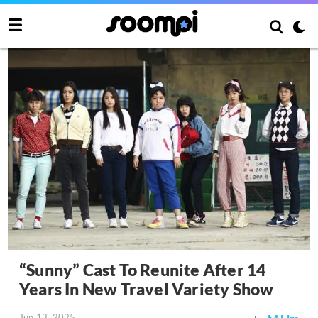
“Sunny” Cast To Reunite After 14
Years In New Travel Variety Show
Jun 13, 2025