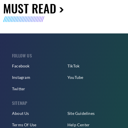
MUST READ
FOLLOW US
Facebook
TikTok
Instagram
YouTube
Twitter
SITEMAP
About Us
Site Guidelines
Terms Of Use
Help Center