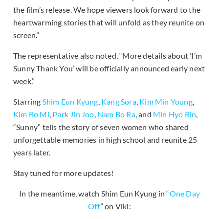
the film’s release. We hope viewers look forward to the
heartwarming stories that will unfold as they reunite on
screen.”
The representative also noted, “More details about ‘I’m
Sunny Thank You’ will be officially announced early next
week.”
Starring
Shim Eun Kyung
,
Kang Sora
,
Kim Min Young
,
Kim Bo Mi
,
Park Jin Joo
,
Nam Bo Ra
, and
Min Hyo Rin
,
“Sunny” tells the story of seven women who shared
unforgettable memories in high school and reunite 25
years later.
Stay tuned for more updates!
In the meantime, watch Shim Eun Kyung in “
One Day
Off
” on Viki: