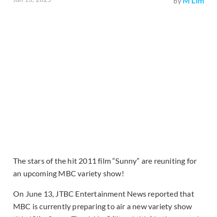
M Lim
by
The stars of the hit 2011 film “Sunny” are reuniting for
an upcoming MBC variety show!
On June 13, JTBC Entertainment News reported that
MBC is currently preparing to air a new variety show