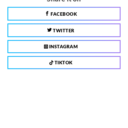
FACEBOOK
TWITTER
INSTAGRAM
TIKTOK