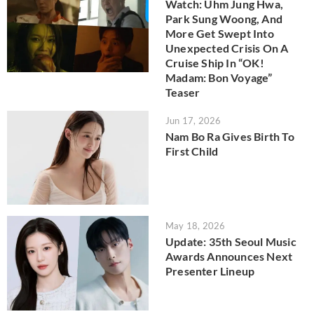
Watch: Uhm Jung Hwa,
Park Sung Woong, And
More Get Swept Into
Unexpected Crisis On A
Cruise Ship In “OK!
Madam: Bon Voyage”
Teaser
Jun 17, 2026
Nam Bo Ra Gives Birth To
First Child
May 18, 2026
Update: 35th Seoul Music
Awards Announces Next
Presenter Lineup