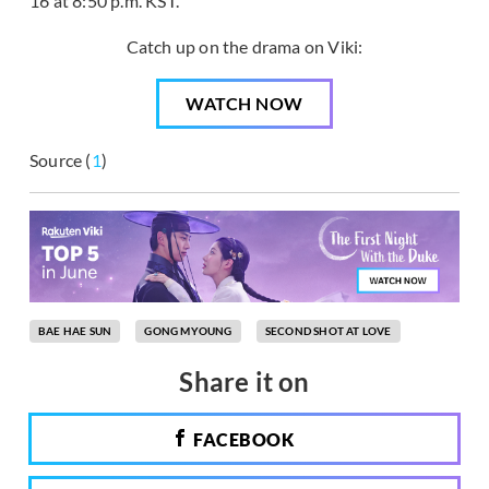
16 at 8:50 p.m. KST.
Catch up on the drama on Viki:
WATCH NOW
Source (
1
)
BAE HAE SUN
GONG MYOUNG
SECOND SHOT AT LOVE
Share it on
FACEBOOK