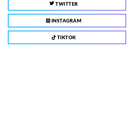
TWITTER
INSTAGRAM
TIKTOK