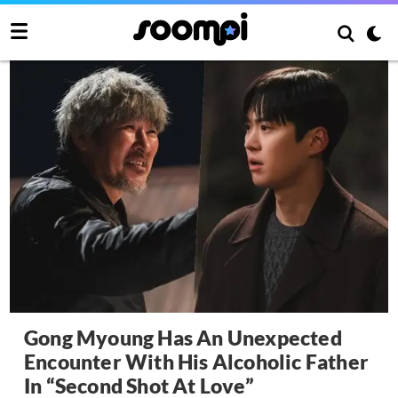
Gong Myoung Has An Unexpected
Encounter With His Alcoholic Father
In “Second Shot At Love”