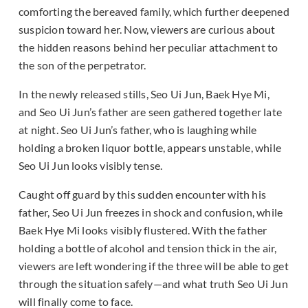
comforting the bereaved family, which further deepened
suspicion toward her. Now, viewers are curious about
the hidden reasons behind her peculiar attachment to
the son of the perpetrator.
In the newly released stills, Seo Ui Jun, Baek Hye Mi,
and Seo Ui Jun’s father are seen gathered together late
at night. Seo Ui Jun’s father, who is laughing while
holding a broken liquor bottle, appears unstable, while
Seo Ui Jun looks visibly tense.
Caught off guard by this sudden encounter with his
father, Seo Ui Jun freezes in shock and confusion, while
Baek Hye Mi looks visibly flustered. With the father
holding a bottle of alcohol and tension thick in the air,
viewers are left wondering if the three will be able to get
through the situation safely—and what truth Seo Ui Jun
will finally come to face.