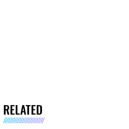
RELATED