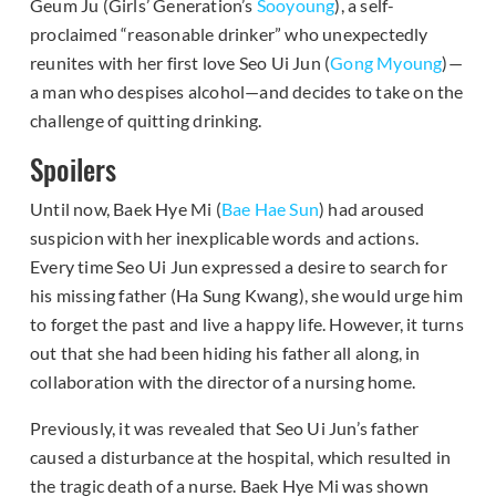
Geum Ju (Girls’ Generation’s
Sooyoung
), a self-
proclaimed “reasonable drinker” who unexpectedly
reunites with her first love Seo Ui Jun (
Gong Myoung
)—
a man who despises alcohol—and decides to take on the
challenge of quitting drinking.
Spoilers
Until now, Baek Hye Mi (
Bae Hae Sun
) had aroused
suspicion with her inexplicable words and actions.
Every time Seo Ui Jun expressed a desire to search for
his missing father (Ha Sung Kwang), she would urge him
to forget the past and live a happy life. However, it turns
out that she had been hiding his father all along, in
collaboration with the director of a nursing home.
Previously, it was revealed that Seo Ui Jun’s father
caused a disturbance at the hospital, which resulted in
the tragic death of a nurse. Baek Hye Mi was shown