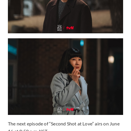
The next episode of “Second Shot at Love” airs on June