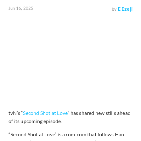
Jun 16, 2025
E Ezeji
by
tvN’s “
Second Shot at Love
” has shared new stills ahead
of its upcoming episode!
“Second Shot at Love” is a rom-com that follows Han