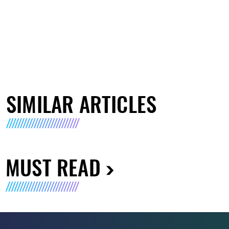
SIMILAR ARTICLES
MUST READ