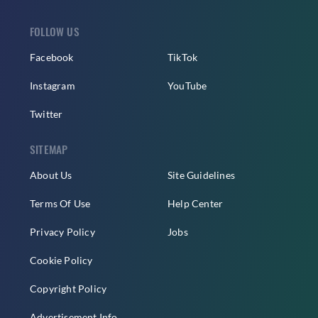
FOLLOW US
Facebook
TikTok
Instagram
YouTube
Twitter
SITEMAP
About Us
Site Guidelines
Terms Of Use
Help Center
Privacy Policy
Jobs
Cookie Policy
Copyright Policy
Advertisement Info