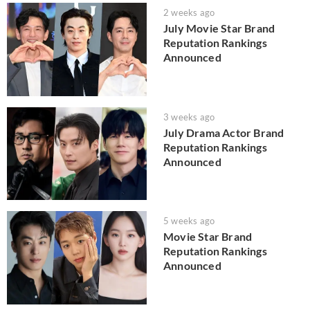
2 weeks ago
July Movie Star Brand
Reputation Rankings
Announced
3 weeks ago
July Drama Actor Brand
Reputation Rankings
Announced
5 weeks ago
Movie Star Brand
Reputation Rankings
Announced