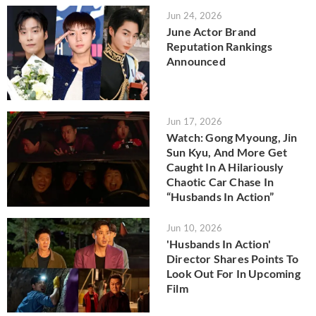
Jun 24, 2026
June Actor Brand
Reputation Rankings
Announced
Jun 17, 2026
Watch: Gong Myoung, Jin
Sun Kyu, And More Get
Caught In A Hilariously
Chaotic Car Chase In
“Husbands In Action”
Jun 10, 2026
'Husbands In Action'
Director Shares Points To
Look Out For In Upcoming
Film