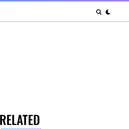
RELATED