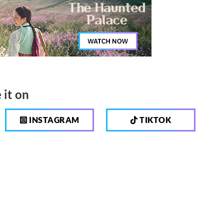
 it on
INSTAGRAM
TIKTOK