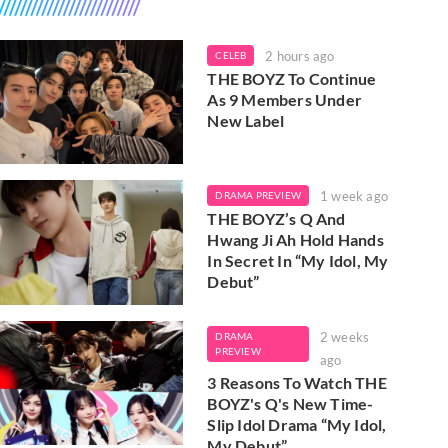
2 hours ago
CELEB
THE BOYZ To Continue
As 9 Members Under
New Label
1 week ago
DRAMA PREVIEW
THE BOYZ’s Q And
Hwang Ji Ah Hold Hands
In Secret In “My Idol, My
Debut”
2 weeks
DRAMA
PREVIEW
ago
3 Reasons To Watch THE
BOYZ's Q's New Time-
Slip Idol Drama “My Idol,
My Debut”