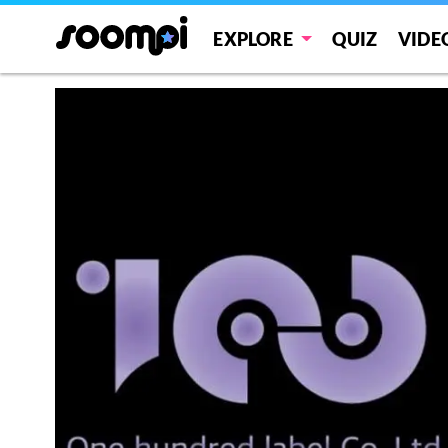
EXPLORE
QUIZ
VIDE