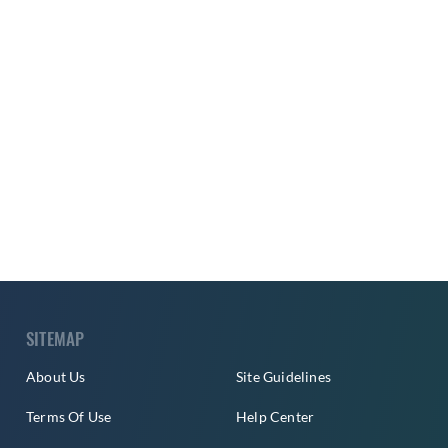
SITEMAP
About Us
Site Guidelines
Terms Of Use
Help Center