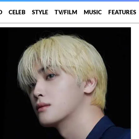
O
CELEB
STYLE
TV/FILM
MUSIC
FEATURES