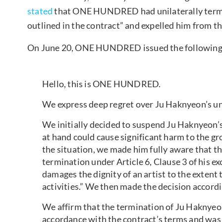
stated
that ONE HUNDRED had unilaterally termin
outlined in the contract” and expelled him from t
On June 20, ONE HUNDRED issued the following
Hello, this is ONE HUNDRED.
We express deep regret over Ju Haknyeon’s uni
We initially decided to suspend Ju Haknyeon’s 
at hand could cause significant harm to the gr
the situation, we made him fully aware that t
termination under Article 6, Clause 3 of his ex
damages the dignity of an artist to the extent
activities.” We then made the decision accordi
We affirm that the termination of Ju Haknyeon
accordance with the contract’s terms and was a