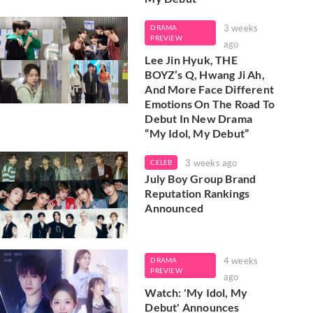
3 weeks
DRAMA
PREVIEW
ago
Lee Jin Hyuk, THE
BOYZ’s Q, Hwang Ji Ah,
And More Face Different
Emotions On The Road To
Debut In New Drama
“My Idol, My Debut”
3 weeks ago
CELEB
July Boy Group Brand
Reputation Rankings
Announced
4 weeks
DRAMA
PREVIEW
ago
Watch: 'My Idol, My
Debut' Announces