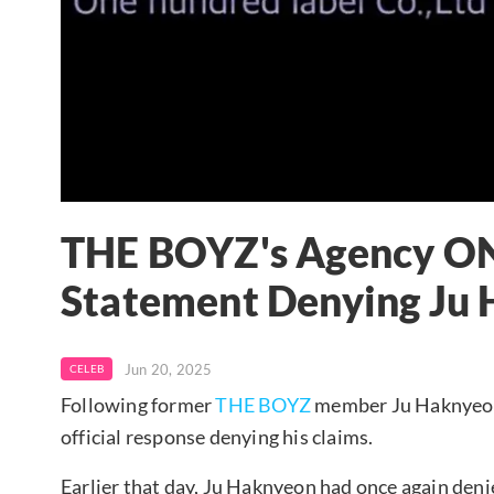
THE BOYZ's Agency O
Statement Denying Ju 
Jun 20, 2025
CELEB
Following former
THE BOYZ
member Ju Haknyeon
official response denying his claims.
Earlier that day, Ju Haknyeon had once again deni