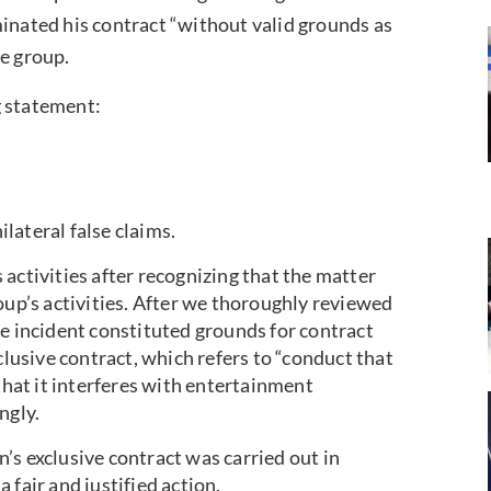
ated his contract “without valid grounds as
he group.
 statement:
lateral false claims.
activities after recognizing that the matter
oup’s activities. After we thoroughly reviewed
he incident constituted grounds for contract
clusive contract, which refers to “conduct that
 that it interferes with entertainment
ngly.
’s exclusive contract was carried out in
 fair and justified action.