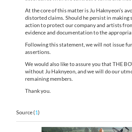
At the core of this matter is Ju Haknyeon’s av
distorted claims. Should he persist in making s
action to protect our company and artists fro
evidence and documentation to the appropriate
Following this statement, we will not issue f
assertions.
We would also like to assure you that THE BOY
without Ju Haknyeon, and we will do our utmos
remaining members.
Thank you.
Source (
1
)