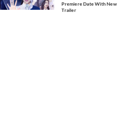
Premiere Date With New
Trailer