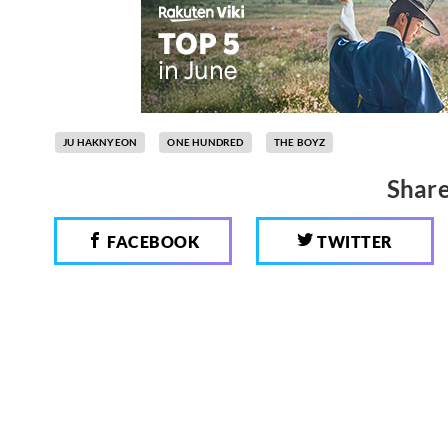
JU HAKNYEON
ONE HUNDRED
THE BOYZ
Share
FACEBOOK
TWITTER