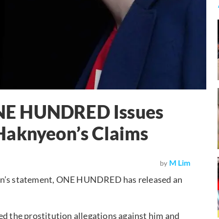
NE HUNDRED Issues
Haknyeon’s Claims
M Lim
by
’s statement, ONE HUNDRED has released an
ed the prostitution allegations against him and