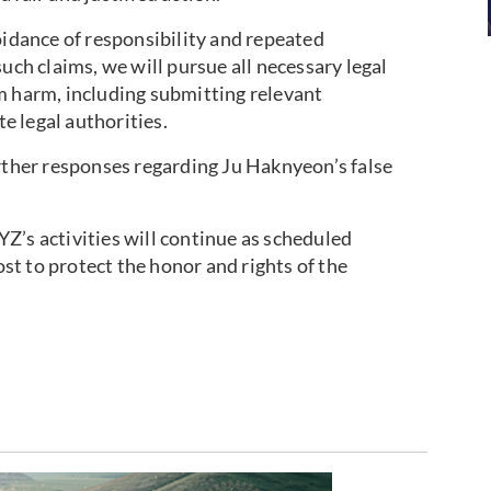
oidance of responsibility and repeated
uch claims, we will pursue all necessary legal
m harm, including submitting relevant
 legal authorities.
urther responses regarding Ju Haknyeon’s false
Z’s activities will continue as scheduled
t to protect the honor and rights of the