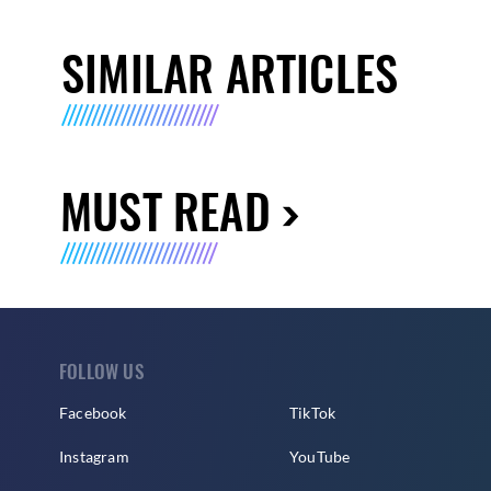
SIMILAR ARTICLES
MUST READ
FOLLOW US
Facebook
TikTok
Instagram
YouTube