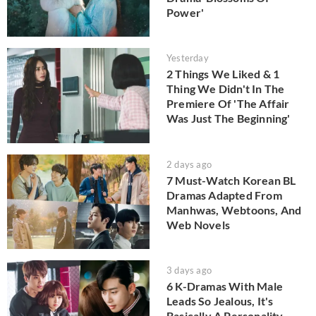
Power'
Yesterday
2 Things We Liked & 1
Thing We Didn't In The
Premiere Of 'The Affair
Was Just The Beginning'
2 days ago
7 Must-Watch Korean BL
Dramas Adapted From
Manhwas, Webtoons, And
Web Novels
3 days ago
6 K-Dramas With Male
Leads So Jealous, It's
Basically A Personality