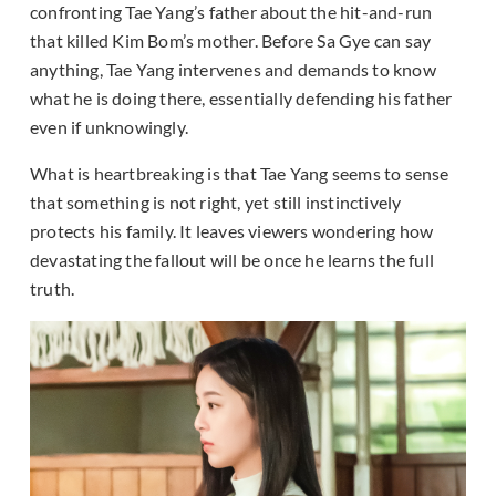
confronting Tae Yang’s father about the hit-and-run
that killed Kim Bom’s mother. Before Sa Gye can say
anything, Tae Yang intervenes and demands to know
what he is doing there, essentially defending his father
even if unknowingly.
What is heartbreaking is that Tae Yang seems to sense
that something is not right, yet still instinctively
protects his family. It leaves viewers wondering how
devastating the fallout will be once he learns the full
truth.