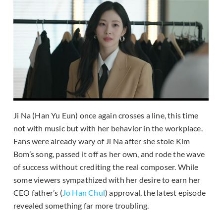
Ji Na (Han Yu Eun) once again crosses a line, this time
not with music but with her behavior in the workplace.
Fans were already wary of Ji Na after she stole Kim
Bom’s song, passed it off as her own, and rode the wave
of success without crediting the real composer. While
some viewers sympathized with her desire to earn her
CEO father’s (
Jo Han Chul
) approval, the latest episode
revealed something far more troubling.