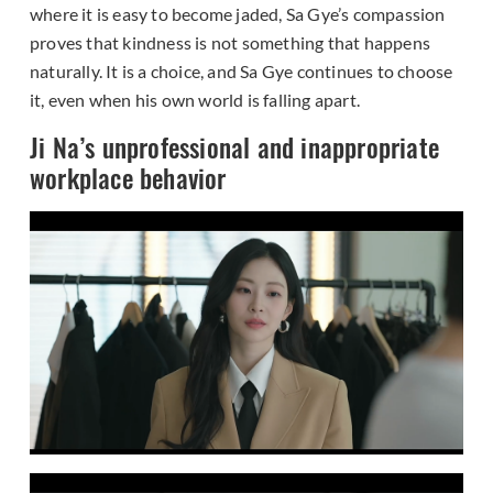
where it is easy to become jaded, Sa Gye’s compassion
proves that kindness is not something that happens
naturally. It is a choice, and Sa Gye continues to choose
it, even when his own world is falling apart.
Ji Na’s unprofessional and inappropriate
workplace behavior