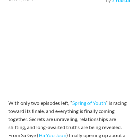
J Yousuf
by
With only two episodes left, “
Spring of Youth
” is racing
toward its finale, and everything is finally coming
together. Secrets are unraveling, relationships are
shifting, and long-awaited truths are being revealed.
From Sa Gye (
Ha Yoo Joon
) finally opening up about a