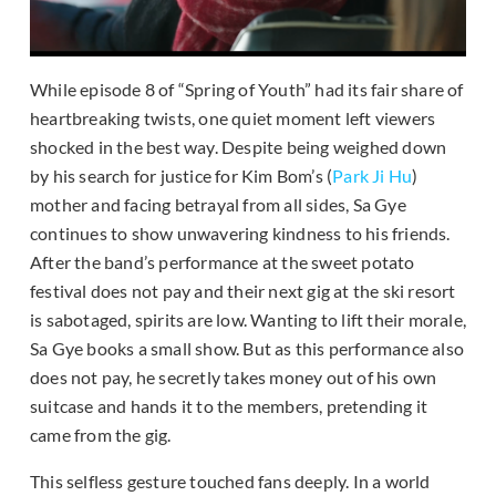
While episode 8 of “Spring of Youth” had its fair share of
heartbreaking twists, one quiet moment left viewers
shocked in the best way. Despite being weighed down
by his search for justice for Kim Bom’s (
Park Ji Hu
)
mother and facing betrayal from all sides, Sa Gye
continues to show unwavering kindness to his friends.
After the band’s performance at the sweet potato
festival does not pay and their next gig at the ski resort
is sabotaged, spirits are low. Wanting to lift their morale,
Sa Gye books a small show. But as this performance also
does not pay, he secretly takes money out of his own
suitcase and hands it to the members, pretending it
came from the gig.
This selfless gesture touched fans deeply. In a world