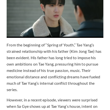
From the beginning of “Spring of Youth,” Tae Yang’s
strained relationship with his father (Kim Jong Tae) has
been evident. His father has long tried to impose his
own ambitions on Tae Yang, pressuring him to pursue
medicine instead of his true passion, music. Their
emotional distance and conflicting dreams have fueled
much of Tae Yang’s internal conflict throughout the
series.
However, in a recent episode, viewers were surprised
when Sa Gye shows up at Tae Yang’s house, intent on