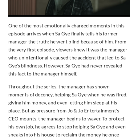
One of the most emotionally charged moments in this
episode arrives when Sa Gye finally tells his former
manager the truth: he went blind because of him. From
the very first episode, viewers knew it was the manager
who unintentionally caused the accident that led to Sa
Gye’s blindness. However, Sa Gye had never revealed
this fact to the manager himself.
Throughout the series, the manager has shown
moments of decency, helping Sa Gye when he was fired,
giving him money, and even letting him sleep at his
place. But as pressure from Jo & Jo Entertainment’s
CEO mounts, the manager begins to waver. To protect
his own job, he agrees to stop helping Sa Gye and even
sneaks into his house to reclaim the money he once