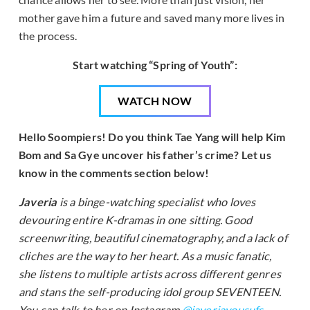
mother gave him a future and saved many more lives in
the process.
Start watching “Spring of Youth”:
WATCH NOW
Hello Soompiers! Do you think Tae Yang will help Kim
Bom and Sa Gye uncover his father’s crime? Let us
know in the comments section below!
Javeria
is a binge-watching specialist who loves
devouring entire K-dramas in one sitting. Good
screenwriting, beautiful cinematography, and a lack of
cliches are the way to her heart. As a music fanatic,
she listens to multiple artists across different genres
and stans the self-producing idol group SEVENTEEN.
You can talk to her on Instagram
@javeriayousufs
.