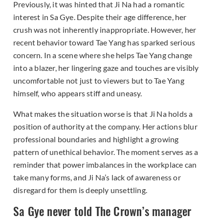
Previously, it was hinted that Ji Na had a romantic
interest in Sa Gye. Despite their age difference, her
crush was not inherently inappropriate. However, her
recent behavior toward Tae Yang has sparked serious
concern. In a scene where she helps Tae Yang change
into a blazer, her lingering gaze and touches are visibly
uncomfortable not just to viewers but to Tae Yang
himself, who appears stiff and uneasy.
What makes the situation worse is that Ji Na holds a
position of authority at the company. Her actions blur
professional boundaries and highlight a growing
pattern of unethical behavior. The moment serves as a
reminder that power imbalances in the workplace can
take many forms, and Ji Na’s lack of awareness or
disregard for them is deeply unsettling.
Sa Gye never told The Crown’s manager