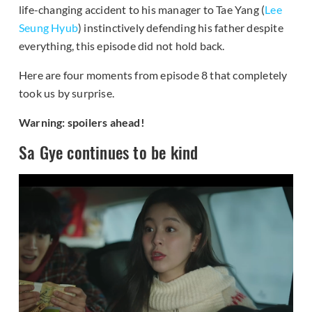
life-changing accident to his manager to Tae Yang (
Lee
Seung Hyub
) instinctively defending his father despite
everything, this episode did not hold back.
Here are four moments from episode 8 that completely
took us by surprise.
Warning: spoilers ahead!
Sa Gye continues to be kind