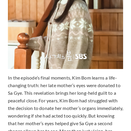
In the episode’s final moments, Kim Bom learns a life-
changing truth: her late mother’s eyes were donated to
Sa Gye. This revelation brings her long-held guilt to a
peaceful close. For years, Kim Bom had struggled with
the decision to donate her mother’s organs immediately,
wondering if she had acted too quickly. But knowing
that her mother’s eyes helped give Sa Gye a second
chance allows her to see. More than just vision, her