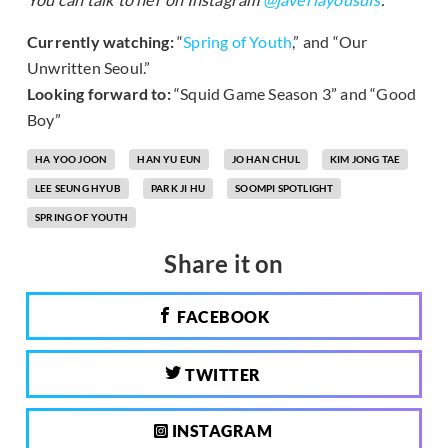
Currently watching:
“
Spring of Youth
,” and “Our
Unwritten Seoul.”
Looking forward to:
“Squid Game Season 3” and “Good
Boy”
HA YOO JOON
HAN YU EUN
JO HAN CHUL
KIM JONG TAE
LEE SEUNG HYUB
PARK JI HU
SOOMPI SPOTLIGHT
SPRING OF YOUTH
Share it on
FACEBOOK
TWITTER
INSTAGRAM