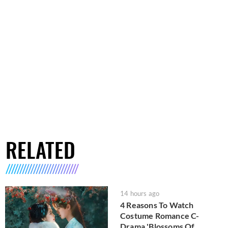
RELATED
14 hours ago
4 Reasons To Watch
Costume Romance C-
Drama 'Blossoms Of