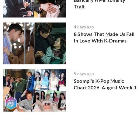
Trait
4 days ago
8 Shows That Made Us Fall
In Love With K-Dramas
5 days ago
Soompi's K-Pop Music
Chart 2026, August Week 1