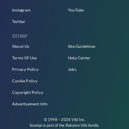
Instagram
YouTube
Twitter
SITEMAP
About Us
Site Guidelines
Terms Of Use
Help Center
Privacy Policy
Jobs
Cookie Policy
Copyright Policy
Advertisement Info
© 1998 – 2026 Viki Inc.
Soompi is part of the
Rakuten Viki
family.