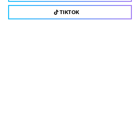
TIKTOK