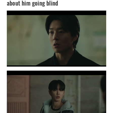
about him going blind