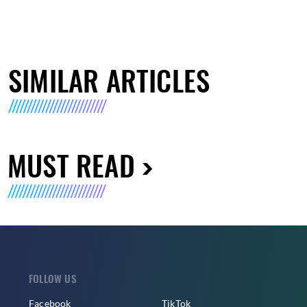
SIMILAR ARTICLES
MUST READ
FOLLOW US
Facebook
TikTok