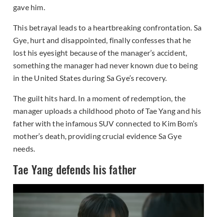
gave him.
This betrayal leads to a heartbreaking confrontation. Sa
Gye, hurt and disappointed, finally confesses that he
lost his eyesight because of the manager’s accident,
something the manager had never known due to being
in the United States during Sa Gye’s recovery.
The guilt hits hard. In a moment of redemption, the
manager uploads a childhood photo of Tae Yang and his
father with the infamous SUV connected to Kim Bom’s
mother’s death, providing crucial evidence Sa Gye
needs.
Tae Yang defends his father