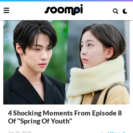
4 Shocking Moments From Episode 8
Of "Spring Of Youth"
Jun 24, 2025