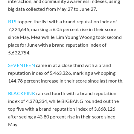
interaction, and community awareness indexes, using
big data collected from May 27 to June 27.
BTS
topped the list with a brand reputation index of
7,224,645, marking a 6.05 percent rise in their score
since May. Meanwhile, Lim Young Woong took second
place for June with a brand reputation index of
5,632,754.
SEVENTEEN
came in at a close third with a brand
reputation index of 5,463,326, marking a whopping
144.78 percent increase in their score since last month.
BLACKPINK
ranked fourth with a brand reputation
index of 4,378,334, while BIGBANG rounded out the
top five with a brand reputation index of 3,668,126
after seeing a 43.80 percent rise in their score since
May.