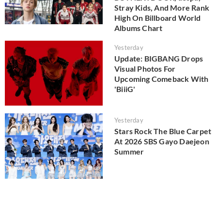
Stray Kids, And More Rank
High On Billboard World
Albums Chart
Yesterday
Update: BIGBANG Drops
Visual Photos For
Upcoming Comeback With
'BiiiG'
Yesterday
Stars Rock The Blue Carpet
At 2026 SBS Gayo Daejeon
Summer