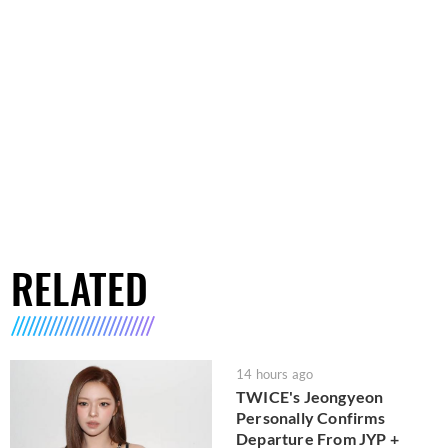
RELATED
14 hours ago
TWICE's Jeongyeon
Personally Confirms
Departure From JYP +