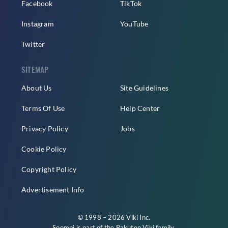
Facebook
TikTok
Instagram
YouTube
Twitter
SITEMAP
About Us
Site Guidelines
Terms Of Use
Help Center
Privacy Policy
Jobs
Cookie Policy
Copyright Policy
Advertisement Info
© 1998 – 2026 Viki Inc.
Soompi is part of the
Rakuten Viki
family.