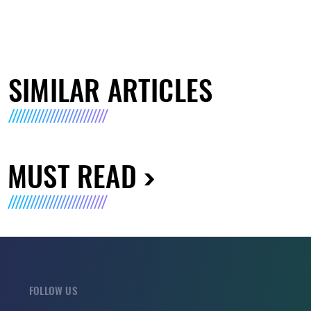
SIMILAR ARTICLES
MUST READ
FOLLOW US