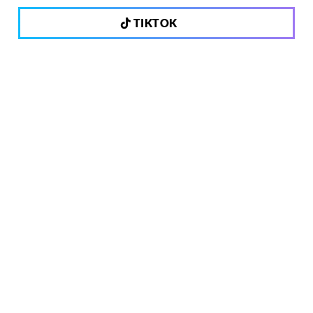
TIKTOK