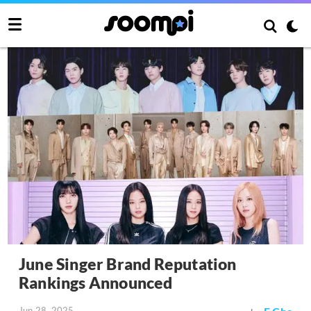
June Singer Brand Reputation
Rankings Announced
Jun 28, 2025