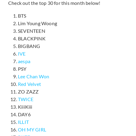
Check out the top 30 for this month below!
BTS
Lim Young Woong
SEVENTEEN
BLACKPINK
BIGBANG
IVE
aespa
PSY
Lee Chan Won
Red Velvet
ZO ZAZZ
TWICE
KiiiKiii
DAY6
ILLIT
OH MY GIRL