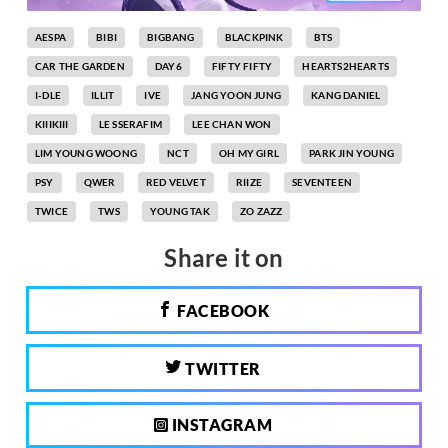
AESPA
BIBI
BIGBANG
BLACKPINK
BTS
CAR THE GARDEN
DAY6
FIFTY FIFTY
HEARTS2HEARTS
I-DLE
ILLIT
IVE
JANG YOON JUNG
KANG DANIEL
KIIIKIII
LE SSERAFIM
LEE CHAN WON
LIM YOUNG WOONG
NCT
OH MY GIRL
PARK JIN YOUNG
PSY
QWER
RED VELVET
RIIZE
SEVENTEEN
TWICE
TWS
YOUNG TAK
ZO ZAZZ
Share it on
FACEBOOK
TWITTER
INSTAGRAM