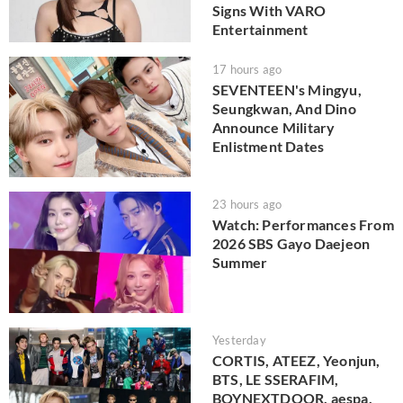
Signs With VARO
Entertainment
17 hours ago
SEVENTEEN's Mingyu,
Seungkwan, And Dino
Announce Military
Enlistment Dates
23 hours ago
Watch: Performances From
2026 SBS Gayo Daejeon
Summer
Yesterday
CORTIS, ATEEZ, Yeonjun,
BTS, LE SSERAFIM,
BOYNEXTDOOR, aespa,