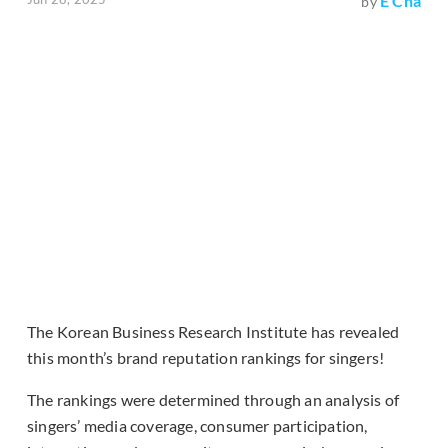
E Cha
by
The Korean Business Research Institute has revealed
this month’s brand reputation rankings for singers!
The rankings were determined through an analysis of
singers’ media coverage, consumer participation,