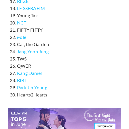
RIIZE
LE SSERAFIM
Young Tak
NCT
FIFTY FIFTY
i-dle
Car, the Garden
Jang Yoon Jung
TWS
QWER
Kang Daniel
BIBI
Park Jin Young
Hearts2Hearts