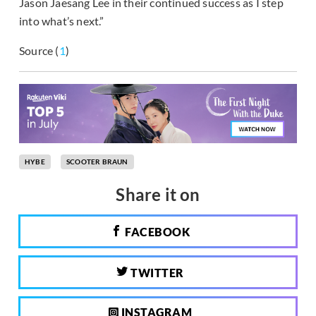
Jason Jaesang Lee in their continued success as I step
into what’s next.”
Source (
1
)
HYBE
SCOOTER BRAUN
Share it on
FACEBOOK
TWITTER
INSTAGRAM