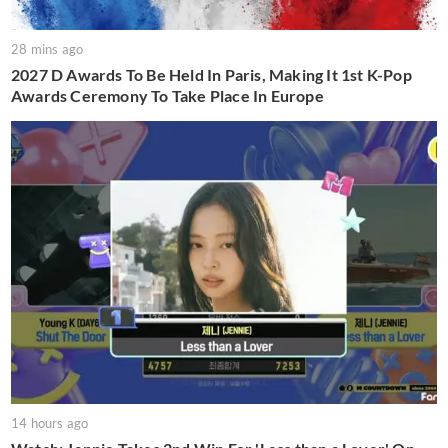
28 mins ago
2027 D Awards To Be Held In Paris, Making It 1st K-Pop
Awards Ceremony To Take Place In Europe
14 hours ago