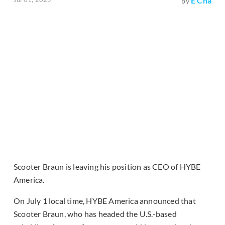
E Cha
by
Scooter Braun is leaving his position as CEO of HYBE
America.
On July 1 local time, HYBE America announced that
Scooter Braun, who has headed the U.S.-based