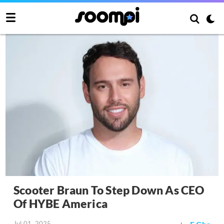
Scooter Braun To Step Down As CEO
Of HYBE America
Jul 01, 2025