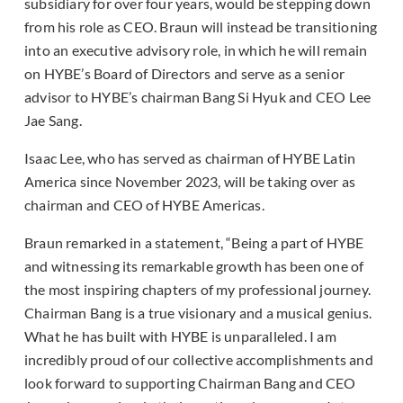
subsidiary for over four years, would be stepping down
from his role as CEO. Braun will instead be transitioning
into an executive advisory role, in which he will remain
on HYBE’s Board of Directors and serve as a senior
advisor to HYBE’s chairman Bang Si Hyuk and CEO Lee
Jae Sang.
Isaac Lee, who has served as chairman of HYBE Latin
America since November 2023, will be taking over as
chairman and CEO of HYBE Americas.
Braun remarked in a statement, “Being a part of HYBE
and witnessing its remarkable growth has been one of
the most inspiring chapters of my professional journey.
Chairman Bang is a true visionary and a musical genius.
What he has built with HYBE is unparalleled. I am
incredibly proud of our collective accomplishments and
look forward to supporting Chairman Bang and CEO