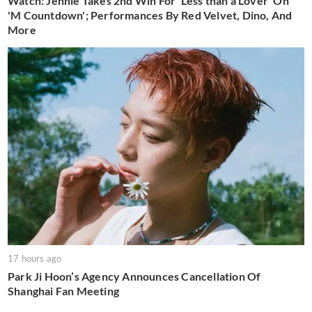
Watch: Jennie Takes 2nd Win For 'Less than a Lover' On
'M Countdown'; Performances By Red Velvet, Dino, And
More
17 hours ago
Park Ji Hoon’s Agency Announces Cancellation Of
Shanghai Fan Meeting