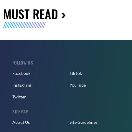
MUST READ
FOLLOW US
Facebook
TikTok
Instagram
YouTube
Twitter
SITEMAP
About Us
Site Guidelines