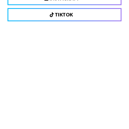
TIKTOK