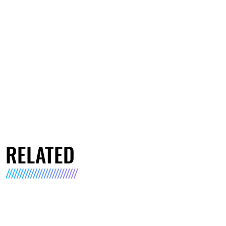
RELATED