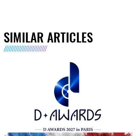
SIMILAR ARTICLES