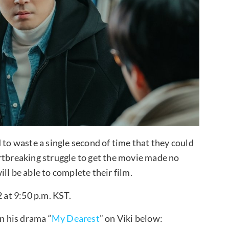
 to waste a single second of time that they could
rtbreaking struggle to get the movie made no
ll be able to complete their film.
2 at 9:50 p.m. KST.
 his drama “
My Dearest
” on Viki below: