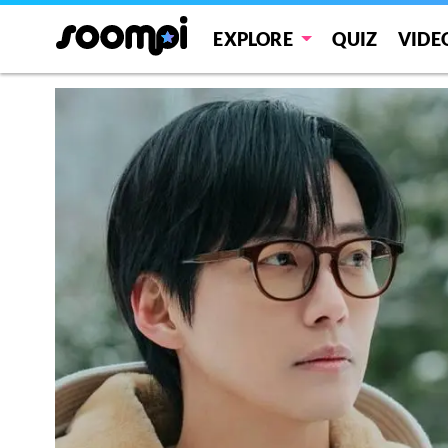
EXPLORE
QUIZ
VIDE