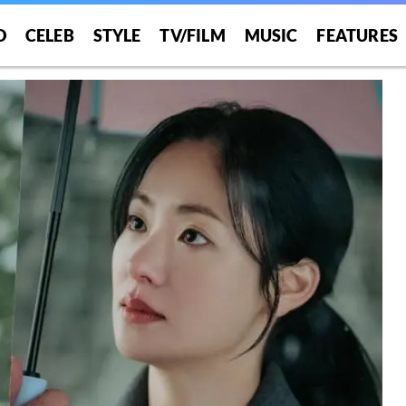
O
CELEB
STYLE
TV/FILM
MUSIC
FEATURES