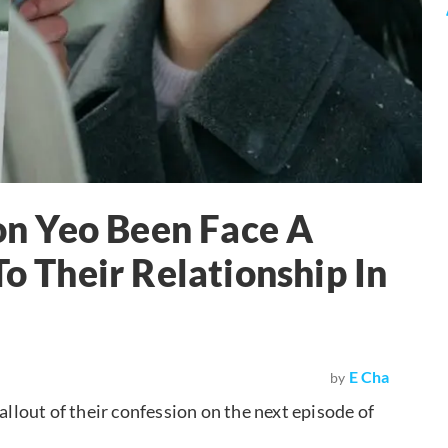
n Yeo Been Face A
To Their Relationship In
E Cha
by
allout of their confession on the next episode of