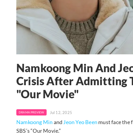
Namkoong Min And Jeo
Crisis After Admitting 
"Our Movie"
Jul 12, 2025
DRAMA PREVIEW
Namkoong Min
and
Jeon Yeo Been
must face the f
SBS’s “Our Movie.”