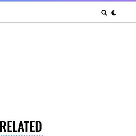
RELATED