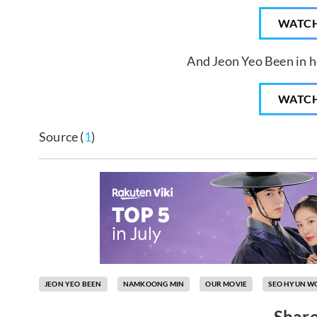
WATC
And Jeon Yeo Been in he
WATC
Source (
1
)
JEON YEO BEEN
NAMKOONG MIN
OUR MOVIE
SEO HYUN W
Share