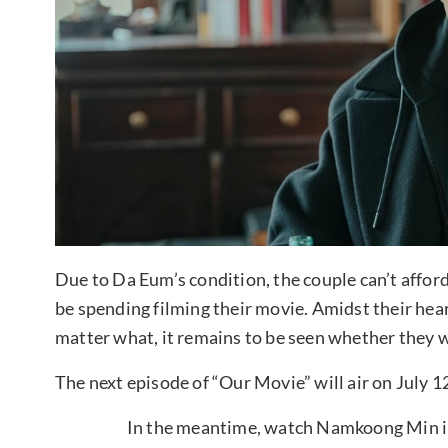
Due to Da Eum’s condition, the couple can’t afford
be spending filming their movie. Amidst their hea
matter what, it remains to be seen whether they wi
The next episode of “Our Movie” will air on July 1
In the meantime, watch Namkoong Min in