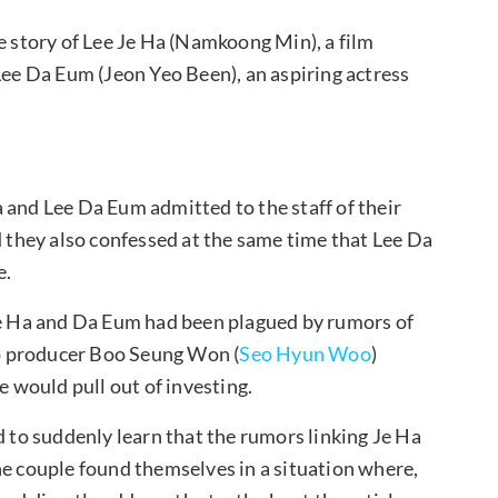
e story of Lee Je Ha (Namkoong Min), a film
Lee Da Eum (Jeon Yeo Been), an aspiring actress
 and Lee Da Eum admitted to the staff of their
d they also confessed at the same time that Lee Da
e.
 Je Ha and Da Eum had been plagued by rumors of
 to producer Boo Seung Won (
Seo Hyun Woo
)
e would pull out of investing.
d to suddenly learn that the rumors linking Je Ha
he couple found themselves in a situation where,