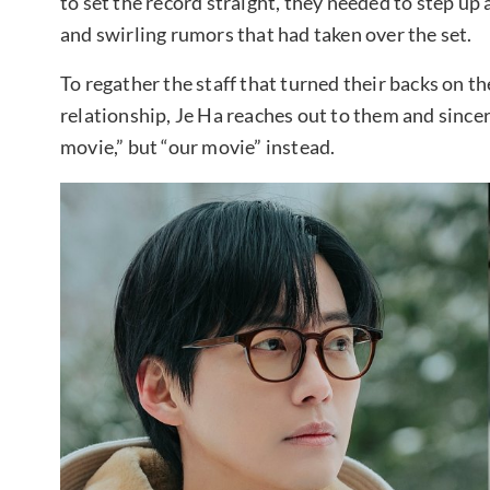
to set the record straight, they needed to step up 
and swirling rumors that had taken over the set.
To regather the staff that turned their backs on th
relationship, Je Ha reaches out to them and sincer
movie,” but “our movie” instead.