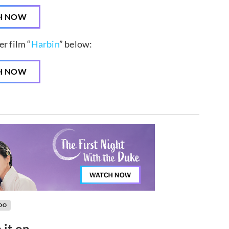
H NOW
r film “
Harbin
” below:
H NOW
OO
 it on