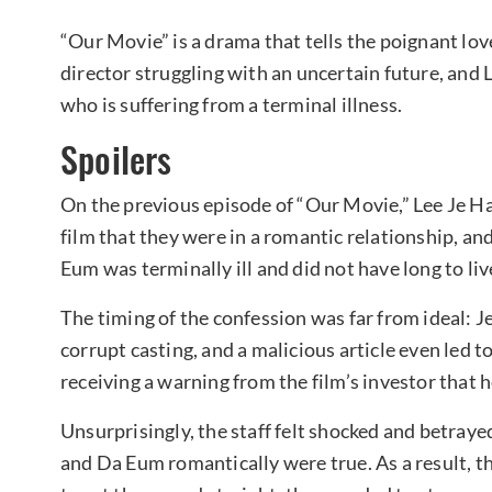
“Our Movie” is a drama that tells the poignant lov
director struggling with an uncertain future, and 
who is suffering from a terminal illness.
Spoilers
On the previous episode of “Our Movie,” Lee Je Ha
film that they were in a romantic relationship, an
Eum was terminally ill and did not have long to liv
The timing of the confession was far from ideal:
corrupt casting, and a malicious article even led
receiving a warning from the film’s investor that h
Unsurprisingly, the staff felt shocked and betraye
and Da Eum romantically were true. As a result, t