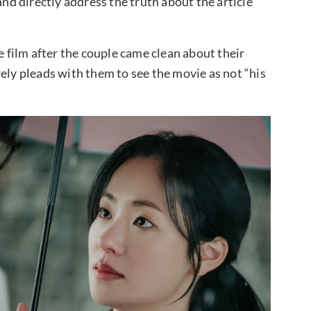
and directly address the truth about the article
e film after the couple came clean about their
ely pleads with them to see the movie as not “his