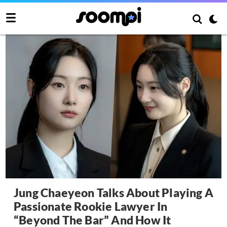
Jung Chaeyeon Talks About Playing A
Passionate Rookie Lawyer In
“Beyond The Bar” And How It