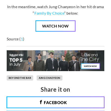
In the meantime, watch Jung Chaeyeon in her hit drama
“
Family By Choice
” below:
WATCH NOW
Source (
1
)
BEYOND THE BAR
JUNG CHAEYEON
Share it on
FACEBOOK