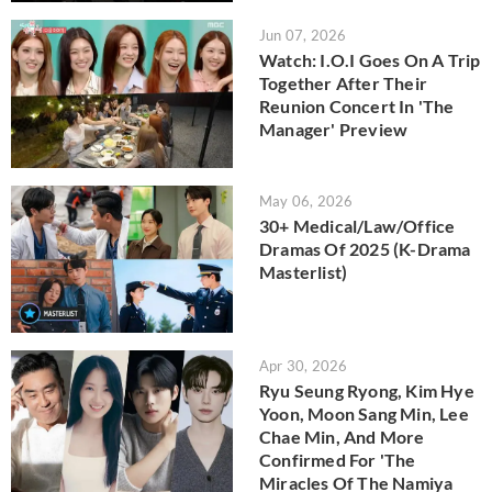
Jun 07, 2026
Watch: I.O.I Goes On A Trip
Together After Their
Reunion Concert In 'The
Manager' Preview
May 06, 2026
30+ Medical/Law/Office
Dramas Of 2025 (K-Drama
Masterlist)
Apr 30, 2026
Ryu Seung Ryong, Kim Hye
Yoon, Moon Sang Min, Lee
Chae Min, And More
Confirmed For 'The
Miracles Of The Namiya