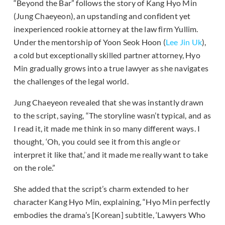
“Beyond the Bar” follows the story of Kang Hyo Min
(Jung Chaeyeon), an upstanding and confident yet
inexperienced rookie attorney at the law firm Yullim.
Under the mentorship of Yoon Seok Hoon (
Lee Jin Uk
),
a cold but exceptionally skilled partner attorney, Hyo
Min gradually grows into a true lawyer as she navigates
the challenges of the legal world.
Jung Chaeyeon revealed that she was instantly drawn
to the script, saying, “The storyline wasn’t typical, and as
I read it, it made me think in so many different ways. I
thought, ‘Oh, you could see it from this angle or
interpret it like that,’ and it made me really want to take
on the role.”
She added that the script’s charm extended to her
character Kang Hyo Min, explaining, “Hyo Min perfectly
embodies the drama’s [Korean] subtitle, ‘Lawyers Who