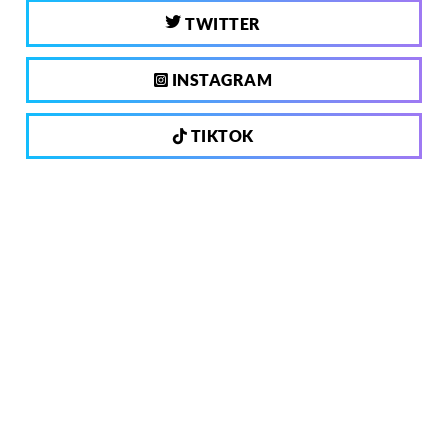
TWITTER
INSTAGRAM
TIKTOK