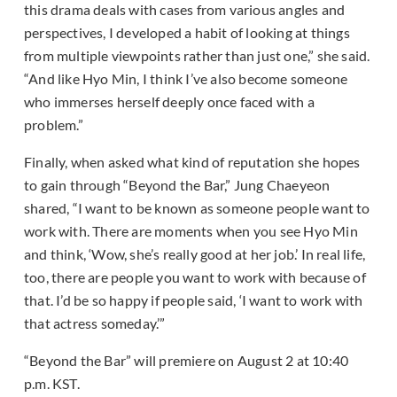
this drama deals with cases from various angles and
perspectives, I developed a habit of looking at things
from multiple viewpoints rather than just one,” she said.
“And like Hyo Min, I think I’ve also become someone
who immerses herself deeply once faced with a
problem.”
Finally, when asked what kind of reputation she hopes
to gain through “Beyond the Bar,” Jung Chaeyeon
shared, “I want to be known as someone people want to
work with. There are moments when you see Hyo Min
and think, ‘Wow, she’s really good at her job.’ In real life,
too, there are people you want to work with because of
that. I’d be so happy if people said, ‘I want to work with
that actress someday.’”
“Beyond the Bar” will premiere on August 2 at 10:40
p.m. KST.