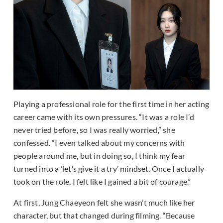
Playing a professional role for the first time in her acting
career came with its own pressures. “It was a role I’d
never tried before, so I was really worried,” she
confessed. “I even talked about my concerns with
people around me, but in doing so, I think my fear
turned into a ‘let’s give it a try’ mindset. Once I actually
took on the role, I felt like I gained a bit of courage.”
At first, Jung Chaeyeon felt she wasn’t much like her
character, but that changed during filming. “Because