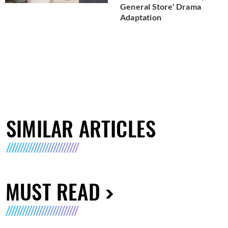
General Store' Drama
Adaptation
SIMILAR ARTICLES
MUST READ