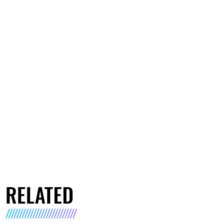
RELATED