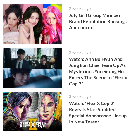
2 weeks ago
July Girl Group Member
Brand Reputation Rankings
Announced
2 weeks ago
Watch: Ahn Bo Hyun And
Jung Eun Chae Team Up As
Mysterious Yoo Seung Ho
Enters The Scene In “Flex x
Cop 2”
3 weeks ago
Watch: 'Flex X Cop 2'
Reveals Star-Studded
Special Appearance Lineup
In New Teaser