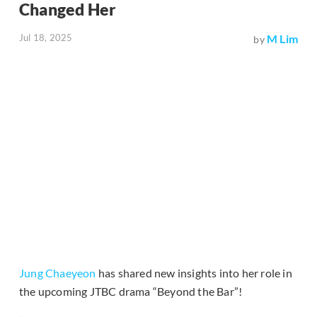
Changed Her
Jul 18, 2025
M Lim
by
Jung Chaeyeon
has shared new insights into her role in
the upcoming JTBC drama “Beyond the Bar”!