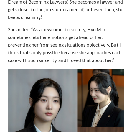
Dream of Becoming Lawyers.’ She becomes a lawyer and
gets closer to the job she dreamed of, but even then, she
keeps dreaming.”
She added, “As a newcomer to society, Hyo Min
sometimes lets her emotions get ahead of her,
preventing her from seeing situations objectively. But I
think that’s only possible because she approaches each
case with such sincerity, and I loved that about her.”