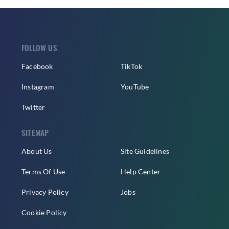
FOLLOW US
Facebook
TikTok
Instagram
YouTube
Twitter
SITEMAP
About Us
Site Guidelines
Terms Of Use
Help Center
Privacy Policy
Jobs
Cookie Policy