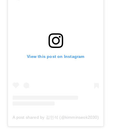
View this post on Instagram
A post shared by 김민석 (@kimminseok2030)