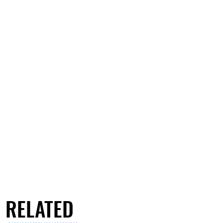
RELATED