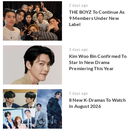
2 days ago
THE BOYZ To Continue As
9 Members Under New
Label
3 days ago
Kim Woo Bin Confirmed To
Star In New Drama
Premiering This Year
5 days ago
8 New K-Dramas To Watch
In August 2026