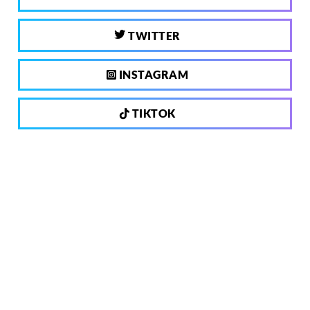
TWITTER
INSTAGRAM
TIKTOK