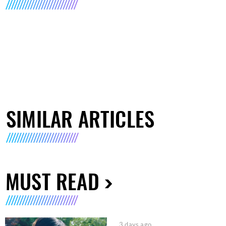
SIMILAR ARTICLES
MUST READ
3 days ago