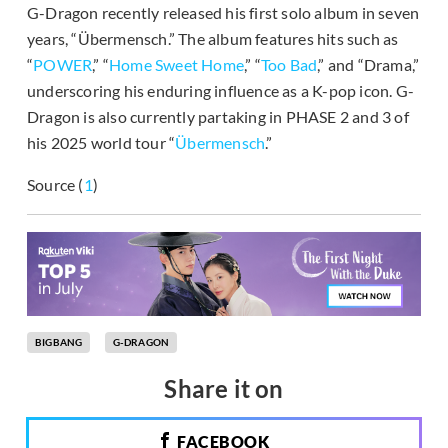
G-Dragon recently released his first solo album in seven
years, “Übermensch.” The album features hits such as
“
POWER
,” “
Home Sweet Home
,” “
Too Bad
,” and “Drama,”
underscoring his enduring influence as a K-pop icon. G-
Dragon is also currently partaking in PHASE 2 and 3 of
his 2025 world tour “
Übermensch
.”
Source (
1
)
BIGBANG
G-DRAGON
Share it on
FACEBOOK