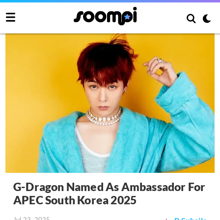
G-Dragon Named As Ambassador For
APEC South Korea 2025
Jul 23, 2025