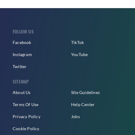
FOLLOW US
Facebook
TikTok
Instagram
YouTube
Twitter
SITEMAP
About Us
Site Guidelines
Terms Of Use
Help Center
Privacy Policy
Jobs
Cookie Policy