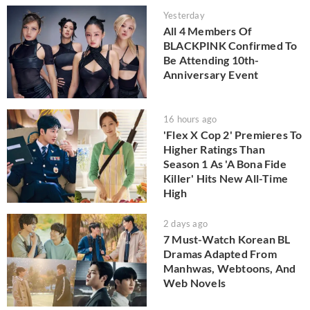
Yesterday
All 4 Members Of
BLACKPINK Confirmed To
Be Attending 10th-
Anniversary Event
16 hours ago
'Flex X Cop 2' Premieres To
Higher Ratings Than
Season 1 As 'A Bona Fide
Killer' Hits New All-Time
High
2 days ago
7 Must-Watch Korean BL
Dramas Adapted From
Manhwas, Webtoons, And
Web Novels