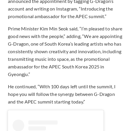
announced the appointment by tagging G-Dragon’s
account and writing on Instagram, “Introducing the
promotional ambassador for the APEC summit.”
Prime Minister Kim Min Seok said, “I’m pleased to share
good news with the people,” adding, “We are appointing
G-Dragon, one of South Korea’s leading artists who has
consistently shown creativity and innovation, including
transmitting music into space, as the promotional
ambassador for the APEC South Korea 2025 in
Gyeongju.”
He continued, “With 100 days left until the summit, I
hope you will follow the synergy between G-Dragon
and the APEC summit starting today.”