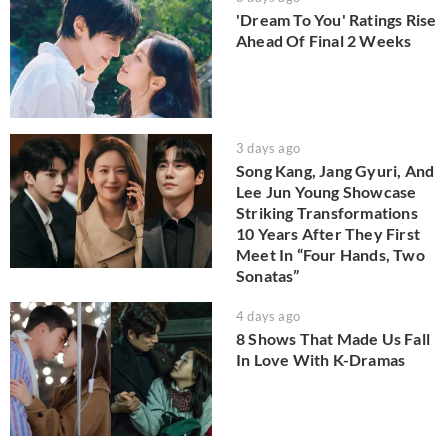
'Dream To You' Ratings Rise
Ahead Of Final 2 Weeks
3 days ago
Song Kang, Jang Gyuri, And
Lee Jun Young Showcase
Striking Transformations
10 Years After They First
Meet In “Four Hands, Two
Sonatas”
4 days ago
8 Shows That Made Us Fall
In Love With K-Dramas