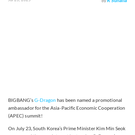
R Suhaila
by
BIGBANG’s
G-Dragon
has been named a promotional
ambassador for the Asia-Pacific Economic Cooperation
(APEC) summit!
On July 23, South Korea’s Prime Minister Kim Min Seok