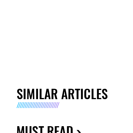
SIMILAR ARTICLES
MUST READ