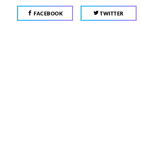
FACEBOOK
TWITTER