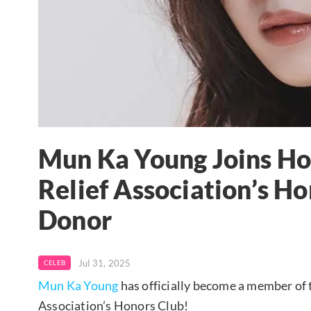
Mun Ka Young Joins Ho
Relief Association’s H
Donor
Jul 31, 2025
CELEB
Mun Ka Young
has officially become a member of 
Association’s Honors Club!