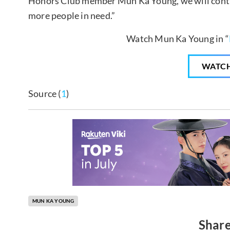
Honors Club member Mun Ka Young, we will contin
more people in need.”
Watch Mun Ka Young in “
WATC
Source (
1
)
MUN KA YOUNG
Share