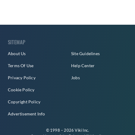
SITEMAP
About Us
Site Guidelines
Terms Of Use
Help Center
Privacy Policy
Jobs
Cookie Policy
Copyright Policy
Advertisement Info
© 1998 – 2026 Viki Inc.