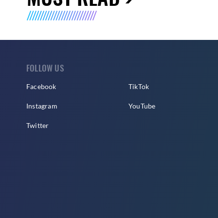
FOLLOW US
Facebook
TikTok
Instagram
YouTube
Twitter