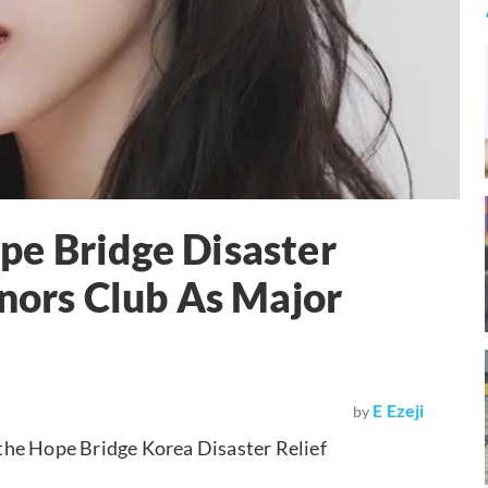
pe Bridge Disaster
onors Club As Major
E Ezeji
by
the Hope Bridge Korea Disaster Relief