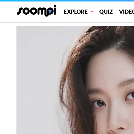
EXPLORE
QUIZ
VIDE