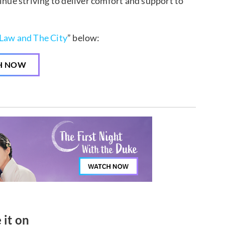
ue striving to deliver comfort and support to
Law and The City
” below:
H NOW
 it on