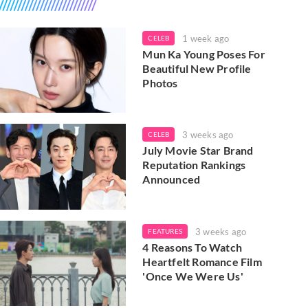
1 week ago
CELEB
Mun Ka Young Poses For
Beautiful New Profile
Photos
3 weeks ago
CELEB
July Movie Star Brand
Reputation Rankings
Announced
3 weeks ago
FEATURES
4 Reasons To Watch
Heartfelt Romance Film
'Once We Were Us'