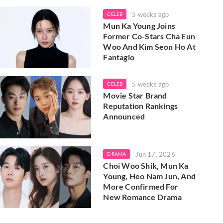
5 weeks ago
CELEB
Mun Ka Young Joins
Former Co-Stars Cha Eun
Woo And Kim Seon Ho At
Fantagio
5 weeks ago
CELEB
Movie Star Brand
Reputation Rankings
Announced
Jun 17, 2026
DRAMA
Choi Woo Shik, Mun Ka
Young, Heo Nam Jun, And
More Confirmed For
New Romance Drama