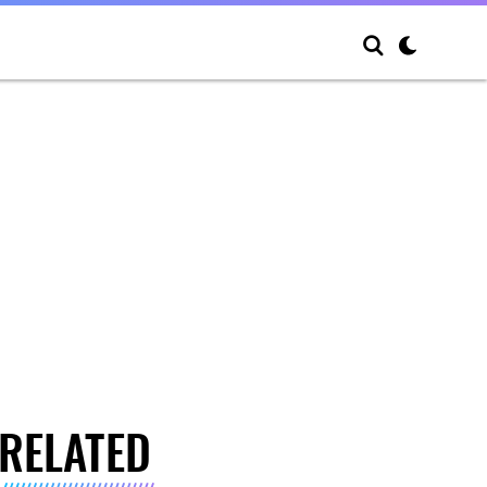
RELATED