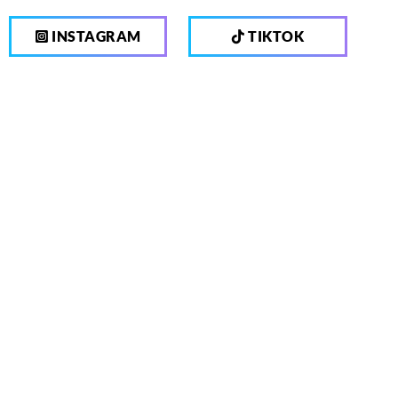
INSTAGRAM
TIKTOK