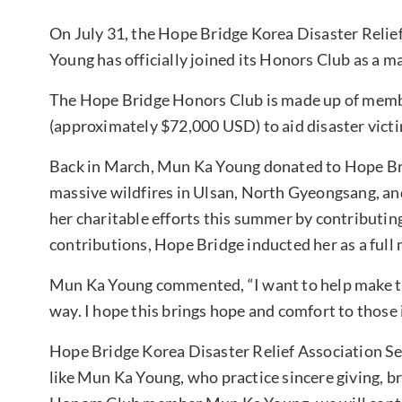
On July 31, the Hope Bridge Korea Disaster Reli
Young has officially joined its Honors Club as a m
The Hope Bridge Honors Club is made up of memb
(approximately $72,000 USD) to aid disaster vict
Back in March, Mun Ka Young donated to Hope Bri
massive wildfires in Ulsan, North Gyeongsang, a
her charitable efforts this summer by contributing 
contributions, Hope Bridge inducted her as a ful
Mun Ka Young commented, “I want to help make the 
way. I hope this brings hope and comfort to those 
Hope Bridge Korea Disaster Relief Association S
like Mun Ka Young, who practice sincere giving, br