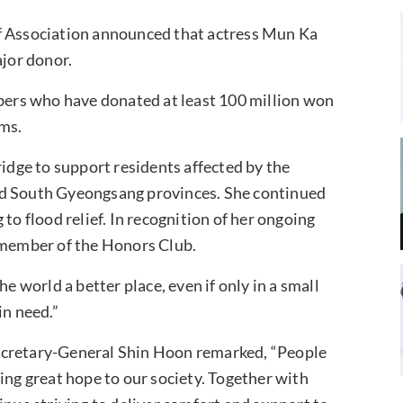
ef Association announced that actress Mun Ka
ajor donor.
ers who have donated at least 100 million won
ims.
dge to support residents affected by the
nd South Gyeongsang provinces. She continued
to flood relief. In recognition of her ongoing
l member of the Honors Club.
world a better place, even if only in a small
in need.”
ecretary-General Shin Hoon remarked, “People
ing great hope to our society. Together with