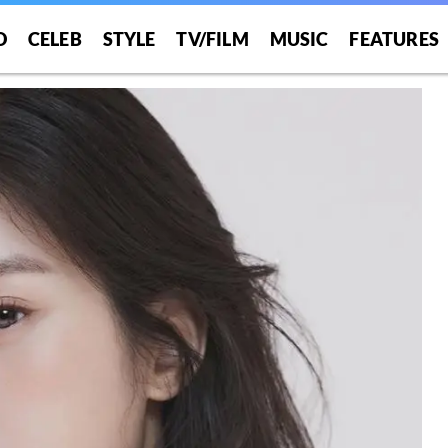
O
CELEB
STYLE
TV/FILM
MUSIC
FEATURES