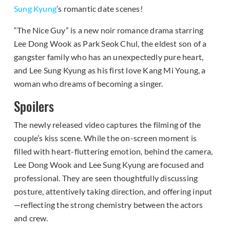
Sung Kyung
’s romantic date scenes!
“The Nice Guy” is a new noir romance drama starring
Lee Dong Wook as Park Seok Chul, the eldest son of a
gangster family who has an unexpectedly pure heart,
and Lee Sung Kyung as his first love Kang Mi Young, a
woman who dreams of becoming a singer.
Spoilers
The newly released video captures the filming of the
couple’s kiss scene. While the on-screen moment is
filled with heart-fluttering emotion, behind the camera,
Lee Dong Wook and Lee Sung Kyung are focused and
professional. They are seen thoughtfully discussing
posture, attentively taking direction, and offering input
—reflecting the strong chemistry between the actors
and crew.