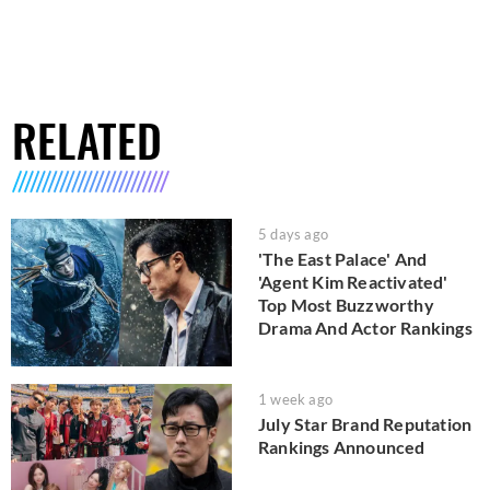
RELATED
5 days ago
'The East Palace' And
'Agent Kim Reactivated'
Top Most Buzzworthy
Drama And Actor Rankings
1 week ago
July Star Brand Reputation
Rankings Announced