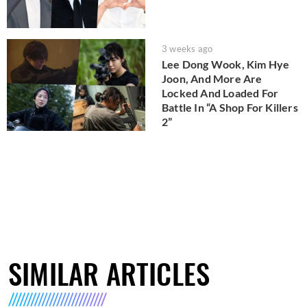
3 weeks ago
Lee Dong Wook, Kim Hye
Joon, And More Are
Locked And Loaded For
Battle In “A Shop For Killers
2”
SIMILAR ARTICLES