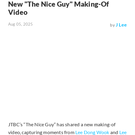
New "The Nice Guy" Making-Of
Video
Aug 05, 2025
J Lee
by
JTBC’s “The Nice Guy” has shared a new making-of
video, capturing moments from
Lee Dong Wook
and
Lee