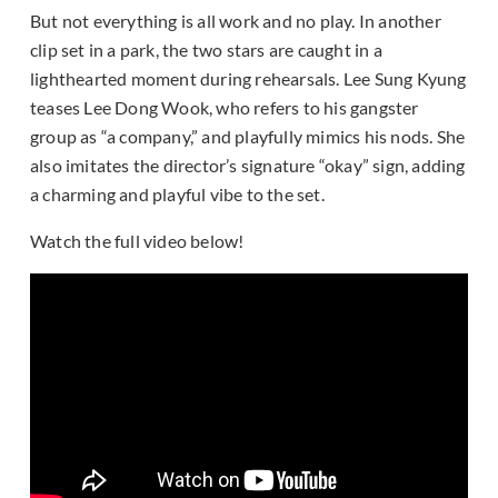
But not everything is all work and no play. In another
clip set in a park, the two stars are caught in a
lighthearted moment during rehearsals. Lee Sung Kyung
teases Lee Dong Wook, who refers to his gangster
group as “a company,” and playfully mimics his nods. She
also imitates the director’s signature “okay” sign, adding
a charming and playful vibe to the set.
Watch the full video below!