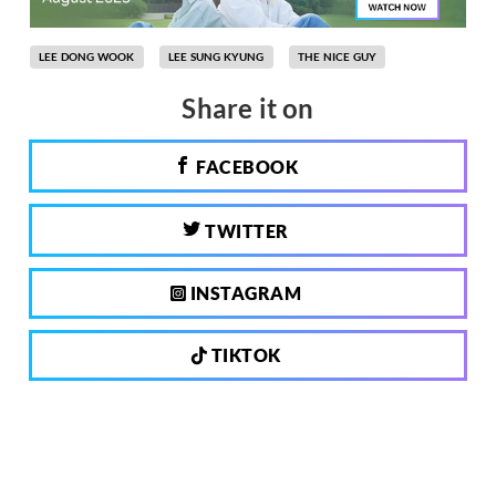
LEE DONG WOOK
LEE SUNG KYUNG
THE NICE GUY
Share it on
FACEBOOK
TWITTER
INSTAGRAM
TIKTOK