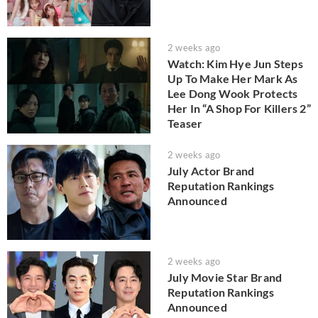
2 weeks ago
Watch: Kim Hye Jun Steps
Up To Make Her Mark As
Lee Dong Wook Protects
Her In “A Shop For Killers 2”
Teaser
2 weeks ago
July Actor Brand
Reputation Rankings
Announced
2 weeks ago
July Movie Star Brand
Reputation Rankings
Announced