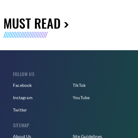
MUST READ
FOLLOW US
Facebook
TikTok
Instagram
YouTube
Twitter
SITEMAP
About Us
Site Guidelines