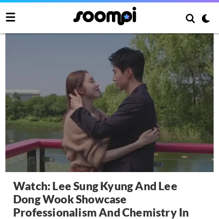
Watch: Lee Sung Kyung And Lee
Dong Wook Showcase
Professionalism And Chemistry In