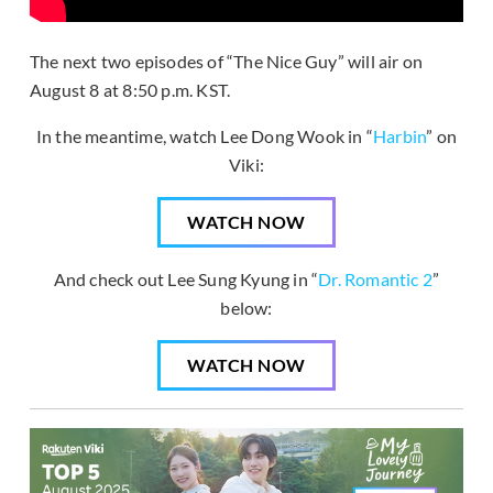
The next two episodes of “The Nice Guy” will air on
August 8 at 8:50 p.m. KST.
In the meantime, watch Lee Dong Wook in “
Harbin
” on
Viki:
WATCH NOW
And check out Lee Sung Kyung in “
Dr. Romantic 2
”
below:
WATCH NOW