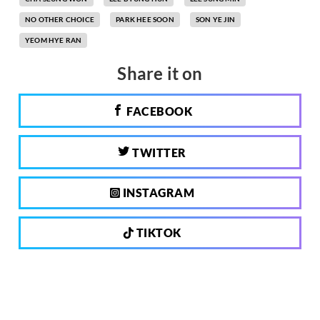
NO OTHER CHOICE
PARK HEE SOON
SON YE JIN
YEOM HYE RAN
Share it on
FACEBOOK
TWITTER
INSTAGRAM
TIKTOK