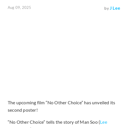
Aug 09, 2025
J Lee
by
The upcoming film “No Other Choice” has unveiled its
second poster!
“No Other Choice” tells the story of Man Soo (
Lee