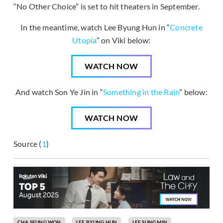
“No Other Choice” is set to hit theaters in September.
In the meantime, watch Lee Byung Hun in “
Concrete
Utopia
” on Viki below:
WATCH NOW
And watch Son Ye Jin in “
Something in the Rain
” below:
WATCH NOW
Source (
1
)
CHA SEUNG WON
LEE BYUNG HUN
LEE SUNG MIN