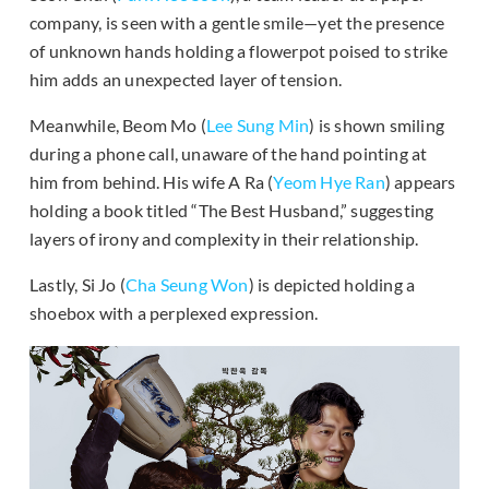
company, is seen with a gentle smile—yet the presence
of unknown hands holding a flowerpot poised to strike
him adds an unexpected layer of tension.
Meanwhile, Beom Mo (
Lee Sung Min
) is shown smiling
during a phone call, unaware of the hand pointing at
him from behind. His wife A Ra (
Yeom Hye Ran
) appears
holding a book titled “The Best Husband,” suggesting
layers of irony and complexity in their relationship.
Lastly, Si Jo (
Cha Seung Won
) is depicted holding a
shoebox with a perplexed expression.