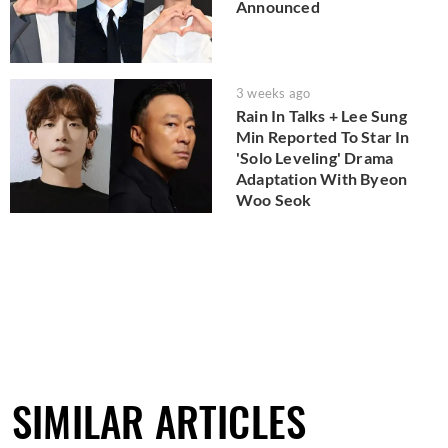
Announced
3 weeks ago
Rain In Talks + Lee Sung
Min Reported To Star In
'Solo Leveling' Drama
Adaptation With Byeon
Woo Seok
SIMILAR ARTICLES