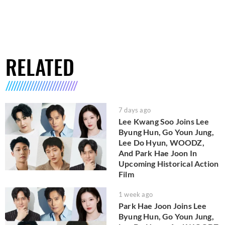
RELATED
7 days ago
Lee Kwang Soo Joins Lee
Byung Hun, Go Youn Jung,
Lee Do Hyun, WOODZ,
And Park Hae Joon In
Upcoming Historical Action
Film
1 week ago
Park Hae Joon Joins Lee
Byung Hun, Go Youn Jung,