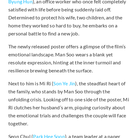
Byung Hun
), an office worker who once felt completely
satisfied with life before being suddenly laid off.
Determined to protect his wife, two children, and the
home they worked so hard to buy, he embarks on a
personal battle to find a new job.
The newly released poster offers a glimpse of the film’s
emotional landscape. Man Soo wears a blank yet
resolute expression, hinting at the inner turmoil and
resilience brewing beneath the surface.
Next to him is Mi Ri (
Son Ye Jin
), the steadfast heart of
the family, who stands by Man Soo through the
unfolding crisis. Looking off to one side of the poster, Mi
Ri clutches her husband’s arm, piquing curiosity about
the emotional trials and challenges the couple will face
together.
Seon Chul (
Park Hee Soon
), a team leader at a paper