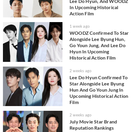
Lee Do Hyun, And WOODZ
In Upcoming Historical
Action Film
1 week ago
WOODZ Confirmed To Star
Alongside Lee Byung Hun,
Go Youn Jung, And Lee Do
Hyun In Upcoming
Historical Action Film
2 weeks ago
Lee Do Hyun Confirmed To
Star Alongside Lee Byung
Hun And Go Youn Jung In
Upcoming Historical Action
Film
2 weeks ago
July Movie Star Brand
Reputation Rankings