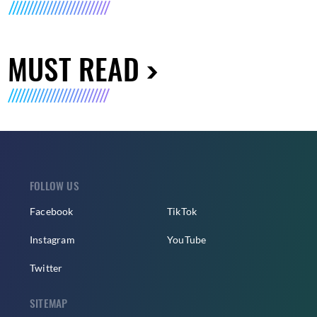
MUST READ
FOLLOW US
Facebook
TikTok
Instagram
YouTube
Twitter
SITEMAP