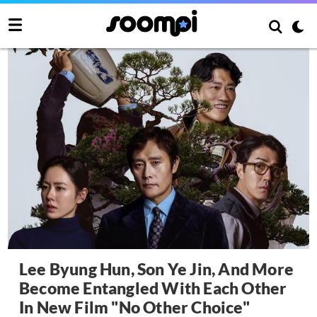
Lee Byung Hun, Son Ye Jin, And More
Become Entangled With Each Other
In New Film "No Other Choice"