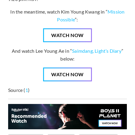
In the meantime, watch Kim Young Kwang in “
Mission
Possible
”:
WATCH NOW
And watch Lee Young Ae in “
Saimdang, Light’s Diary
”
below:
WATCH NOW
Source (
1
)