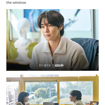
the window.