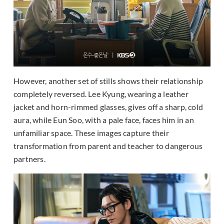
However, another set of stills shows their relationship
completely reversed. Lee Kyung, wearing a leather
jacket and horn-rimmed glasses, gives off a sharp, cold
aura, while Eun Soo, with a pale face, faces him in an
unfamiliar space. These images capture their
transformation from parent and teacher to dangerous
partners.