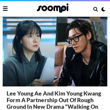
Lee Young Ae And Kim Young Kwang
Form A Partnership Out Of Rough
Ground In New Drama “Walking On