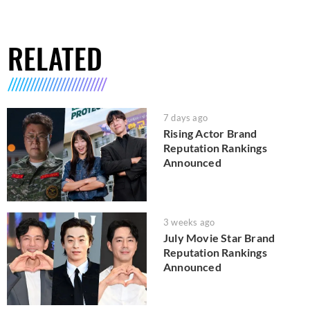
RELATED
7 days ago
Rising Actor Brand
Reputation Rankings
Announced
3 weeks ago
July Movie Star Brand
Reputation Rankings
Announced