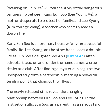
“Walking on Thin Ice” will tell the story of the dangerous
partnership between Kang Eun Soo (Lee Young Ae), a
mother desperate to protect her family, and Lee Kyung
(Kim Young Kwang), a teacher who secretly leads a
double life.
Kang Eun Soo is an ordinary housewife living a peaceful
family life. Lee Kyung, on the other hand, leads a double
life as Eun Soo’s daughter Soo Ah’s (
Kim Si Ah
) after-
school art teacher and, under the name James, a drug
dealer at a club. After finding a mysterious bag, the two
unexpectedly form a partnership, marking a powerful
turning point that changes their lives.
The newly released stills reveal the changing
relationship between Eun Soo and Lee Kyung. In the
first set of stills, Eun Soo, as a parent, has a serious talk