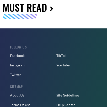
MUST READ
FOLLOW US
Facebook
TikTok
Instagram
YouTube
Twitter
SITEMAP
About Us
Site Guidelines
Terms Of Use
Help Center