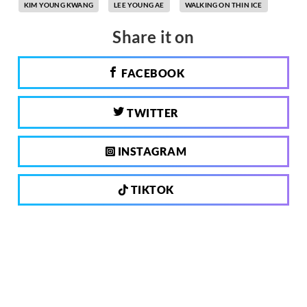
KIM YOUNG KWANG
LEE YOUNG AE
WALKING ON THIN ICE
Share it on
FACEBOOK
TWITTER
INSTAGRAM
TIKTOK