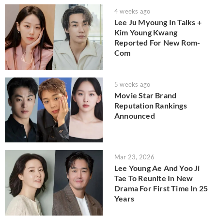
4 weeks ago
Lee Ju Myoung In Talks +
Kim Young Kwang
Reported For New Rom-
Com
5 weeks ago
Movie Star Brand
Reputation Rankings
Announced
Mar 23, 2026
Lee Young Ae And Yoo Ji
Tae To Reunite In New
Drama For First Time In 25
Years