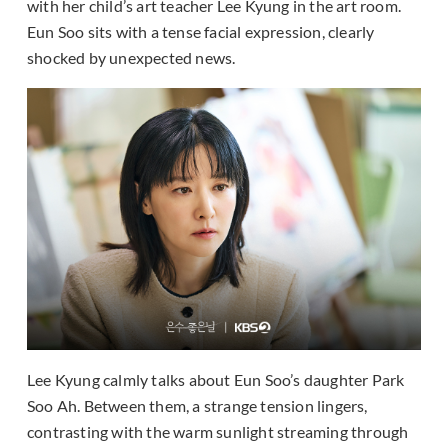
with her child’s art teacher Lee Kyung in the art room.
Eun Soo sits with a tense facial expression, clearly
shocked by unexpected news.
Lee Kyung calmly talks about Eun Soo’s daughter Park
Soo Ah. Between them, a strange tension lingers,
contrasting with the warm sunlight streaming through