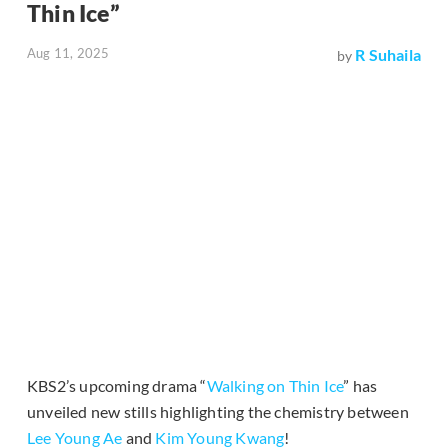
Thin Ice”
Aug 11, 2025
R Suhaila
by
KBS2’s upcoming drama “
Walking on Thin Ice
” has
unveiled new stills highlighting the chemistry between
Lee Young Ae
and
Kim Young Kwang
!