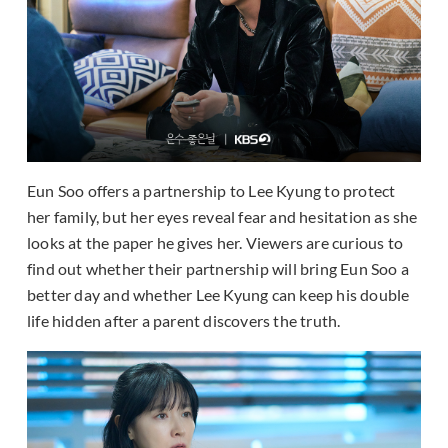
Eun Soo offers a partnership to Lee Kyung to protect
her family, but her eyes reveal fear and hesitation as she
looks at the paper he gives her. Viewers are curious to
find out whether their partnership will bring Eun Soo a
better day and whether Lee Kyung can keep his double
life hidden after a parent discovers the truth.