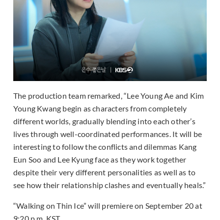
The production team remarked, “Lee Young Ae and Kim
Young Kwang begin as characters from completely
different worlds, gradually blending into each other’s
lives through well-coordinated performances. It will be
interesting to follow the conflicts and dilemmas Kang
Eun Soo and Lee Kyung face as they work together
despite their very different personalities as well as to
see how their relationship clashes and eventually heals.”
“Walking on Thin Ice” will premiere on September 20 at
9:20 p.m. KST.