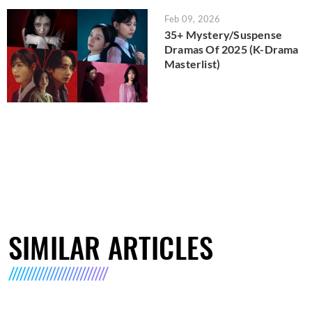
Feb 09, 2026
35+ Mystery/Suspense
Dramas Of 2025 (K-Drama
Masterlist)
SIMILAR ARTICLES