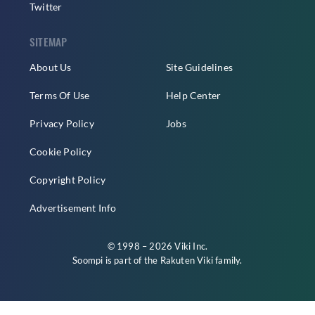
Twitter
SITEMAP
About Us
Site Guidelines
Terms Of Use
Help Center
Privacy Policy
Jobs
Cookie Policy
Copyright Policy
Advertisement Info
© 1998 – 2026 Viki Inc.
Soompi is part of the
Rakuten Viki
family.