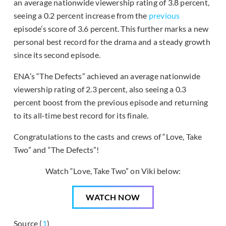
an average nationwide viewership rating of 3.8 percent,
seeing a 0.2 percent increase from the
previous
episode’s score of 3.6 percent. This further marks a new
personal best record for the drama and a steady growth
since its second episode.
ENA’s “The Defects” achieved an average nationwide
viewership rating of 2.3 percent, also seeing a 0.3
percent boost from the previous episode and returning
to its all-time best record for its finale.
Congratulations to the casts and crews of “Love, Take
Two” and “The Defects”!
Watch “Love, Take Two” on Viki below:
WATCH NOW
Source (
1
)