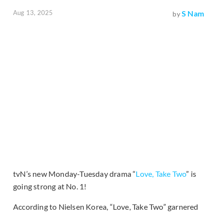
Aug 13, 2025
S Nam
by
tvN’s new Monday-Tuesday drama “
Love, Take Two
” is
going strong at No. 1!
According to Nielsen Korea, “Love, Take Two” garnered