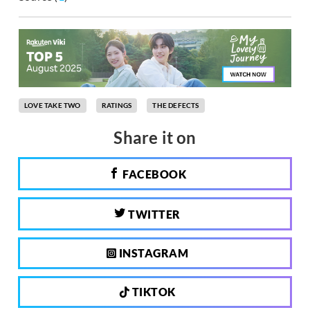
LOVE TAKE TWO
RATINGS
THE DEFECTS
Share it on
FACEBOOK
TWITTER
INSTAGRAM
TIKTOK