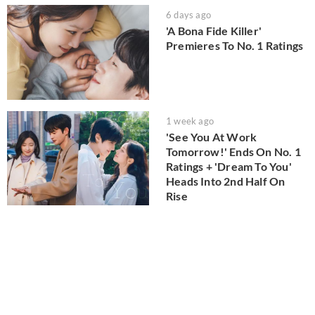
6 days ago
'A Bona Fide Killer'
Premieres To No. 1 Ratings
1 week ago
'See You At Work
Tomorrow!' Ends On No. 1
Ratings + 'Dream To You'
Heads Into 2nd Half On
Rise