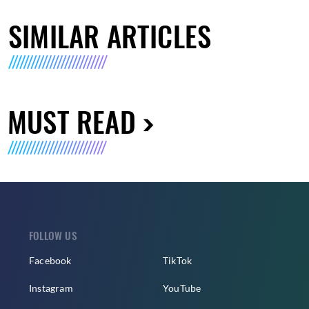
SIMILAR ARTICLES
MUST READ
FOLLOW US
Facebook
TikTok
Instagram
YouTube