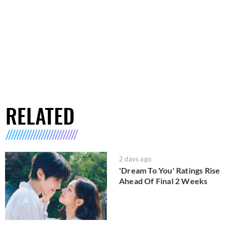
RELATED
2 days ago
'Dream To You' Ratings Rise
Ahead Of Final 2 Weeks