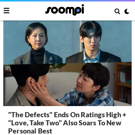
"The Defects" Ends On Ratings High +
"Love, Take Two" Also Soars To New
Personal Best