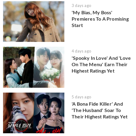
3 days ago
'My Bias, My Boss'
Premieres To A Promising
Start
4 days ago
'Spooky In Love' And 'Love
On The Menu' Earn Their
Highest Ratings Yet
5 days ago
'A Bona Fide Killer' And
'The Husband' Soar To
Their Highest Ratings Yet