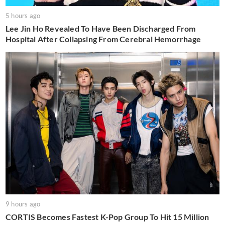
5 hours ago
Lee Jin Ho Revealed To Have Been Discharged From
Hospital After Collapsing From Cerebral Hemorrhage
9 hours ago
CORTIS Becomes Fastest K-Pop Group To Hit 15 Million