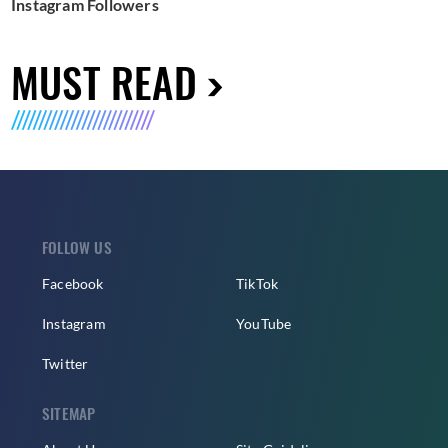
Instagram Followers
MUST READ
FOLLOW US
Facebook
TikTok
Instagram
YouTube
Twitter
SITEMAP