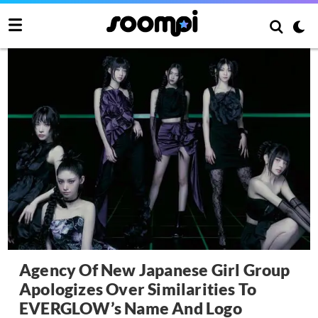
Agency Of New Japanese Girl Group
Apologizes Over Similarities To
EVERGLOW’s Name And Logo