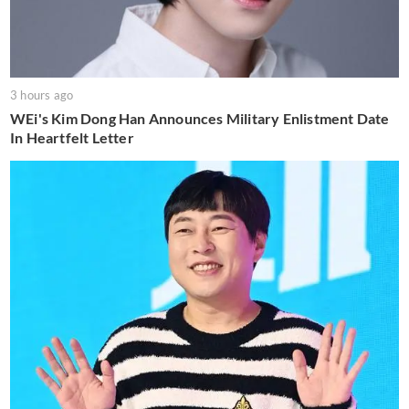
3 hours ago
WEi's Kim Dong Han Announces Military Enlistment Date
In Heartfelt Letter