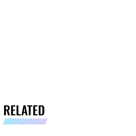
RELATED