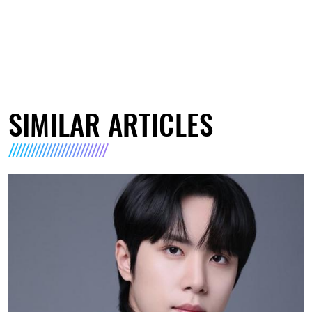
SIMILAR ARTICLES