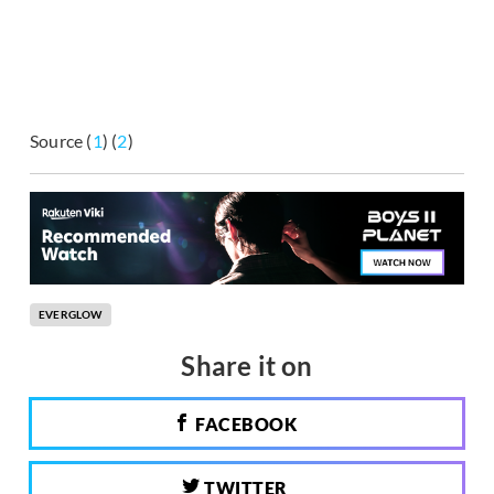
Source (
1
) (
2
)
EVERGLOW
Share it on
FACEBOOK
TWITTER