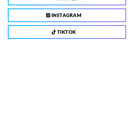
INSTAGRAM
TIKTOK