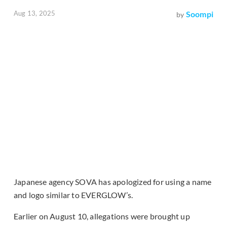
Aug 13, 2025
Soompi
by
Japanese agency SOVA has apologized for using a name
and logo similar to EVERGLOW’s.
Earlier on August 10, allegations were brought up