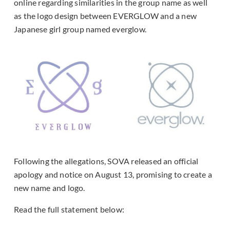
online regarding similarities in the group name as well
as the logo design between EVERGLOW and a new
Japanese girl group named everglow.
Following the allegations, SOVA released an official
apology and notice on August 13, promising to create a
new name and logo.
Read the full statement below: