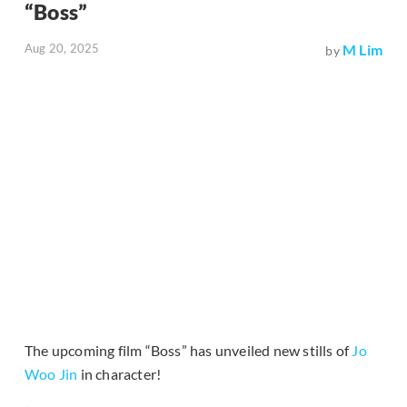
“Boss”
Aug 20, 2025
M Lim
by
The upcoming film “Boss” has unveiled new stills of
Jo
Woo Jin
in character!