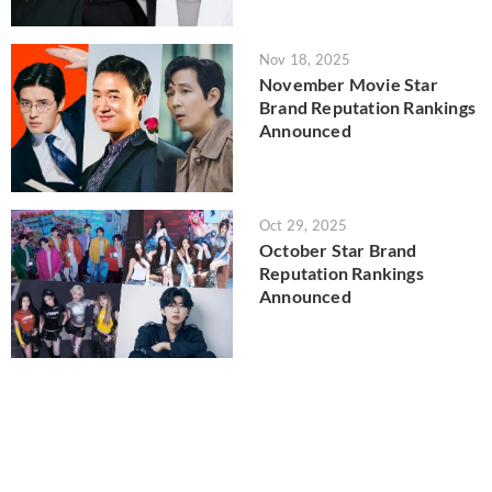
Nov 18, 2025
November Movie Star
Brand Reputation Rankings
Announced
Oct 29, 2025
October Star Brand
Reputation Rankings
Announced