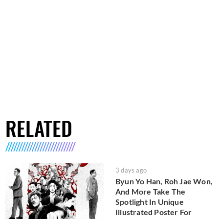
RELATED
3 days ago
Byun Yo Han, Roh Jae Won,
And More Take The
Spotlight In Unique
Illustrated Poster For