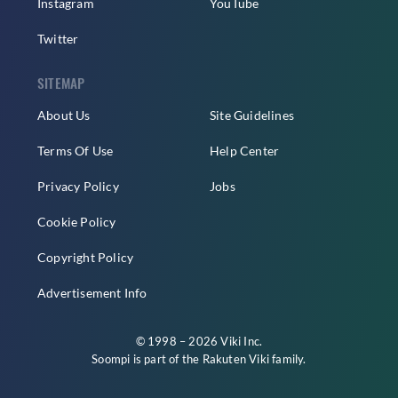
Instagram
YouTube
Twitter
SITEMAP
About Us
Site Guidelines
Terms Of Use
Help Center
Privacy Policy
Jobs
Cookie Policy
Copyright Policy
Advertisement Info
© 1998 – 2026 Viki Inc.
Soompi is part of the
Rakuten Viki
family.