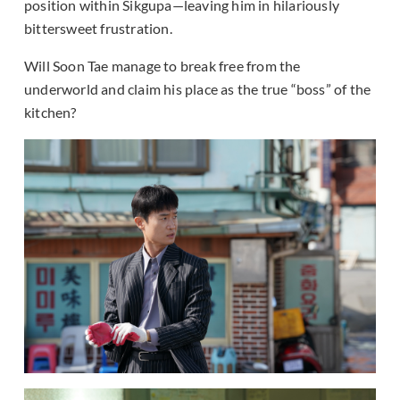
position within Sikgupa—leaving him in hilariously
bittersweet frustration.
Will Soon Tae manage to break free from the
underworld and claim his place as the true “boss” of the
kitchen?