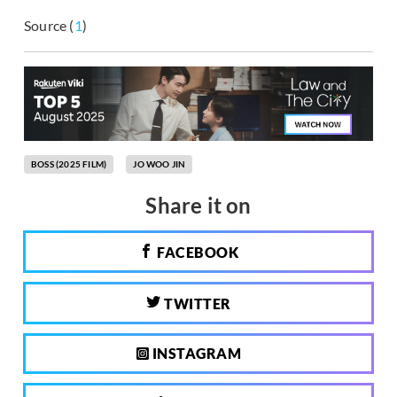
Source (
1
)
BOSS (2025 FILM)
JO WOO JIN
Share it on
FACEBOOK
TWITTER
INSTAGRAM