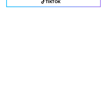
TIKTOK