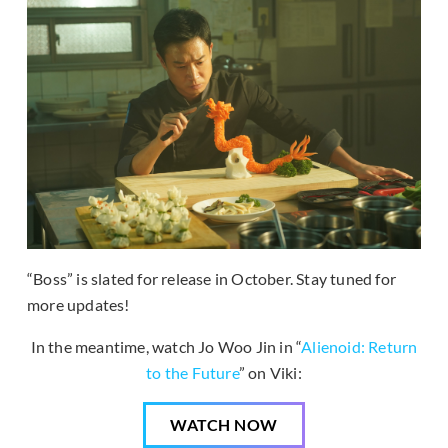
“Boss” is slated for release in October. Stay tuned for
more updates!
In the meantime, watch Jo Woo Jin in “
Alienoid: Return
to the Future
” on Viki:
WATCH NOW