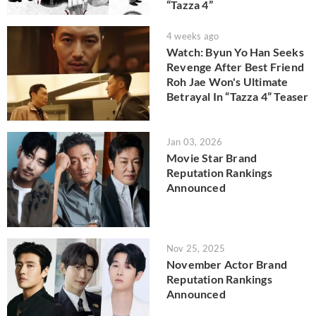
“Tazza 4”
4 weeks ago
Watch: Byun Yo Han Seeks
Revenge After Best Friend
Roh Jae Won's Ultimate
Betrayal In “Tazza 4” Teaser
Jan 03, 2026
Movie Star Brand
Reputation Rankings
Announced
Nov 25, 2025
November Actor Brand
Reputation Rankings
Announced