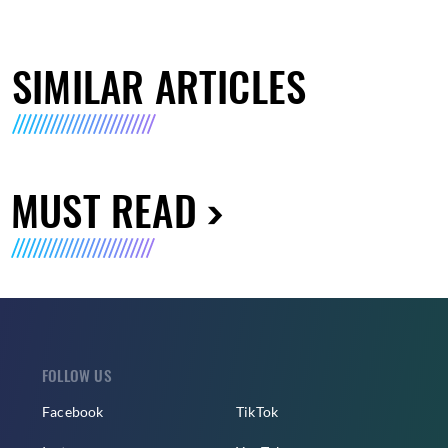
SIMILAR ARTICLES
MUST READ
FOLLOW US
Facebook
TikTok