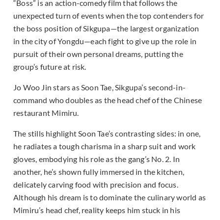
“Boss” is an action-comedy film that follows the
unexpected turn of events when the top contenders for
the boss position of Sikgupa—the largest organization
in the city of Yongdu—each fight to give up the role in
pursuit of their own personal dreams, putting the
group’s future at risk.
Jo Woo Jin stars as Soon Tae, Sikgupa’s second-in-
command who doubles as the head chef of the Chinese
restaurant Mimiru.
The stills highlight Soon Tae’s contrasting sides: in one,
he radiates a tough charisma in a sharp suit and work
gloves, embodying his role as the gang’s No. 2. In
another, he’s shown fully immersed in the kitchen,
delicately carving food with precision and focus.
Although his dream is to dominate the culinary world as
Mimiru’s head chef, reality keeps him stuck in his