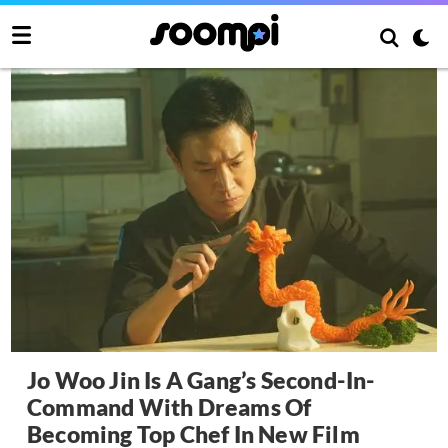
Jo Woo Jin Is A Gang’s Second-In-
Command With Dreams Of
Becoming Top Chef In New Film