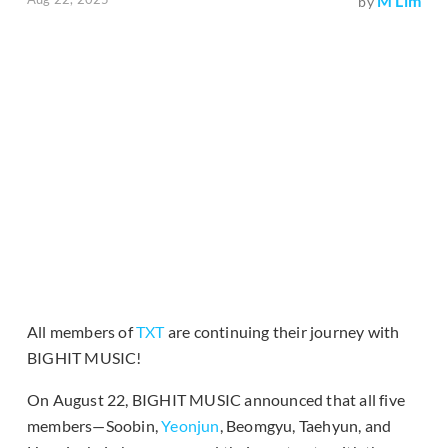
M Lim
by
All members of
TXT
are continuing their journey with
BIGHIT MUSIC!
On August 22, BIGHIT MUSIC announced that all five
members—Soobin,
Yeonjun
, Beomgyu, Taehyun, and