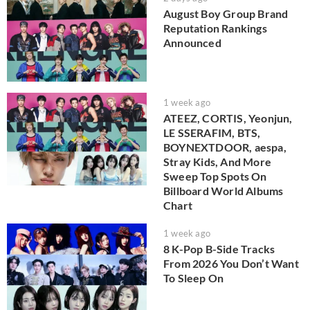
August Boy Group Brand
Reputation Rankings
Announced
1 week ago
ATEEZ, CORTIS, Yeonjun,
LE SSERAFIM, BTS,
BOYNEXTDOOR, aespa,
Stray Kids, And More
Sweep Top Spots On
Billboard World Albums
Chart
1 week ago
8 K-Pop B-Side Tracks
From 2026 You Don’t Want
To Sleep On