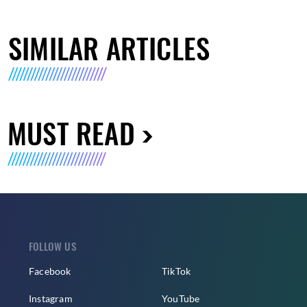
SIMILAR ARTICLES
MUST READ
FOLLOW US
Facebook
TikTok
Instagram
YouTube