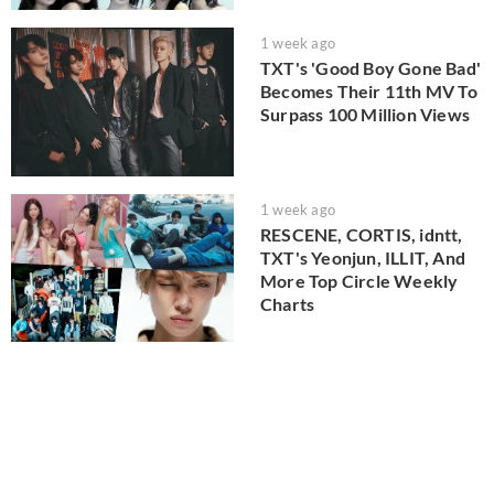
1 week ago
TXT's 'Good Boy Gone Bad'
Becomes Their 11th MV To
Surpass 100 Million Views
1 week ago
RESCENE, CORTIS, idntt,
TXT's Yeonjun, ILLIT, And
More Top Circle Weekly
Charts