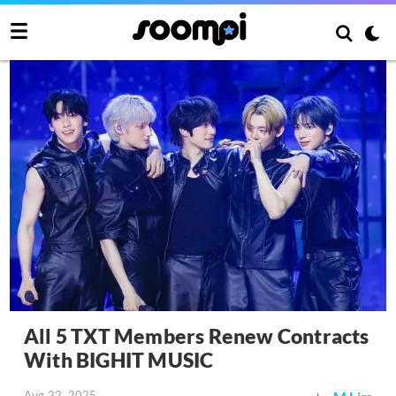
All 5 TXT Members Renew Contracts
With BIGHIT MUSIC
Aug 22, 2025