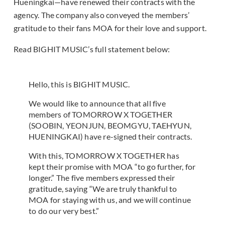
Hueningkai—have renewed their contracts with the
agency. The company also conveyed the members’
gratitude to their fans MOA for their love and support.
Read BIGHIT MUSIC’s full statement below:
Hello, this is BIGHIT MUSIC.
We would like to announce that all five
members of TOMORROW X TOGETHER
(SOOBIN, YEONJUN, BEOMGYU, TAEHYUN,
HUENINGKAI) have re-signed their contracts.
With this, TOMORROW X TOGETHER has
kept their promise with MOA “to go further, for
longer.” The five members expressed their
gratitude, saying “We are truly thankful to
MOA for staying with us, and we will continue
to do our very best.”