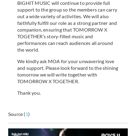
BIGHIT MUSIC will continue to provide full
support to the group so the members can carry
out a wide variety of activities. We will also
faithfully fulfill our role as a strong partner and
companion, ensuring that TOMORROW X
TOGETHER’s story-filled music and
performances can reach audiences all around
the world.
We kindly ask MOA for your unwavering love
and support. Please look forward to the shining
tomorrow we will write together with
TOMORROW X TOGETHER.
Thank you.
Source (
1
)