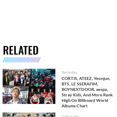
RELATED
Yesterday
CORTIS, ATEEZ, Yeonjun,
BTS, LE SSERAFIM,
BOYNEXTDOOR, aespa,
Stray Kids, And More Rank
High On Billboard World
Albums Chart
2 days ago