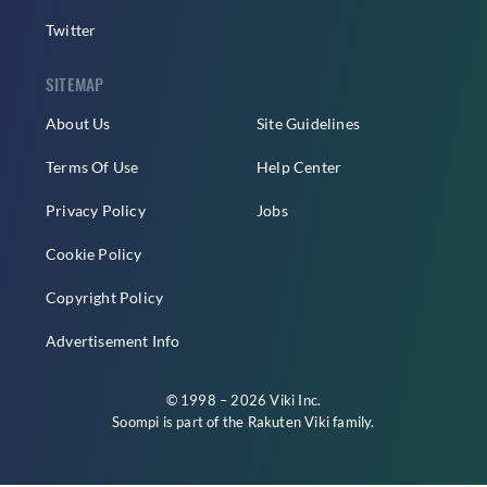
Twitter
SITEMAP
About Us
Site Guidelines
Terms Of Use
Help Center
Privacy Policy
Jobs
Cookie Policy
Copyright Policy
Advertisement Info
© 1998 – 2026 Viki Inc.
Soompi is part of the
Rakuten Viki
family.