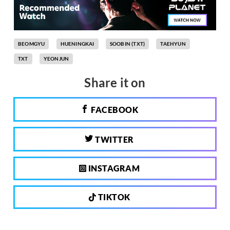
BEOMGYU
HUENINGKAI
SOOBIN (TXT)
TAEHYUN
TXT
YEONJUN
Share it on
FACEBOOK
TWITTER
INSTAGRAM
TIKTOK