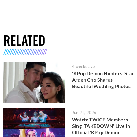
RELATED
4 weeks ago
'KPop Demon Hunters' Star
Arden Cho Shares
Beautiful Wedding Photos
Jun 21, 2026
Watch: TWICE Members
Sing 'TAKEDOWN' Live In
Official 'KPop Demon