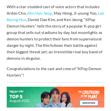
With a star-studded cast of voice actors that includes
Arden Cho,
Ahn Hyo Seop
, May Hong, Ji-young Yoo,
Lee
Byung Hun
, Daniel Dae Kim, and Ken Jeong, “KPop
Demon Hunters” tells the story of a popular K-pop girl
group that sells out stadiums by day, but moonlights as
demon hunters to protect their fans from supernatural
danger by night. The film follows their battle against
their biggest threat yet: an irresistible rival boy band of
demons in disguise.
Congratulations to the cast and crew of “KPop Demon
Hunters”!