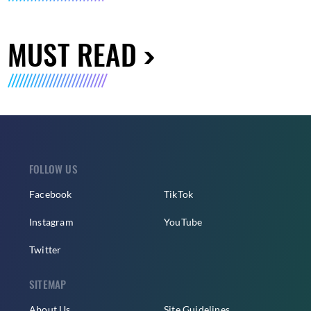
MUST READ
FOLLOW US
Facebook
TikTok
Instagram
YouTube
Twitter
SITEMAP
About Us
Site Guidelines