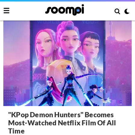
"KPop Demon Hunters" Becomes
Most-Watched Netflix Film Of All
Time