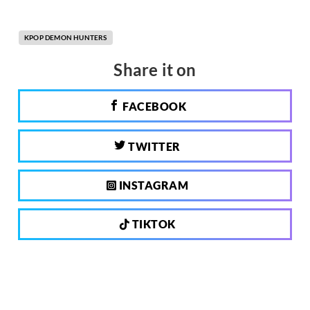
KPOP DEMON HUNTERS
Share it on
FACEBOOK
TWITTER
INSTAGRAM
TIKTOK