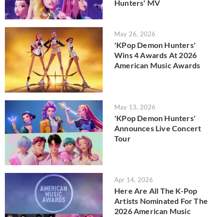
Hunters' MV
May 26, 2026
'KPop Demon Hunters'
Wins 4 Awards At 2026
American Music Awards
May 13, 2026
'KPop Demon Hunters'
Announces Live Concert
Tour
Apr 14, 2026
Here Are All The K-Pop
Artists Nominated For The
2026 American Music