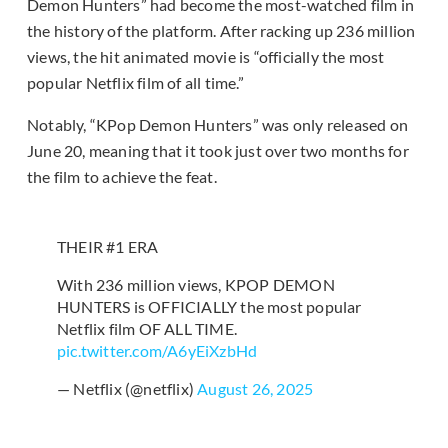
Demon Hunters” had become the most-watched film in
the history of the platform. After racking up 236 million
views, the hit animated movie is “officially the most
popular Netflix film of all time.”
Notably, “KPop Demon Hunters” was only released on
June 20, meaning that it took just over two months for
the film to achieve the feat.
THEIR #1 ERA
With 236 million views, KPOP DEMON
HUNTERS is OFFICIALLY the most popular
Netflix film OF ALL TIME.
pic.twitter.com/A6yEiXzbHd
— Netflix (@netflix)
August 26, 2025