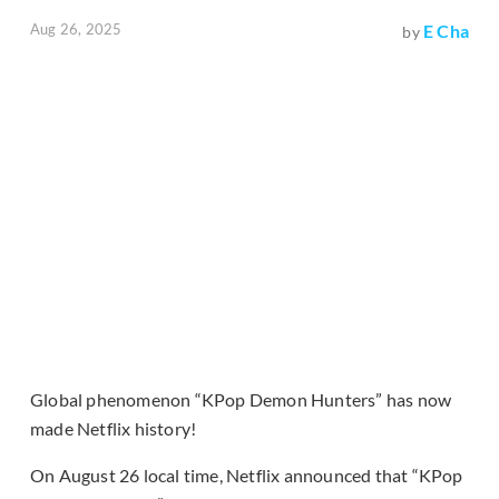
Aug 26, 2025
E Cha
by
Global phenomenon “KPop Demon Hunters” has now
made Netflix history!
On August 26 local time, Netflix announced that “KPop