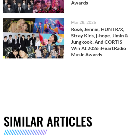
Awards
Mar 28, 2026
Rosé, Jennie, HUNTR/X,
Stray Kids, j-hope, Jimin &
Jungkook, And CORTIS
Win At 2026 iHeartRadio
Music Awards
SIMILAR ARTICLES