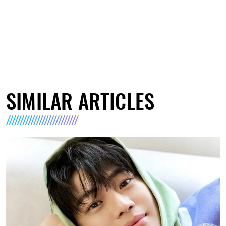
SIMILAR ARTICLES