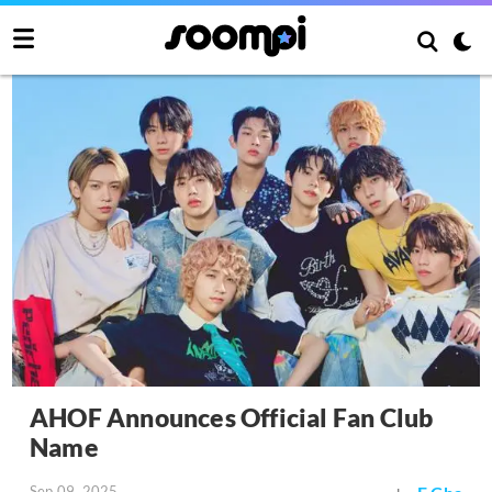
AHOF Announces Official Fan Club
Name
Sep 09, 2025