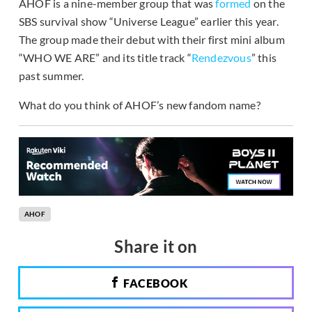
AHOF is a nine-member group that was
formed
on the
SBS survival show “Universe League” earlier this year.
The group made their debut with their first mini album
“WHO WE ARE” and its title track “
Rendezvous
” this
past summer.
What do you think of AHOF’s new fandom name?
AHOF
Share it on
FACEBOOK