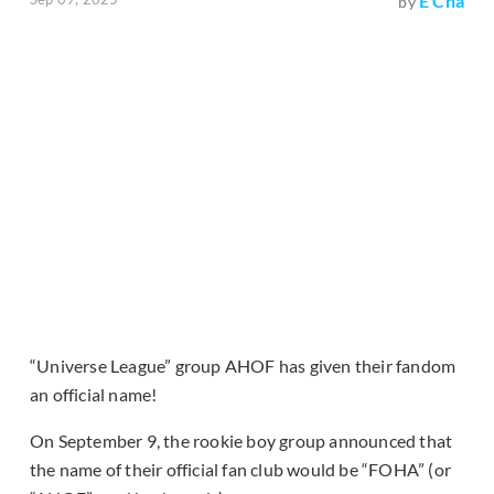
E Cha
by
“Universe League” group AHOF has given their fandom
an official name!
On September 9, the rookie boy group announced that
the name of their official fan club would be “FOHA” (or