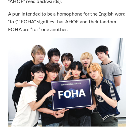
“AHOF” read backwards).
A pun intended to be a homophone for the English word
“for,” “FOHA” signifies that AHOF and their fandom
FOHA are “for” one another.