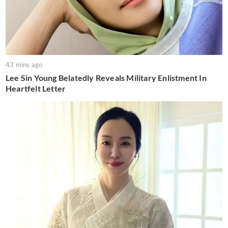
43 mins ago
Lee Sin Young Belatedly Reveals Military Enlistment In
Heartfelt Letter