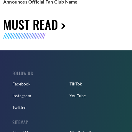
Announces Official Fan Club Name
MUST READ
FOLLOW US
Facebook
TikTok
Instagram
YouTube
Twitter
SITEMAP