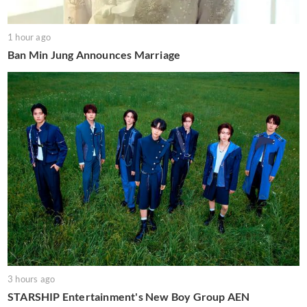
1 hour ago
Ban Min Jung Announces Marriage
3 hours ago
STARSHIP Entertainment's New Boy Group AEN