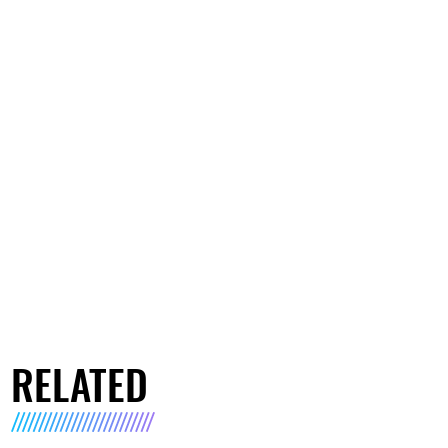
RELATED