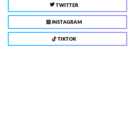
TWITTER
INSTAGRAM
TIKTOK