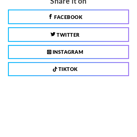
Share it on
FACEBOOK
TWITTER
INSTAGRAM
TIKTOK