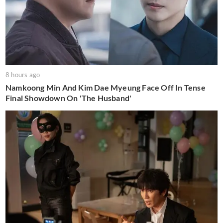
8 hours ago
Namkoong Min And Kim Dae Myeung Face Off In Tense
Final Showdown On 'The Husband'