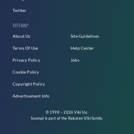
Twitter
SITEMAP
About Us
Site Guidelines
Terms Of Use
Help Center
Privacy Policy
Jobs
Cookie Policy
Copyright Policy
Advertisement Info
© 1998 – 2026 Viki Inc.
Soompi is part of the
Rakuten Viki
family.