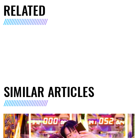
RELATED
SIMILAR ARTICLES