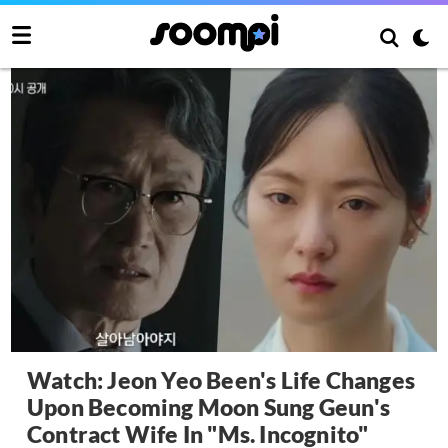
Watch: Jeon Yeo Been's Life Changes
Upon Becoming Moon Sung Geun's
Contract Wife In "Ms. Incognito"