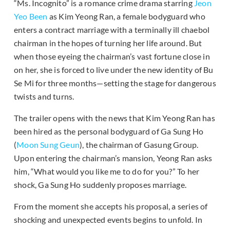
“Ms. Incognito” is a romance crime drama starring
Jeon
Yeo Been
as Kim Yeong Ran, a female bodyguard who
enters a contract marriage with a terminally ill chaebol
chairman in the hopes of turning her life around. But
when those eyeing the chairman’s vast fortune close in
on her, she is forced to live under the new identity of Bu
Se Mi for three months—setting the stage for dangerous
twists and turns.
The trailer opens with the news that Kim Yeong Ran has
been hired as the personal bodyguard of Ga Sung Ho
(
Moon Sung Geun
), the chairman of Gasung Group.
Upon entering the chairman’s mansion, Yeong Ran asks
him, “What would you like me to do for you?” To her
shock, Ga Sung Ho suddenly proposes marriage.
From the moment she accepts his proposal, a series of
shocking and unexpected events begins to unfold. In