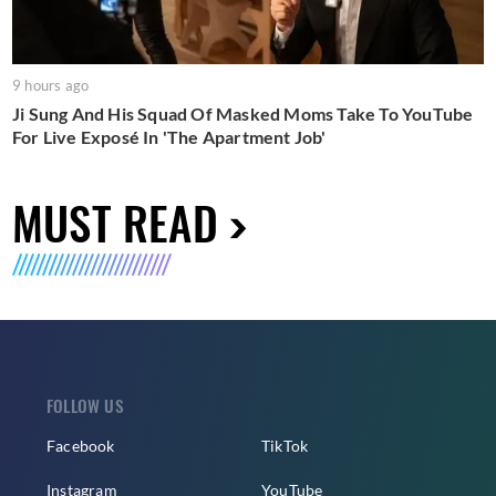
9 hours ago
Ji Sung And His Squad Of Masked Moms Take To YouTube
For Live Exposé In 'The Apartment Job'
MUST READ
FOLLOW US
Facebook
TikTok
Instagram
YouTube