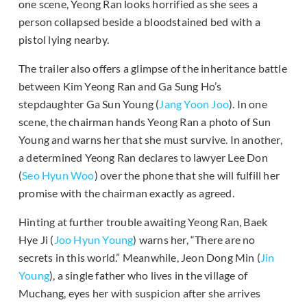
one scene, Yeong Ran looks horrified as she sees a
person collapsed beside a bloodstained bed with a
pistol lying nearby.
The trailer also offers a glimpse of the inheritance battle
between Kim Yeong Ran and Ga Sung Ho’s
stepdaughter Ga Sun Young (
Jang Yoon Joo
). In one
scene, the chairman hands Yeong Ran a photo of Sun
Young and warns her that she must survive. In another,
a determined Yeong Ran declares to lawyer Lee Don
(
Seo Hyun Woo
) over the phone that she will fulfill her
promise with the chairman exactly as agreed.
Hinting at further trouble awaiting Yeong Ran, Baek
Hye Ji (
Joo Hyun Young
) warns her, “There are no
secrets in this world.” Meanwhile, Jeon Dong Min (
Jin
Young
), a single father who lives in the village of
Muchang, eyes her with suspicion after she arrives