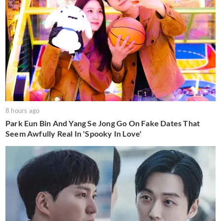
8 hours ago
Park Eun Bin And Yang Se Jong Go On Fake Dates That
Seem Awfully Real In 'Spooky In Love'