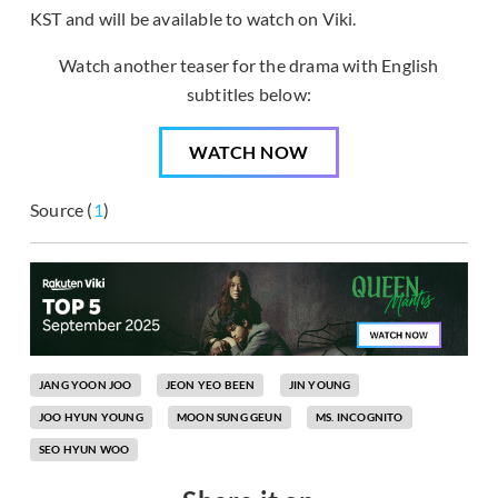
KST and will be available to watch on Viki.
Watch another teaser for the drama with English
subtitles below:
WATCH NOW
Source (
1
)
JANG YOON JOO
JEON YEO BEEN
JIN YOUNG
JOO HYUN YOUNG
MOON SUNG GEUN
MS. INCOGNITO
SEO HYUN WOO