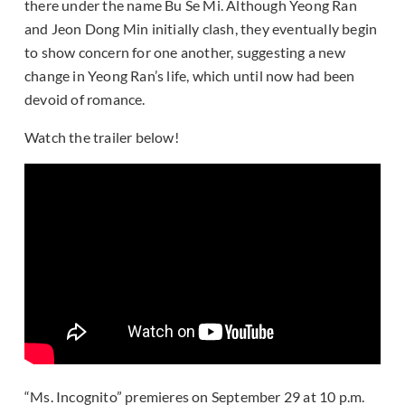
there under the name Bu Se Mi. Although Yeong Ran
and Jeon Dong Min initially clash, they eventually begin
to show concern for one another, suggesting a new
change in Yeong Ran’s life, which until now had been
devoid of romance.
Watch the trailer below!
“Ms. Incognito” premieres on September 29 at 10 p.m.