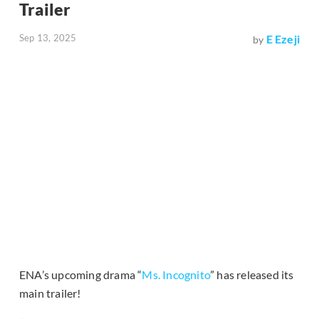
Trailer
Sep 13, 2025
E Ezeji
by
ENA’s upcoming drama “
Ms. Incognito
” has released its
main trailer!