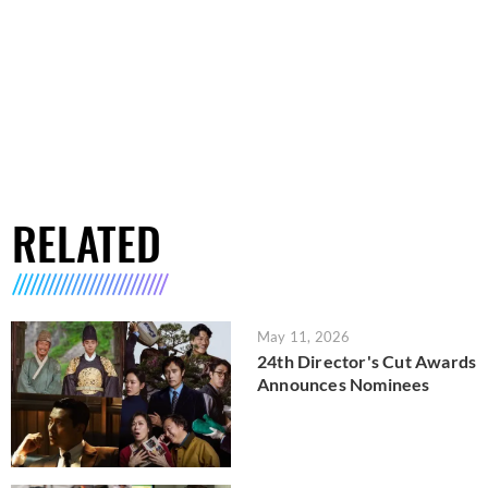
RELATED
May 11, 2026
24th Director's Cut Awards
Announces Nominees