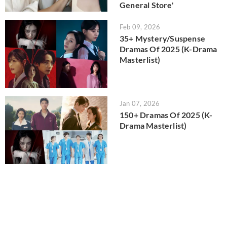
General Store'
Feb 09, 2026
35+ Mystery/Suspense
Dramas Of 2025 (K-Drama
Masterlist)
Jan 07, 2026
150+ Dramas Of 2025 (K-
Drama Masterlist)