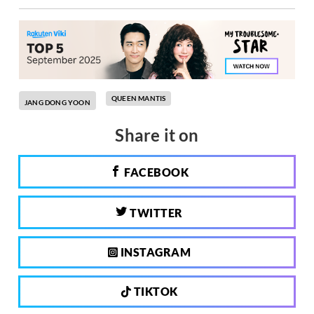
QUEEN MANTIS
JANG DONG YOON
Share it on
FACEBOOK
TWITTER
INSTAGRAM
TIKTOK