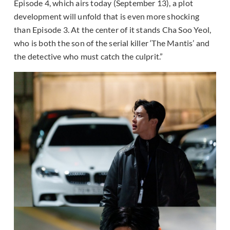
Episode 4, which airs today (September 13), a plot
development will unfold that is even more shocking
than Episode 3. At the center of it stands Cha Soo Yeol,
who is both the son of the serial killer ‘The Mantis’ and
the detective who must catch the culprit.”