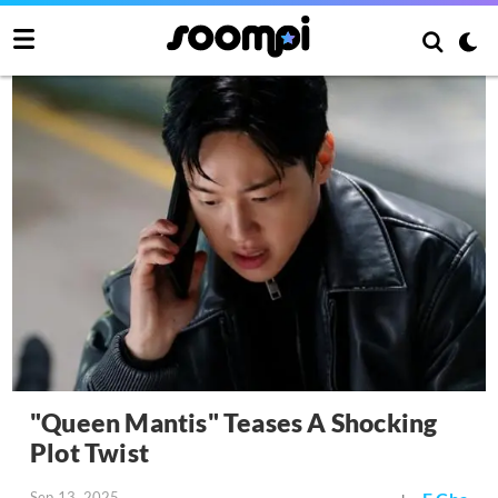
"Queen Mantis" Teases A Shocking
Plot Twist
Sep 13, 2025