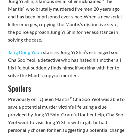
Jung Yi Shin, a famous serial killer nicknamed “The
Mantis” who brutally murdered five men 20 years ago
and has been imprisoned ever since. When a new serial
killer emerges, copying The Mantis’s distinctive style,
the police approach Jung Yi Shin for her assistance in
solving the case.
Jang Dong Yoon
stars as Jung Yi Shin’s estranged son
Cha Soo Yeol, a detective who has hated his mother all
his life but suddenly finds himself working with her to
solve the Mantis copycat murders.
Spoilers
Previously on “Queen Mantis,” Cha Soo Yeol was able to
save a potential murder victim’s life using a clue
provided by Jung Yi Shin. Grateful for her help, Cha Soo
Yeol went to visit Jung Yi Shin with a gift he had
personally chosen for her, suggesting a potential change