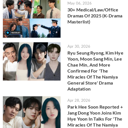
May 06, 2026
30+ Medical/Law/Office
Dramas Of 2025 (K-Drama
Masterlist)
Apr 30, 2026
Ryu Seung Ryong, Kim Hye
Yoon, Moon Sang Min, Lee
Chae Min, And More
Confirmed For 'The
Miracles Of The Namiya
General Store' Drama
Adaptation
Apr 28, 2026
Park Hee Soon Reported +
Jang Dong Yoon Joins Kim
Hye Yoon In Talks For 'The
Miracles Of The Namiya