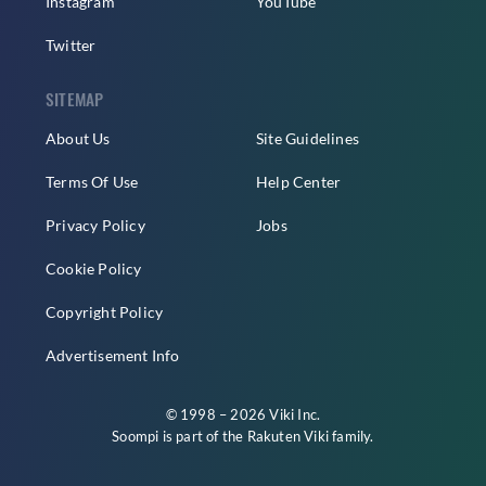
Instagram
YouTube
Twitter
SITEMAP
About Us
Site Guidelines
Terms Of Use
Help Center
Privacy Policy
Jobs
Cookie Policy
Copyright Policy
Advertisement Info
© 1998 – 2026 Viki Inc.
Soompi is part of the
Rakuten Viki
family.