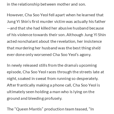
in the relationship between mother and son.
However, Cha Soo Yeol fell apart when he learned that
Jung Yi Shin’s first murder victim was actually his father
—and that she had killed her abusive husband because
of his violence towards their son. Although Jung Yi Shin
acted nonchalant about the revelation, her insistence
that murdering her husband was the best thing she’d
ever done only worsened Cha Soo Yeol’s agony.
In newly released stills from the drama’s upcoming
episode, Cha Soo Yeol races through the streets late at
night, soaked in sweat from running so desperately.
After frantically making a phone call, Cha Soo Yeol is
ultimately seen holding a man who is lying on the
ground and bleeding profusely.
The “Queen Mantis” production team teased, “In