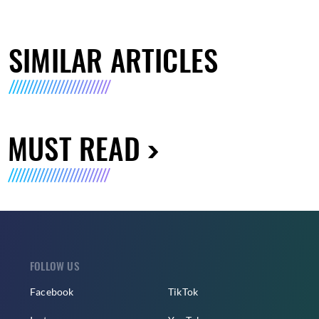
SIMILAR ARTICLES
MUST READ
FOLLOW US
Facebook
TikTok