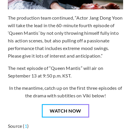
The production team continued, “Actor Jang Dong Yoon
will take the lead in the 60-minute fourth episode of
‘Queen Mantis’ by not only throwing himself fully into
his action scenes, but also pulling off a passionate
performance that includes extreme mood swings.
Please give it lots of interest and anticipation.”
The next episode of “Queen Mantis” will air on
September 13 at 9:50 p.m. KST.
In the meantime, catch up on the first three episodes of
the drama with subtitles on Viki below!
WATCH NOW
Source (
1
)