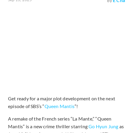
E Cha
by
Get ready for a major plot development on the next
episode of SBS’s “
Queen Mantis
”!
A remake of the French series “La Mante,” “Queen
Mantis” is a new crime thriller starring
Go Hyun Jung
as