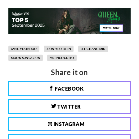
JANG YOON JOO
JEON YEO BEEN
LEE CHANG MIN
MOON SUNG GEUN
MS. INCOGNITO
Share it on
FACEBOOK
TWITTER
INSTAGRAM