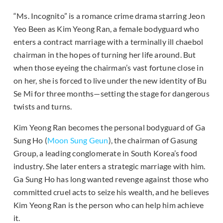
“Ms. Incognito” is a romance crime drama starring Jeon
Yeo Been as Kim Yeong Ran, a female bodyguard who
enters a contract marriage with a terminally ill chaebol
chairman in the hopes of turning her life around. But
when those eyeing the chairman’s vast fortune close in
on her, she is forced to live under the new identity of Bu
Se Mi for three months—setting the stage for dangerous
twists and turns.
Kim Yeong Ran becomes the personal bodyguard of Ga
Sung Ho (
Moon Sung Geun
), the chairman of Gasung
Group, a leading conglomerate in South Korea’s food
industry. She later enters a strategic marriage with him.
Ga Sung Ho has long wanted revenge against those who
committed cruel acts to seize his wealth, and he believes
Kim Yeong Ran is the person who can help him achieve
it.