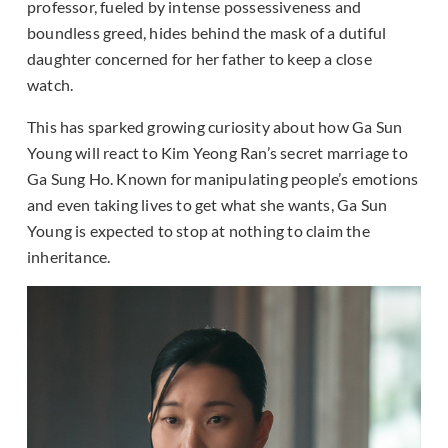
professor, fueled by intense possessiveness and
boundless greed, hides behind the mask of a dutiful
daughter concerned for her father to keep a close
watch.
This has sparked growing curiosity about how Ga Sun
Young will react to Kim Yeong Ran’s secret marriage to
Ga Sung Ho. Known for manipulating people’s emotions
and even taking lives to get what she wants, Ga Sun
Young is expected to stop at nothing to claim the
inheritance.