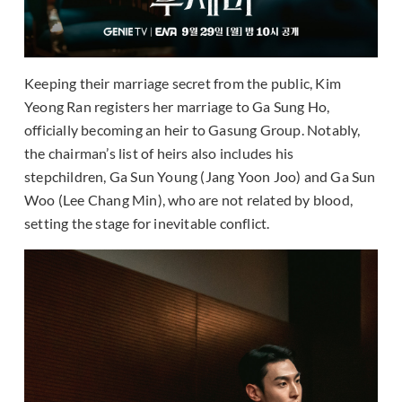
Keeping their marriage secret from the public, Kim
Yeong Ran registers her marriage to Ga Sung Ho,
officially becoming an heir to Gasung Group. Notably,
the chairman’s list of heirs also includes his
stepchildren, Ga Sun Young (Jang Yoon Joo) and Ga Sun
Woo (Lee Chang Min), who are not related by blood,
setting the stage for inevitable conflict.