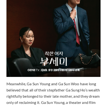
Meanwhile, Ga Sun Young and Ga Sun Woo have long
believed that all of their stepfather Ga Sung Ho’s wealth
rightfully belonged to their late mother, and they dream
only of reclaiming it. Ga Sun Young, a theater and film