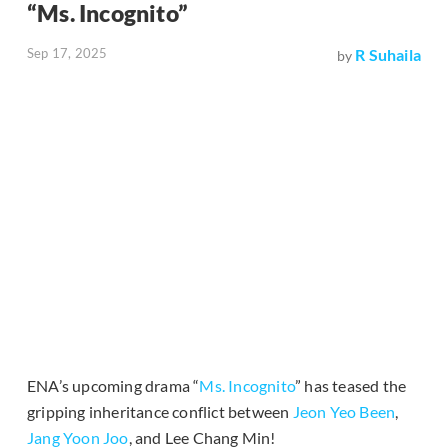
“Ms. Incognito”
Sep 17, 2025
R Suhaila
by
ENA’s upcoming drama “
Ms. Incognito
” has teased the
gripping inheritance conflict between
Jeon Yeo Been
,
Jang Yoon Joo
, and Lee Chang Min!