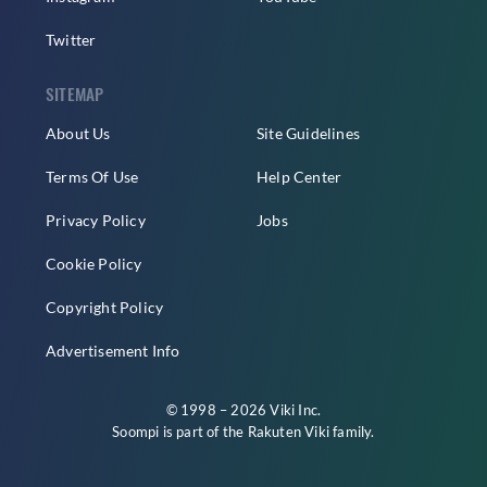
Twitter
SITEMAP
About Us
Site Guidelines
Terms Of Use
Help Center
Privacy Policy
Jobs
Cookie Policy
Copyright Policy
Advertisement Info
© 1998 – 2026 Viki Inc.
Soompi is part of the
Rakuten Viki
family.