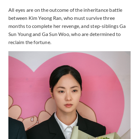
All eyes are on the outcome of the inheritance battle
between Kim Yeong Ran, who must survive three
months to complete her revenge, and step-siblings Ga
Sun Young and Ga Sun Woo, who are determined to
reclaim the fortune.