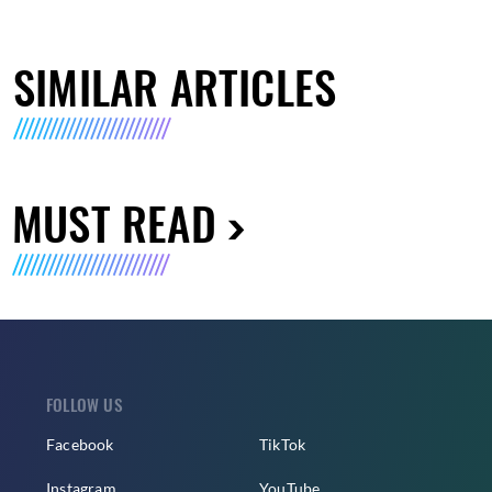
SIMILAR ARTICLES
MUST READ
FOLLOW US
Facebook
TikTok
Instagram
YouTube