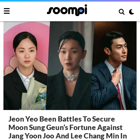
Jeon Yeo Been Battles To Secure
Moon Sung Geun’s Fortune Against
Jang Yoon Joo And Lee Chang Min In