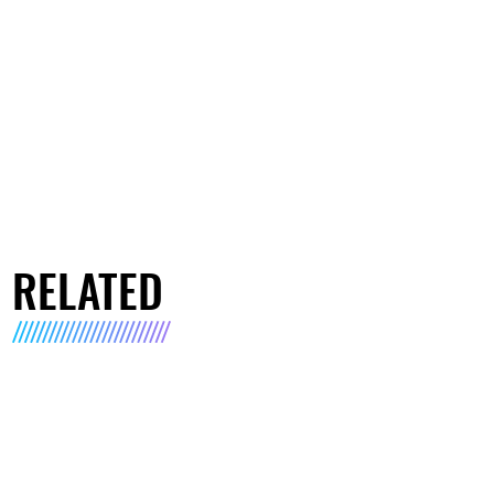
RELATED