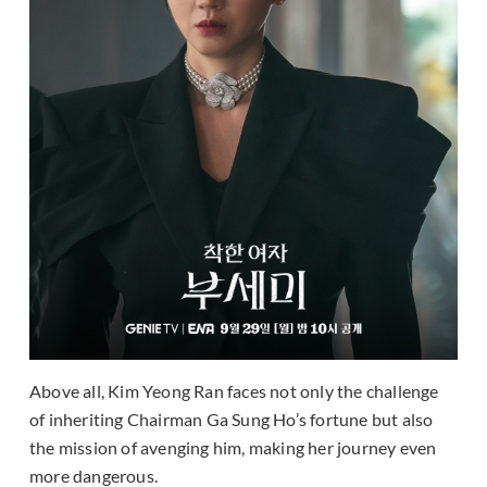
Above all, Kim Yeong Ran faces not only the challenge
of inheriting Chairman Ga Sung Ho’s fortune but also
the mission of avenging him, making her journey even
more dangerous.