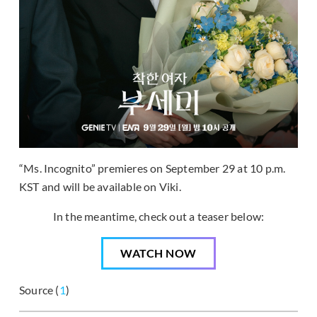
“Ms. Incognito” premieres on September 29 at 10 p.m.
KST and will be available on Viki.
In the meantime, check out a teaser below:
WATCH NOW
Source (
1
)