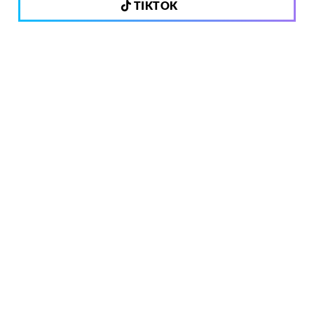
TIKTOK