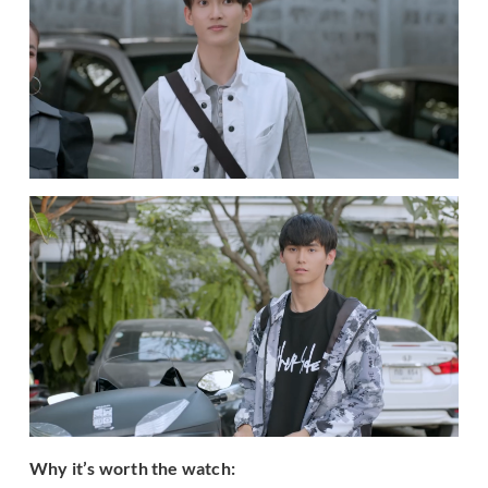
Why it’s worth the watch: