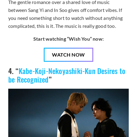
The gentle romance over a shared love of music
between Sang Yi and In Soo gives off comfort vibes. If
you need something short to watch without anything
complicated, this is it. The music is really good too.
Start watching “Wish You” now:
WATCH NOW
4. “
Kabe-Koji-Nekoyashiki-Kun Desires to
be Recognized
”