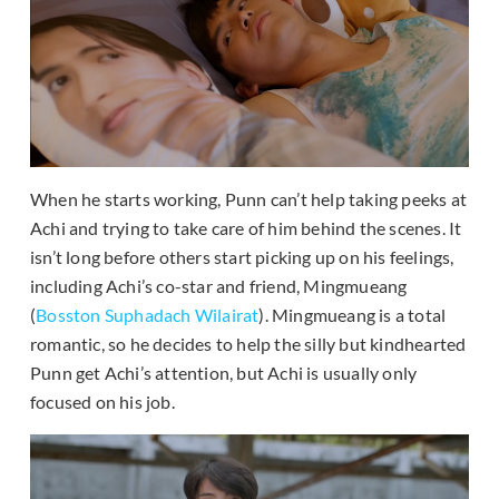
When he starts working, Punn can’t help taking peeks at
Achi and trying to take care of him behind the scenes. It
isn’t long before others start picking up on his feelings,
including Achi’s co-star and friend, Mingmueang
(
Bosston Suphadach Wilairat
). Mingmueang is a total
romantic, so he decides to help the silly but kindhearted
Punn get Achi’s attention, but Achi is usually only
focused on his job.