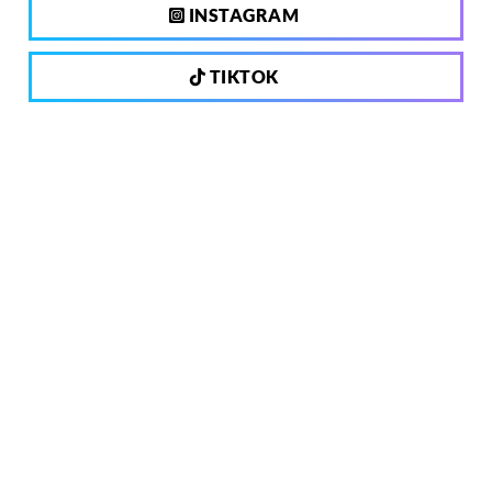
INSTAGRAM
TIKTOK