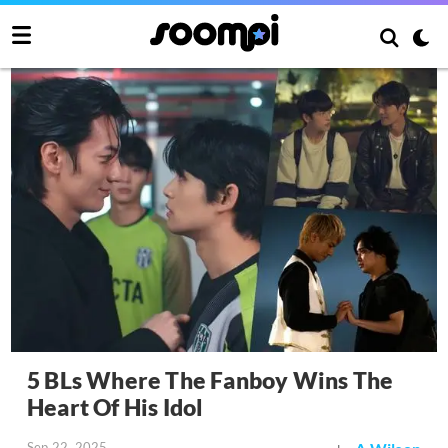
5 BLs Where The Fanboy Wins The
Heart Of His Idol
Sep 22, 2025