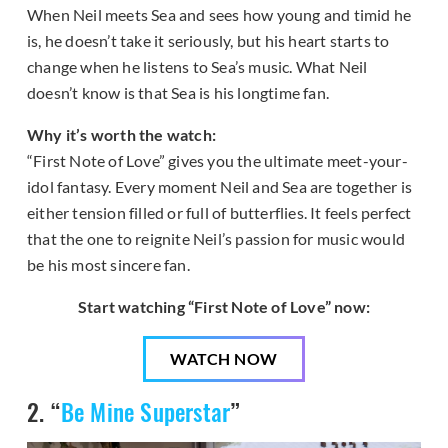
When Neil meets Sea and sees how young and timid he
is, he doesn’t take it seriously, but his heart starts to
change when he listens to Sea’s music. What Neil
doesn’t know is that Sea is his longtime fan.
Why it’s worth the watch:
“First Note of Love” gives you the ultimate meet-your-
idol fantasy. Every moment Neil and Sea are together is
either tension filled or full of butterflies. It feels perfect
that the one to reignite Neil’s passion for music would
be his most sincere fan.
Start watching “First Note of Love” now:
WATCH NOW
2. “
Be Mine Superstar
”