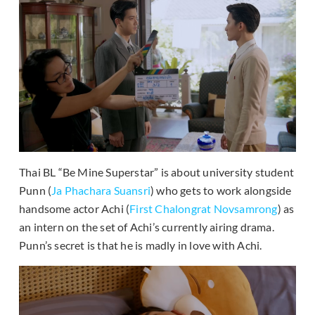
Thai BL “Be Mine Superstar” is about university student
Punn (
Ja Phachara Suansri
) who gets to work alongside
handsome actor Achi (
First Chalongrat Novsamrong
) as
an intern on the set of Achi’s currently airing drama.
Punn’s secret is that he is madly in love with Achi.