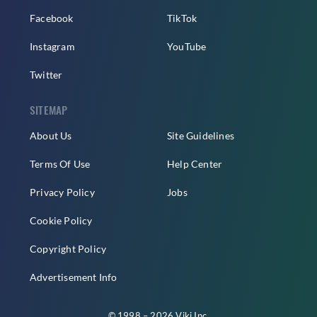
Facebook
TikTok
Instagram
YouTube
Twitter
SITEMAP
About Us
Site Guidelines
Terms Of Use
Help Center
Privacy Policy
Jobs
Cookie Policy
Copyright Policy
Advertisement Info
© 1998 – 2026 Viki Inc.