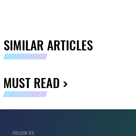
SIMILAR ARTICLES
MUST READ
FOLLOW US