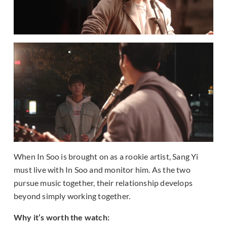
When In Soo is brought on as a rookie artist, Sang Yi
must live with In Soo and monitor him. As the two
pursue music together, their relationship develops
beyond simply working together.
Why it’s worth the watch: