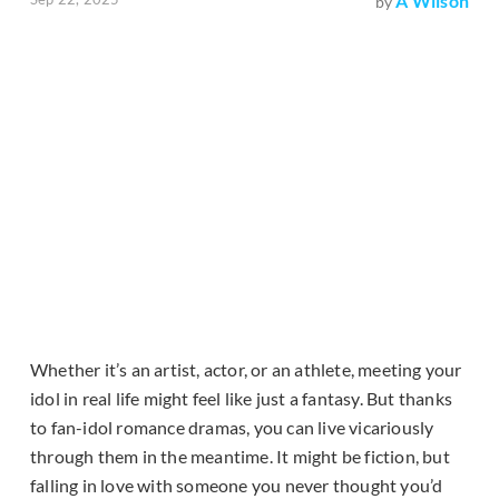
A Wilson
by
Whether it’s an artist, actor, or an athlete, meeting your
idol in real life might feel like just a fantasy. But thanks
to fan-idol romance dramas, you can live vicariously
through them in the meantime. It might be fiction, but
falling in love with someone you never thought you’d