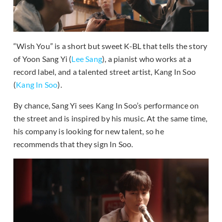
“Wish You” is a short but sweet K-BL that tells the story
of Yoon Sang Yi (
Lee Sang
), a pianist who works at a
record label, and a talented street artist, Kang In Soo
(
Kang In Soo
).
By chance, Sang Yi sees Kang In Soo’s performance on
the street and is inspired by his music. At the same time,
his company is looking for new talent, so he
recommends that they sign In Soo.