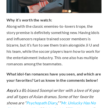
Why it’s worth the watch:
Along with the classic enemies-to-lovers trope, the
story premise is definitely something new. Having idols
and influencers replace trained soccer members is
bizarre, but it’s fun to see them train alongside Ji U and
his team, while the soccer players learn how to work for
the entertainment industry. This one also has multiple
romances among the teammates.
What idol-fan romances have you seen, and which are
your favorites? Let us know in the comments below!
Asya’s
a BL-biased Soompi writer with a love of K-pop
and all types of Asian dramas. Some of her favorite
shows are “
Psychopath Diary
,” “
Mr. Unlucky Has No