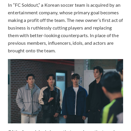
In “FC Soldout,” a Korean soccer team is acquired by an
entertainment company, whose primary goal becomes
making a profit off the team. The new owner’s first act of
business is ruthlessly cutting players and replacing
them with better-looking counterparts. In place of the
previous members, influencers, idols, and actors are
brought onto the team.