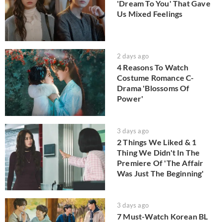
'Dream To You' That Gave
Us Mixed Feelings
2 days ago
4 Reasons To Watch
Costume Romance C-
Drama 'Blossoms Of
Power'
3 days ago
2 Things We Liked & 1
Thing We Didn't In The
Premiere Of 'The Affair
Was Just The Beginning'
3 days ago
7 Must-Watch Korean BL