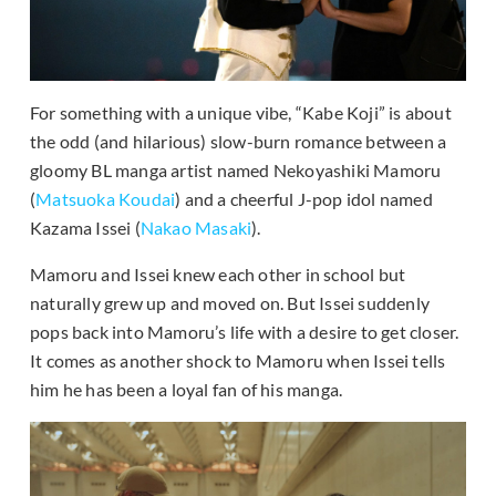
For something with a unique vibe, “Kabe Koji” is about
the odd (and hilarious) slow-burn romance between a
gloomy BL manga artist named Nekoyashiki Mamoru
(
Matsuoka Koudai
) and a cheerful J-pop idol named
Kazama Issei (
Nakao Masaki
).
Mamoru and Issei knew each other in school but
naturally grew up and moved on. But Issei suddenly
pops back into Mamoru’s life with a desire to get closer.
It comes as another shock to Mamoru when Issei tells
him he has been a loyal fan of his manga.