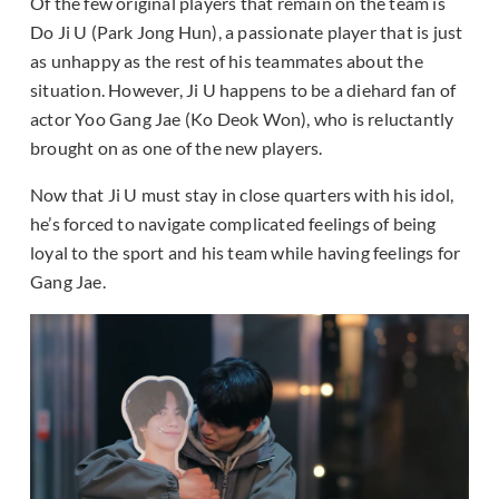
Of the few original players that remain on the team is
Do Ji U (Park Jong Hun), a passionate player that is just
as unhappy as the rest of his teammates about the
situation. However, Ji U happens to be a diehard fan of
actor Yoo Gang Jae (Ko Deok Won), who is reluctantly
brought on as one of the new players.
Now that Ji U must stay in close quarters with his idol,
he’s forced to navigate complicated feelings of being
loyal to the sport and his team while having feelings for
Gang Jae.