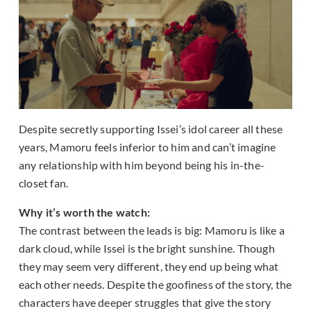
Despite secretly supporting Issei’s idol career all these
years, Mamoru feels inferior to him and can’t imagine
any relationship with him beyond being his in-the-
closet fan.
Why it’s worth the watch:
The contrast between the leads is big: Mamoru is like a
dark cloud, while Issei is the bright sunshine. Though
they may seem very different, they end up being what
each other needs. Despite the goofiness of the story, the
characters have deeper struggles that give the story