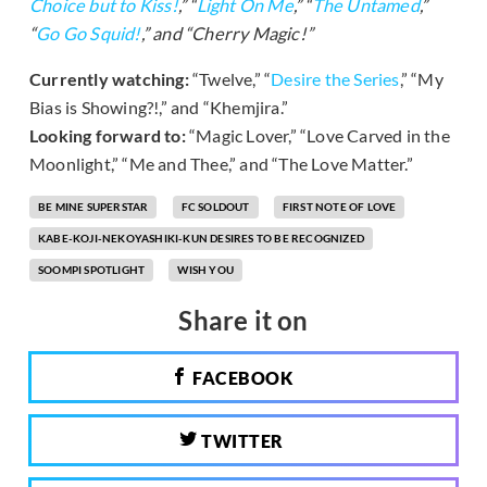
Choice but to Kiss!
,” “
Light On Me
,” “
The Untamed
,”
“
Go Go Squid!
,” and “Cherry Magic!”
Currently watching:
“Twelve,” “
Desire the Series
,” “My
Bias is Showing?!,” and “Khemjira.”
Looking forward to:
“Magic Lover,” “Love Carved in the
Moonlight,” “Me and Thee,” and “The Love Matter.”
BE MINE SUPERSTAR
FC SOLDOUT
FIRST NOTE OF LOVE
KABE-KOJI-NEKOYASHIKI-KUN DESIRES TO BE RECOGNIZED
SOOMPI SPOTLIGHT
WISH YOU
Share it on
FACEBOOK
TWITTER