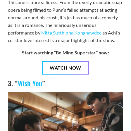
This one is pure silliness. From the overly dramatic soap
opera being filmed to Punn’s failed attempts at acting
normal around his crush, it’s just as much of a comedy
as it is a romance. The hilariously unserious
performance by
Nitta Sutthipha Kongnawdee
as Achi’s
co-star love interest is a major highlight of the show.
Start watching “Be Mine Superstar” now:
WATCH NOW
3. “
Wish You
”