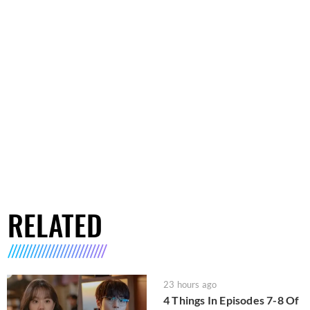
RELATED
23 hours ago
4 Things In Episodes 7-8 Of