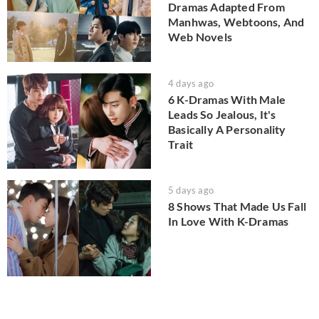
Dramas Adapted From
Manhwas, Webtoons, And
Web Novels
4 days ago
6 K-Dramas With Male
Leads So Jealous, It's
Basically A Personality
Trait
5 days ago
8 Shows That Made Us Fall
In Love With K-Dramas