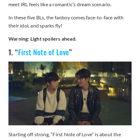
meet IRL feels like a romantic’s dream scenario.
In these five BLs, the fanboy comes face-to-face with
their idol, and sparks fly!
Warning: Light spoilers ahead.
1. “
First Note of Love
”
Starting off strong, “First Note of Love” is about the