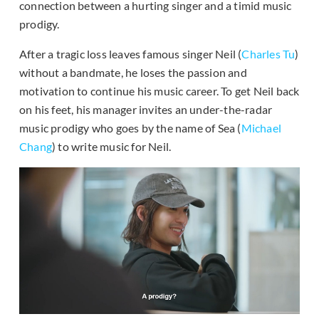
connection between a hurting singer and a timid music
prodigy.
After a tragic loss leaves famous singer Neil (
Charles Tu
)
without a bandmate, he loses the passion and
motivation to continue his music career. To get Neil back
on his feet, his manager invites an under-the-radar
music prodigy who goes by the name of Sea (
Michael
Chang
) to write music for Neil.