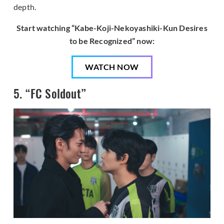
depth.
Start watching “Kabe-Koji-Nekoyashiki-Kun Desires
to be Recognized” now:
WATCH NOW
5. “FC Soldout”