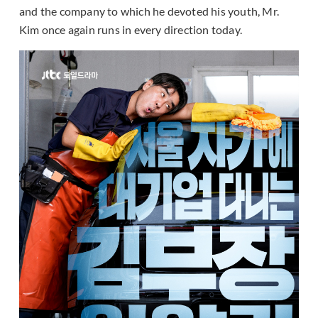
and the company to which he devoted his youth, Mr.
Kim once again runs in every direction today.