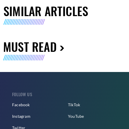
SIMILAR ARTICLES
MUST READ
FOLLOW US
Facebook
TikTok
Instagram
YouTube
Twitter