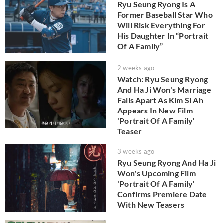
Ryu Seung Ryong Is A
Former Baseball Star Who
Will Risk Everything For
His Daughter In “Portrait
Of A Family”
2 weeks ago
Watch: Ryu Seung Ryong
And Ha Ji Won's Marriage
Falls Apart As Kim Si Ah
Appears In New Film
'Portrait Of A Family'
Teaser
3 weeks ago
Ryu Seung Ryong And Ha Ji
Won's Upcoming Film
'Portrait Of A Family'
Confirms Premiere Date
With New Teasers