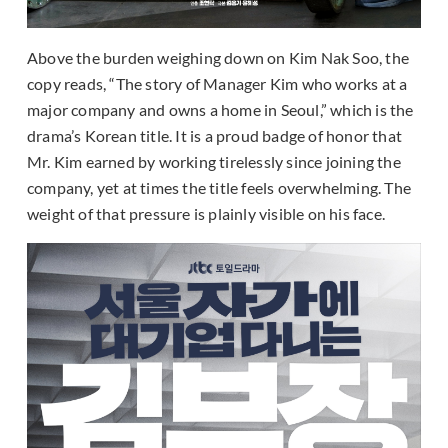
Above the burden weighing down on Kim Nak Soo, the
copy reads, “The story of Manager Kim who works at a
major company and owns a home in Seoul,” which is the
drama’s Korean title. It is a proud badge of honor that
Mr. Kim earned by working tirelessly since joining the
company, yet at times the title feels overwhelming. The
weight of that pressure is plainly visible on his face.