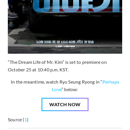
“The Dream Life of Mr. Kim” is set to premiere on
October 25 at 10:40 p.m. KST.
In the meantime, watch Ryu Seung Ryong in “
Perhaps
Love
” below:
WATCH NOW
Source (
1
)