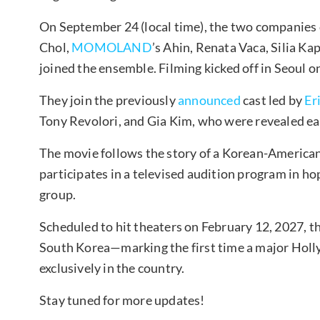
On September 24 (local time), the two companies
Chol,
MOMOLAND
’s Ahin, Renata Vaca, Silia Ka
joined the ensemble. Filming kicked off in Seoul 
They join the previously
announced
cast led by
Er
Tony Revolori, and Gia Kim, who were revealed ear
The movie follows the story of a Korean-American 
participates in a televised audition program in ho
group.
Scheduled to hit theaters on February 12, 2027, the
South Korea—marking the first time a major Holly
exclusively in the country.
Stay tuned for more updates!