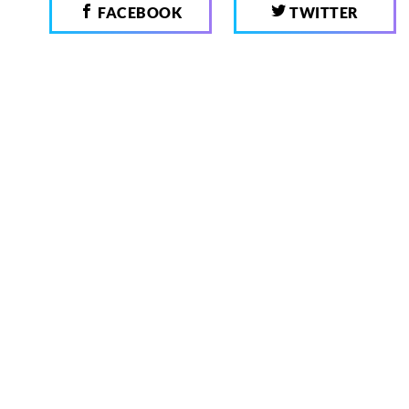
FACEBOOK
TWITTER