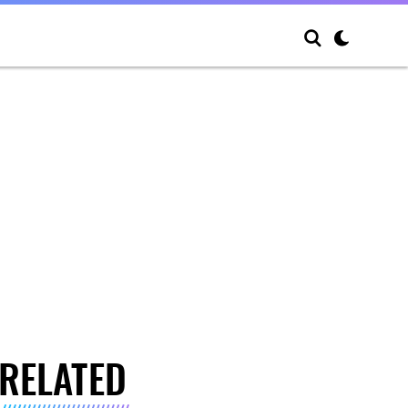
RELATED