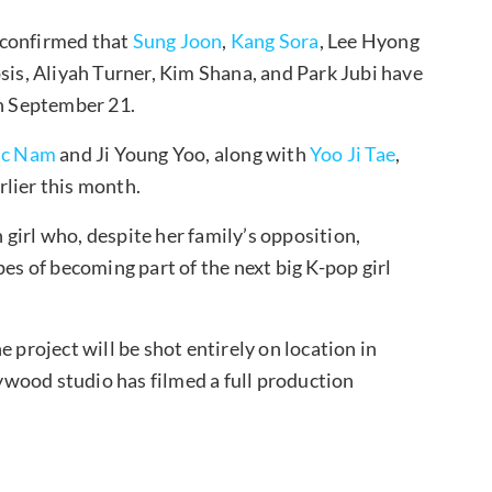
 confirmed that
Sung Joon
,
Kang Sora
, Lee Hyong
psis, Aliyah Turner, Kim Shana, and Park Jubi have
on September 21.
ic Nam
and Ji Young Yoo, along with
Yoo Ji Tae
,
lier this month.
girl who, despite her family’s opposition,
pes of becoming part of the next big K-pop girl
 project will be shot entirely on location in
wood studio has filmed a full production