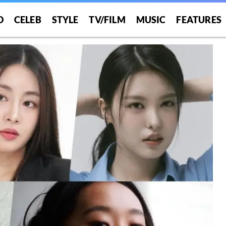
O
CELEB
STYLE
TV/FILM
MUSIC
FEATURES