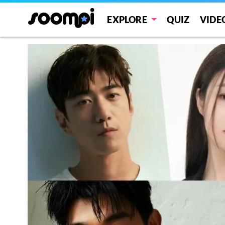
EXPLORE
QUIZ
VIDE