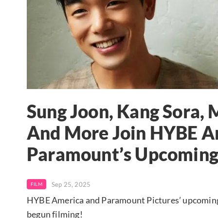
Sung Joon, Kang Sora
And More Join HYBE A
Paramount’s Upcoming
Sep 25, 2025
FILM
HYBE America and Paramount Pictures’ upcoming K-p
begun filming!