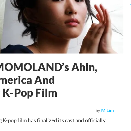
, MOMOLAND’s Ahin,
merica And
 K-Pop Film
M Lim
by
op film has finalized its cast and officially