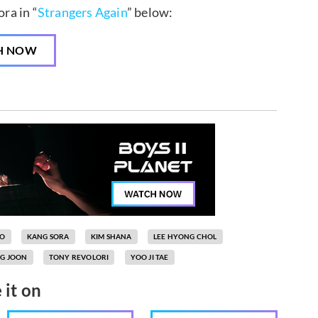
ra in “
Strangers Again
” below:
H NOW
OO
KANG SORA
KIM SHANA
LEE HYONG CHOL
G JOON
TONY REVOLORI
YOO JI TAE
 it on