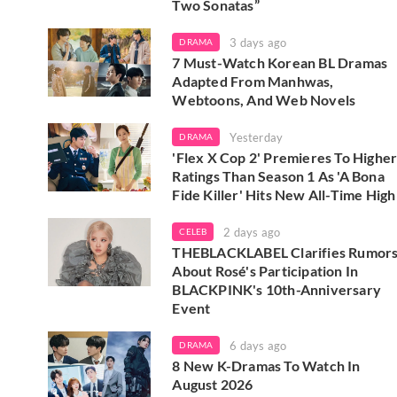
Two Sonatas”
3 days ago
DRAMA
7 Must-Watch Korean BL Dramas
Adapted From Manhwas,
Webtoons, And Web Novels
Yesterday
DRAMA
'Flex X Cop 2' Premieres To Highe
Ratings Than Season 1 As 'A Bona
Fide Killer' Hits New All-Time High
2 days ago
CELEB
THEBLACKLABEL Clarifies Rumor
About Rosé's Participation In
BLACKPINK's 10th-Anniversary
Event
6 days ago
DRAMA
8 New K-Dramas To Watch In
August 2026