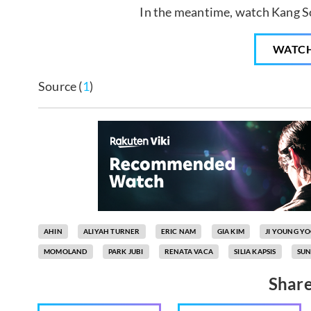
In the meantime, watch Kang So
WATC
Source (
1
)
AHIN
ALIYAH TURNER
ERIC NAM
GIA KIM
JI YOUNG Y
MOMOLAND
PARK JUBI
RENATA VACA
SILIA KAPSIS
SUN
Share