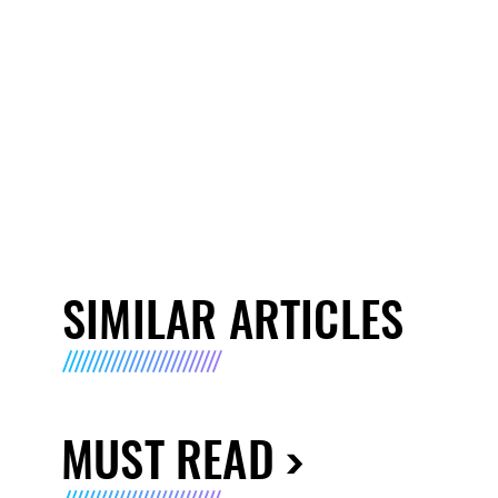
SIMILAR ARTICLES
MUST READ