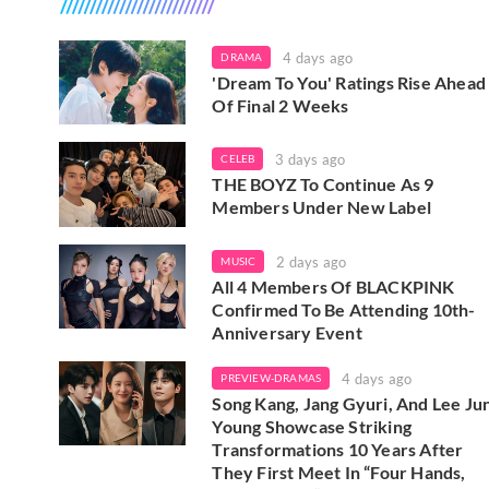
4 days ago
DRAMA
'Dream To You' Ratings Rise Ahead
Of Final 2 Weeks
3 days ago
CELEB
THE BOYZ To Continue As 9
Members Under New Label
2 days ago
MUSIC
All 4 Members Of BLACKPINK
Confirmed To Be Attending 10th-
Anniversary Event
4 days ago
PREVIEW-DRAMAS
Song Kang, Jang Gyuri, And Lee Ju
Young Showcase Striking
Transformations 10 Years After
They First Meet In “Four Hands,