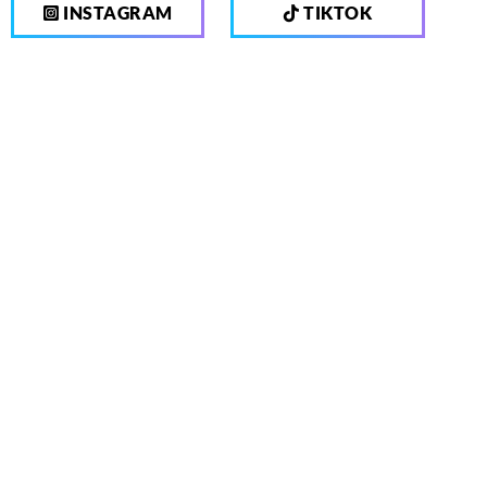
INSTAGRAM
TIKTOK