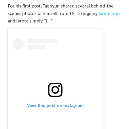
For his first post, Taehyun shared several behind-the-
scenes photos of himself from TXT’s ongoing
world tour
and wrote simply, “Hi.”
View this post on Instagram