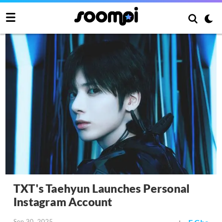
TXT's Taehyun Launches Personal
Instagram Account
Sep 30, 2025