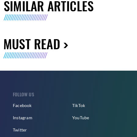
SIMILAR ARTICLES
MUST READ
FOLLOW US
Facebook
TikTok
Instagram
YouTube
Twitter