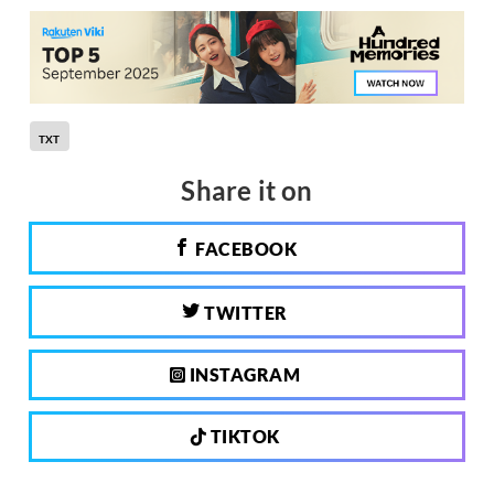
TXT
Share it on
FACEBOOK
TWITTER
INSTAGRAM
TIKTOK