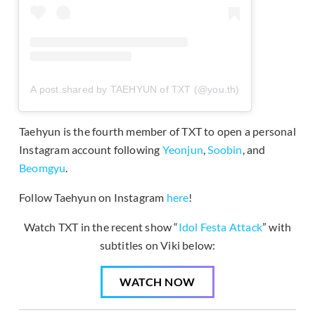
A post shared by TAEHYUN of TXT (@you.th)
Taehyun is the fourth member of TXT to open a personal
Instagram account following
Yeonjun
,
Soobin
, and
Beomgyu
.
Follow Taehyun on Instagram
here
!
Watch TXT in the recent show “
Idol Festa Attack
” with
subtitles on Viki below:
WATCH NOW