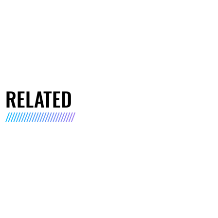
RELATED