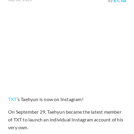
E Cha
by
TXT
’s Taehyun is now on Instagram!
On September 29, Taehyun became the latest member
of TXT to launch an individual Instagram account of his
very own.