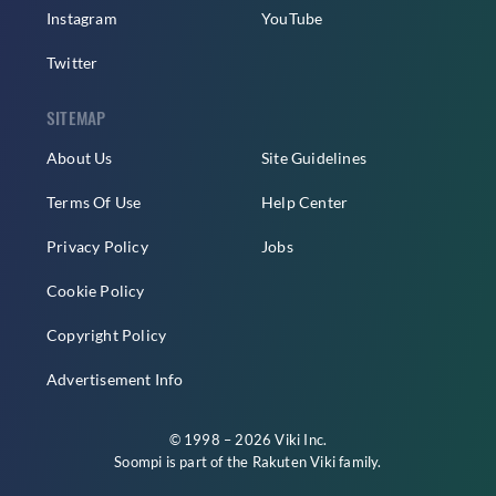
Instagram
YouTube
Twitter
SITEMAP
About Us
Site Guidelines
Terms Of Use
Help Center
Privacy Policy
Jobs
Cookie Policy
Copyright Policy
Advertisement Info
© 1998 – 2026 Viki Inc.
Soompi is part of the
Rakuten Viki
family.