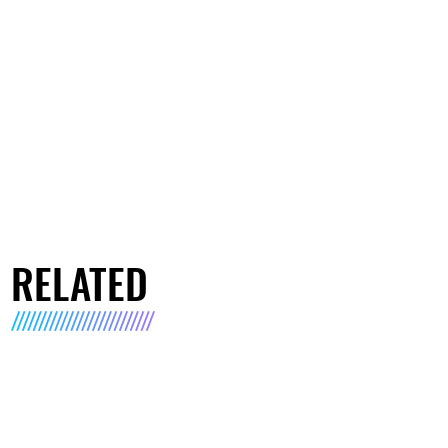
RELATED