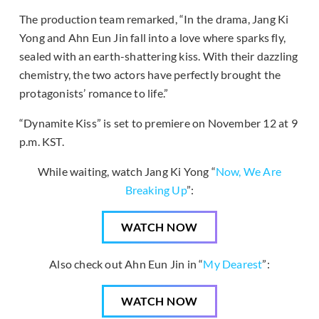
The production team remarked, “In the drama, Jang Ki
Yong and Ahn Eun Jin fall into a love where sparks fly,
sealed with an earth-shattering kiss. With their dazzling
chemistry, the two actors have perfectly brought the
protagonists’ romance to life.”
“Dynamite Kiss” is set to premiere on November 12 at 9
p.m. KST.
While waiting, watch Jang Ki Yong “
Now, We Are
Breaking Up
”:
WATCH NOW
Also check out Ahn Eun Jin in “
My Dearest
”:
WATCH NOW