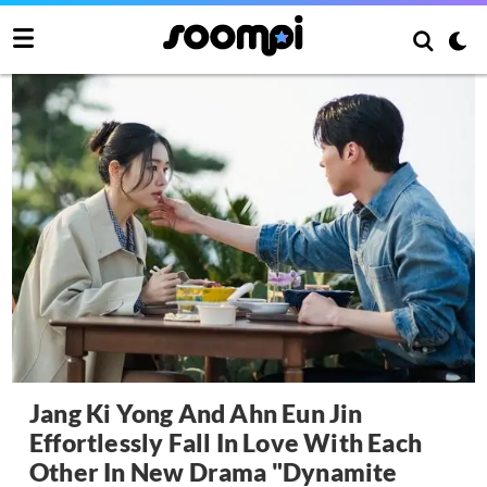
Jang Ki Yong And Ahn Eun Jin
Effortlessly Fall In Love With Each
Other In New Drama "Dynamite