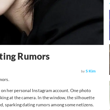
ating Rumors
S Kim
by
mors.
s on her personal Instagram account. One photo
king at the camera. In the window, the silhouette
red, sparking dating rumors among some netizens.