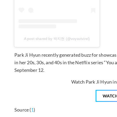
A post shared by 박지현 (@voyavivirel)
Park Ji Hyun recently generated buzz for showcasi
in her 20s, 30s, and 40s in the Netflix series “You
September 12.
Watch Park Ji Hyun in
WATC
Source (
1
)