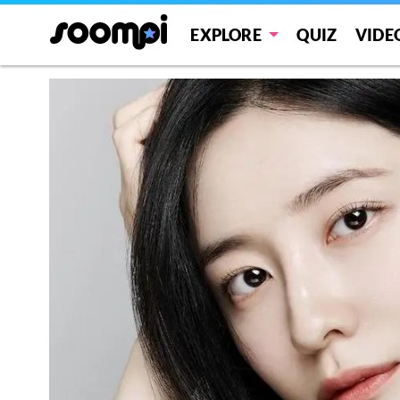
EXPLORE
QUIZ
VIDE