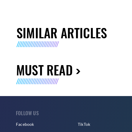
SIMILAR ARTICLES
MUST READ
FOLLOW US
Facebook
TikTok