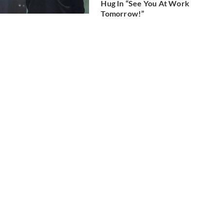
Hug In “See You At Work
Tomorrow!”