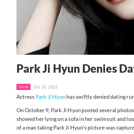
Park Ji Hyun Denies D
Oct 10, 2025
CELEB
Actress
Park Ji Hyun
has swiftly denied dating ru
On October 9, Park Ji Hyun posted several photo
showed her lying on a sofa in her swimsuit and loo
of a man taking Park Ji Hyun’s picture was captu