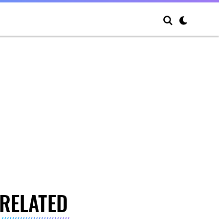
RELATED