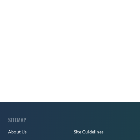
SITEMAP
About Us
Site Guidelines