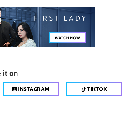
 it on
INSTAGRAM
TIKTOK