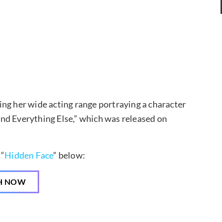
ng her wide acting range portraying a character
 and Everything Else,” which was released on
 “
Hidden Face
” below:
H NOW