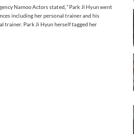
 agency Namoo Actors stated, “Park Ji Hyun went
nces including her personal trainer and his
l trainer. Park Ji Hyun herself tagged her