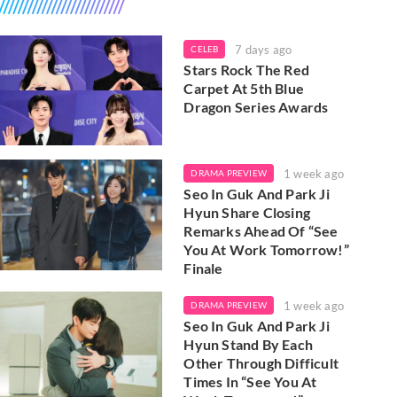
7 days ago
CELEB
Stars Rock The Red
Carpet At 5th Blue
Dragon Series Awards
1 week ago
DRAMA PREVIEW
Seo In Guk And Park Ji
Hyun Share Closing
Remarks Ahead Of “See
You At Work Tomorrow!”
Finale
1 week ago
DRAMA PREVIEW
Seo In Guk And Park Ji
Hyun Stand By Each
Other Through Difficult
Times In “See You At