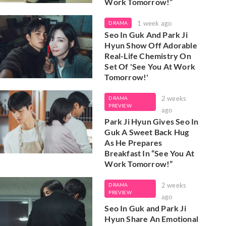
Work Tomorrow!”
1 week ago
DRAMA
Seo In Guk And Park Ji
Hyun Show Off Adorable
Real-Life Chemistry On
Set Of 'See You At Work
Tomorrow!'
2 weeks
DRAMA
PREVIEW
ago
Park Ji Hyun Gives Seo In
Guk A Sweet Back Hug
As He Prepares
Breakfast In “See You At
Work Tomorrow!”
2 weeks
DRAMA
PREVIEW
ago
Seo In Guk and Park Ji
Hyun Share An Emotional