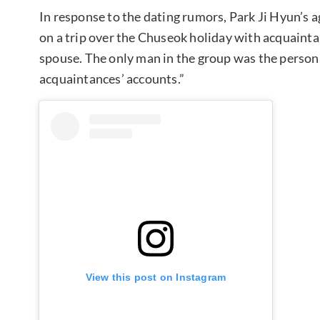
In response to the dating rumors, Park Ji Hyun’s
on a trip over the Chuseok holiday with acquainta
spouse. The only man in the group was the persona
acquaintances’ accounts.”
View this post on Instagram