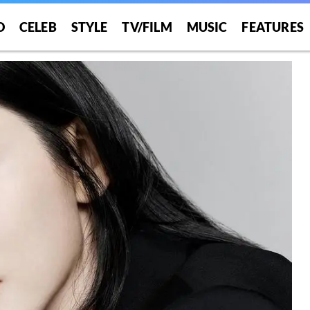
O
CELEB
STYLE
TV/FILM
MUSIC
FEATURES