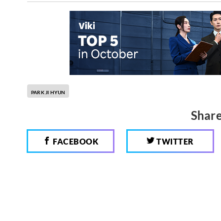
PARK JI HYUN
Share
FACEBOOK
TWITTER