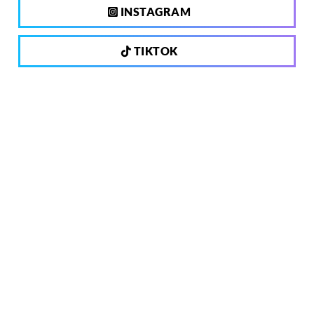
INSTAGRAM
TIKTOK