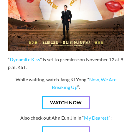
“
Dynamite Kiss
” is set to premiere on November 12 at 9
p.m. KST.
While waiting, watch Jang Ki Yong “
Now, We Are
Breaking Up
”:
WATCH NOW
Also check out Ahn Eun Jin in “
My Dearest
”: