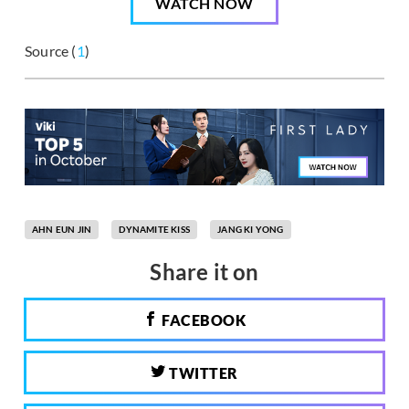
WATCH NOW
Source (
1
)
AHN EUN JIN
DYNAMITE KISS
JANG KI YONG
Share it on
FACEBOOK
TWITTER