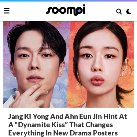
Jang Ki Yong And Ahn Eun Jin Hint At
A “Dynamite Kiss” That Changes
Everything In New Drama Posters