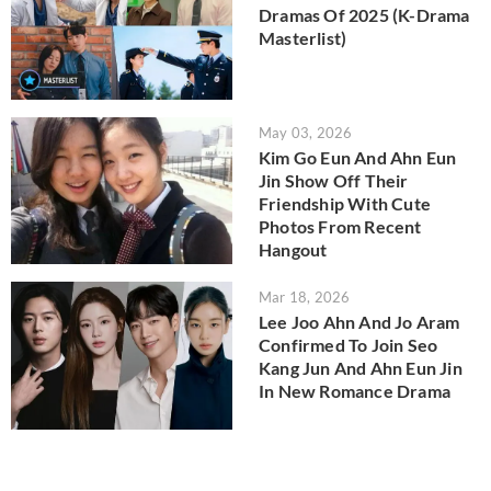
Dramas Of 2025 (K-Drama
Masterlist)
May 03, 2026
Kim Go Eun And Ahn Eun
Jin Show Off Their
Friendship With Cute
Photos From Recent
Hangout
Mar 18, 2026
Lee Joo Ahn And Jo Aram
Confirmed To Join Seo
Kang Jun And Ahn Eun Jin
In New Romance Drama