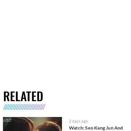
RELATED
2 days ago
Watch: Seo Kang Jun And