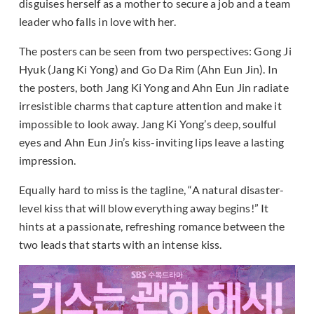
disguises herself as a mother to secure a job and a team
leader who falls in love with her.
The posters can be seen from two perspectives: Gong Ji
Hyuk (Jang Ki Yong) and Go Da Rim (Ahn Eun Jin). In
the posters, both Jang Ki Yong and Ahn Eun Jin radiate
irresistible charms that capture attention and make it
impossible to look away. Jang Ki Yong’s deep, soulful
eyes and Ahn Eun Jin’s kiss-inviting lips leave a lasting
impression.
Equally hard to miss is the tagline, “A natural disaster-
level kiss that will blow everything away begins!” It
hints at a passionate, refreshing romance between the
two leads that starts with an intense kiss.