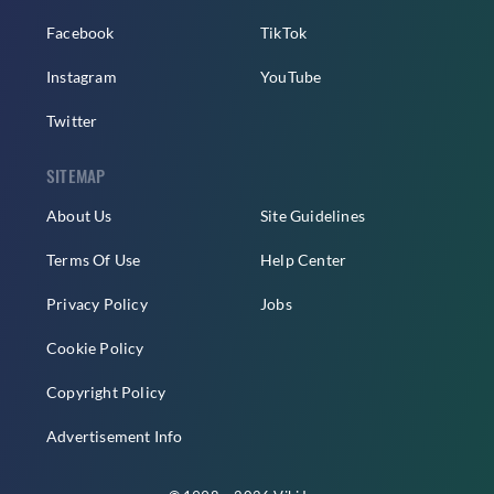
Facebook
TikTok
Instagram
YouTube
Twitter
SITEMAP
About Us
Site Guidelines
Terms Of Use
Help Center
Privacy Policy
Jobs
Cookie Policy
Copyright Policy
Advertisement Info