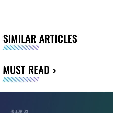
SIMILAR ARTICLES
MUST READ
FOLLOW US