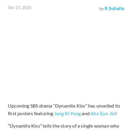
Oct 13, 2025
R Suhaila
by
Upcoming SBS drama “Dynamite Kiss” has unveiled its
first posters featuring
Jang Ki Yong
and
Ahn Eun Jin
!
“Dynamite Kiss” tells the story of a single woman who