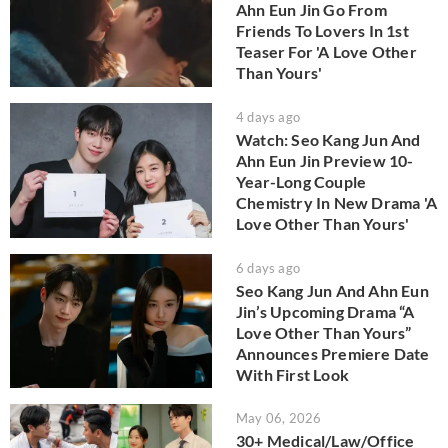
Ahn Eun Jin Go From
Friends To Lovers In 1st
Teaser For 'A Love Other
Than Yours'
4 days ago
Watch: Seo Kang Jun And
Ahn Eun Jin Preview 10-
Year-Long Couple
Chemistry In New Drama 'A
Love Other Than Yours'
6 days ago
Seo Kang Jun And Ahn Eun
Jin’s Upcoming Drama “A
Love Other Than Yours”
Announces Premiere Date
With First Look
May 06, 2026
30+ Medical/Law/Office