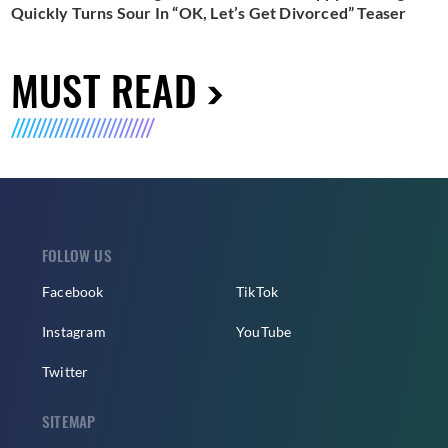
Quickly Turns Sour In “OK, Let’s Get Divorced” Teaser
MUST READ
FOLLOW US
Facebook
TikTok
Instagram
YouTube
Twitter
SITEMAP