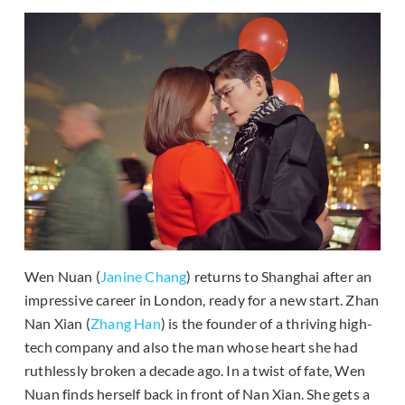
Wen Nuan (
Janine Chang
) returns to Shanghai after an
impressive career in London, ready for a new start. Zhan
Nan Xian (
Zhang Han
) is the founder of a thriving high-
tech company and also the man whose heart she had
ruthlessly broken a decade ago. In a twist of fate, Wen
Nuan finds herself back in front of Nan Xian. She gets a