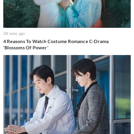
38 mins ago
4 Reasons To Watch Costume Romance C-Drama
'Blossoms Of Power'