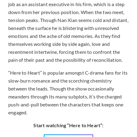
job as an assistant executive in his firm, which is a step
down from her previous position. When the two meet,
tension peaks. Though Nan Xian seems cold and distant,
beneath the surface he is blistering with unresolved
emotions and the ache of old memories. As they find
themselves working side by side again, love and
resentment intertwine, forcing them to confront the
pain of their past and the possibility of reconciliation.
“Here to Heart” is popular amongst C-drama fans for its
slow-burn romance and the scorching chemistry
between the leads. Though the show occasionally
meanders through its many subplots, it’s the charged
push-and-pull between the characters that keeps one
engaged.
Start watching “Here to Heart”: