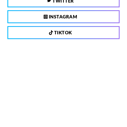
TWITTER
INSTAGRAM
TIKTOK