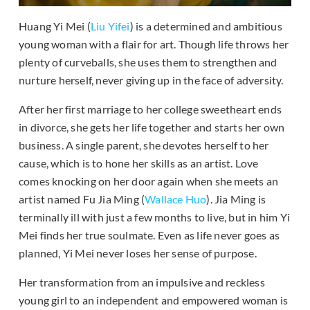
Huang Yi Mei (
Liu Yifei
) is a determined and ambitious
young woman with a flair for art. Though life throws her
plenty of curveballs, she uses them to strengthen and
nurture herself, never giving up in the face of adversity.
After her first marriage to her college sweetheart ends
in divorce, she gets her life together and starts her own
business. A single parent, she devotes herself to her
cause, which is to hone her skills as an artist. Love
comes knocking on her door again when she meets an
artist named Fu Jia Ming (
Wallace Huo
). Jia Ming is
terminally ill with just a few months to live, but in him Yi
Mei finds her true soulmate. Even as life never goes as
planned, Yi Mei never loses her sense of purpose.
Her transformation from an impulsive and reckless
young girl to an independent and empowered woman is