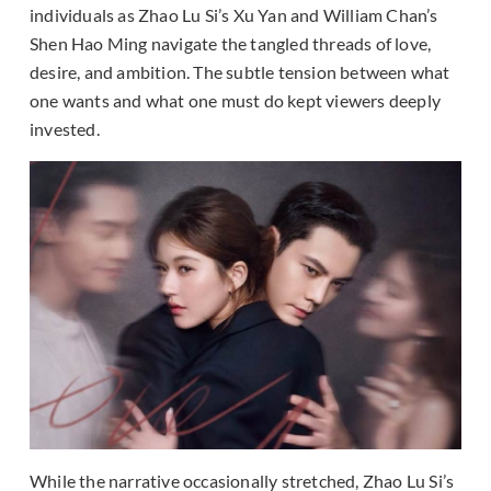
individuals as Zhao Lu Si’s Xu Yan and William Chan’s
Shen Hao Ming navigate the tangled threads of love,
desire, and ambition. The subtle tension between what
one wants and what one must do kept viewers deeply
invested.
While the narrative occasionally stretched, Zhao Lu Si’s