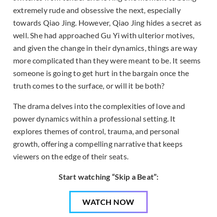
extremely rude and obsessive the next, especially
towards Qiao Jing. However, Qiao Jing hides a secret as
well. She had approached Gu Yi with ulterior motives,
and given the change in their dynamics, things are way
more complicated than they were meant to be. It seems
someone is going to get hurt in the bargain once the
truth comes to the surface, or will it be both?
The drama delves into the complexities of love and
power dynamics within a professional setting. It
explores themes of control, trauma, and personal
growth, offering a compelling narrative that keeps
viewers on the edge of their seats.
Start watching “Skip a Beat”:
WATCH NOW