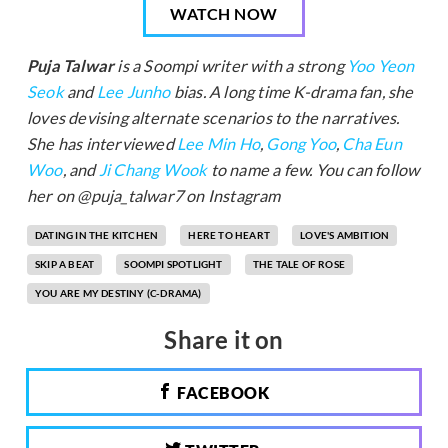
WATCH NOW
Puja Talwar
is a Soompi writer with a strong
Yoo Yeon
Seok
and
Lee Junho
bias. A long time K-drama fan, she
loves devising alternate scenarios to the narratives.
She has interviewed
Lee Min Ho
,
Gong Yoo
,
Cha Eun
Woo
, and
Ji Chang Wook
to name a few. You can follow
her on @puja_talwar7 on Instagram
DATING IN THE KITCHEN
HERE TO HEART
LOVE'S AMBITION
SKIP A BEAT
SOOMPI SPOTLIGHT
THE TALE OF ROSE
YOU ARE MY DESTINY (C-DRAMA)
Share it on
FACEBOOK