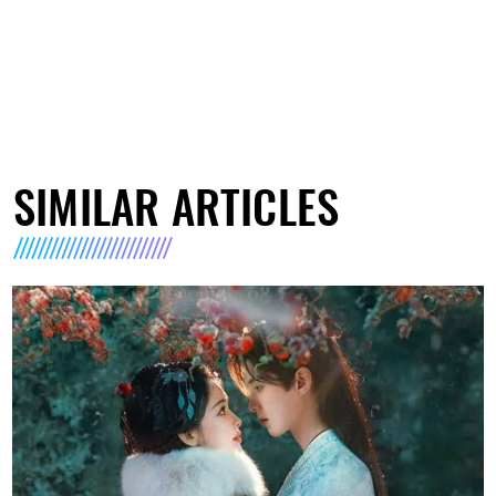
SIMILAR ARTICLES