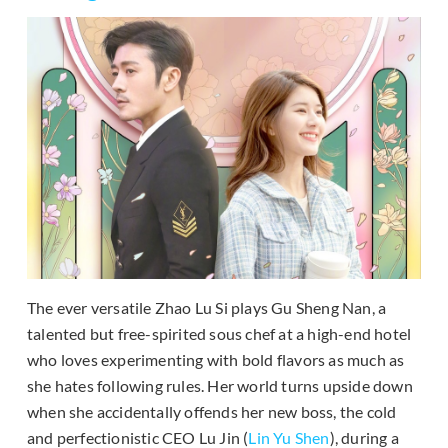
The ever versatile Zhao Lu Si plays Gu Sheng Nan, a
talented but free-spirited sous chef at a high-end hotel
who loves experimenting with bold flavors as much as
she hates following rules. Her world turns upside down
when she accidentally offends her new boss, the cold
and perfectionistic CEO Lu Jin (
Lin Yu Shen
), during a