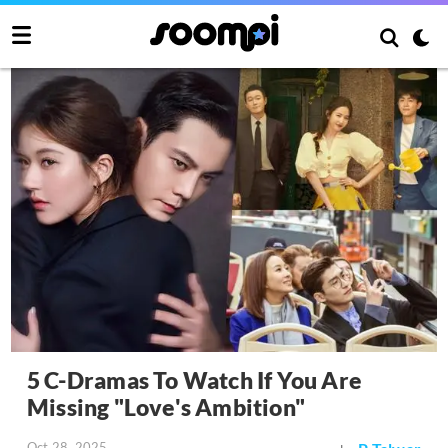
5 C-Dramas To Watch If You Are
Missing "Love's Ambition"
Oct 28, 2025