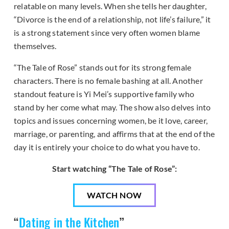
relatable on many levels. When she tells her daughter,
“Divorce is the end of a relationship, not life’s failure,” it
is a strong statement since very often women blame
themselves.
“The Tale of Rose” stands out for its strong female
characters. There is no female bashing at all. Another
standout feature is Yi Mei’s supportive family who
stand by her come what may. The show also delves into
topics and issues concerning women, be it love, career,
marriage, or parenting, and affirms that at the end of the
day it is entirely your choice to do what you have to.
Start watching “The Tale of Rose”:
WATCH NOW
“
Dating in the Kitchen
”