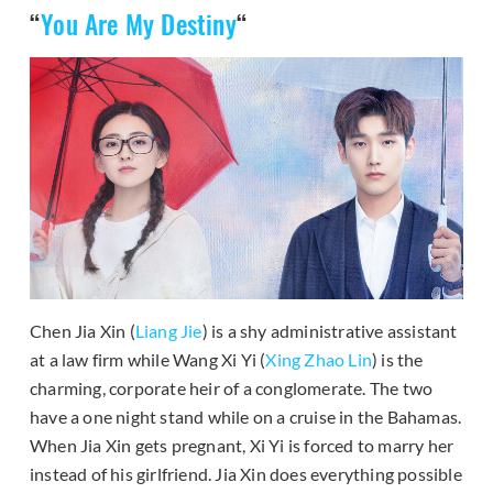
“
You Are My Destiny
“
Chen Jia Xin (
Liang Jie
) is a shy administrative assistant
at a law firm while Wang Xi Yi (
Xing Zhao Lin
) is the
charming, corporate heir of a conglomerate. The two
have a one night stand while on a cruise in the Bahamas.
When Jia Xin gets pregnant, Xi Yi is forced to marry her
instead of his girlfriend. Jia Xin does everything possible