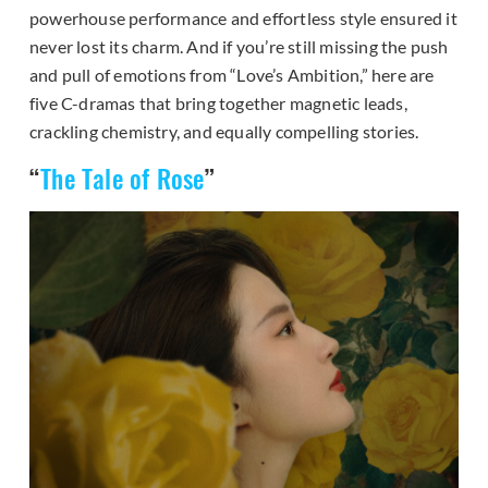
powerhouse performance and effortless style ensured it
never lost its charm. And if you’re still missing the push
and pull of emotions from “Love’s Ambition,” here are
five C-dramas that bring together magnetic leads,
crackling chemistry, and equally compelling stories.
“
The Tale of Rose
”