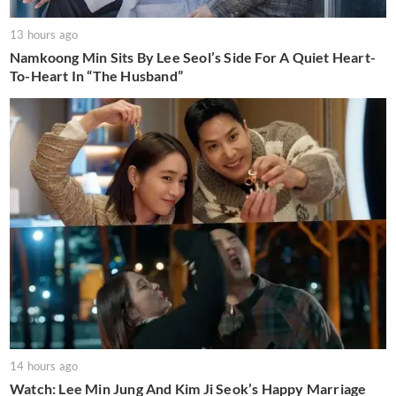
13 hours ago
Namkoong Min Sits By Lee Seol’s Side For A Quiet Heart-
To-Heart In “The Husband”
14 hours ago
Watch: Lee Min Jung And Kim Ji Seok’s Happy Marriage