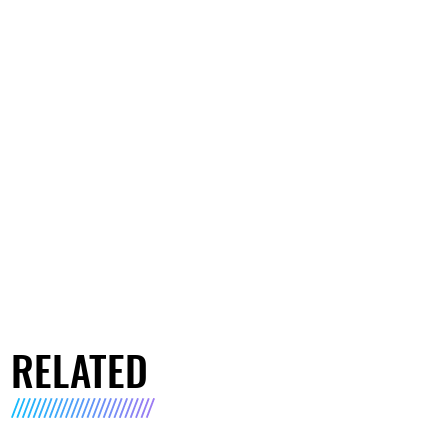
RELATED