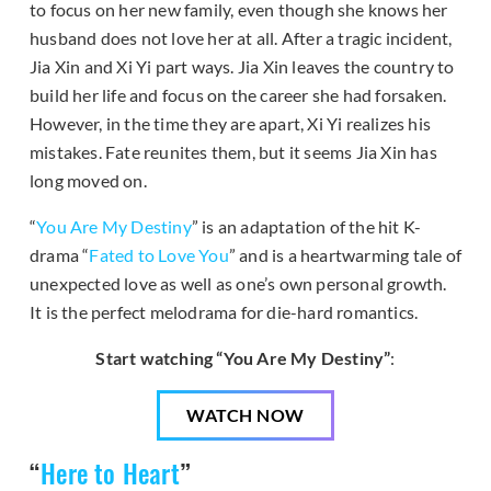
to focus on her new family, even though she knows her
husband does not love her at all. After a tragic incident,
Jia Xin and Xi Yi part ways. Jia Xin leaves the country to
build her life and focus on the career she had forsaken.
However, in the time they are apart, Xi Yi realizes his
mistakes. Fate reunites them, but it seems Jia Xin has
long moved on.
“
You Are My Destiny
” is an adaptation of the hit K-
drama “
Fated to Love You
” and is a heartwarming tale of
unexpected love as well as one’s own personal growth.
It is the perfect melodrama for die-hard romantics.
Start watching “You Are My Destiny”
:
WATCH NOW
“
Here to Heart
”