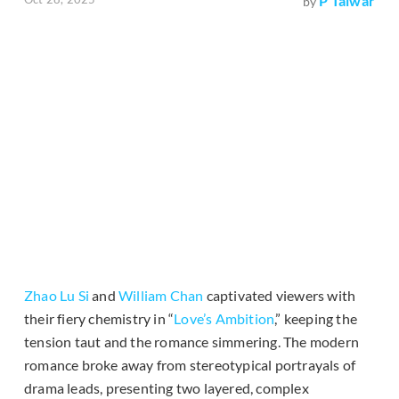
P Talwar
by
Zhao Lu Si
and
William Chan
captivated viewers with
their fiery chemistry in “
Love’s Ambition
,” keeping the
tension taut and the romance simmering. The modern
romance broke away from stereotypical portrayals of
drama leads, presenting two layered, complex