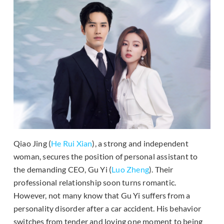
Qiao Jing (
He Rui Xian
), a strong and independent
woman, secures the position of personal assistant to
the demanding CEO, Gu Yi (
Luo Zheng
). Their
professional relationship soon turns romantic.
However, not many know that Gu Yi suffers from a
personality disorder after a car accident. His behavior
switches from tender and loving one moment to being