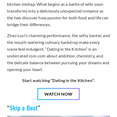
kitchen mishap. What begins as a battle of wills soon
transforms into a deliciously unexpected romance as
the two discover how passion for both food and life can
bridge their differences.
Zhao Lusi’s charming performance, the witty banter, and
the mouth-watering culinary backdrop make every
scene feel indulgent. “Dating in the Kitchen” is an
underrated rom-com about ambition, chemistry, and
the delicate balance between pursuing your dreams and
opening your heart.
Start watching “Dating in the Kitchen”:
WATCH NOW
“
Skip a Beat
”