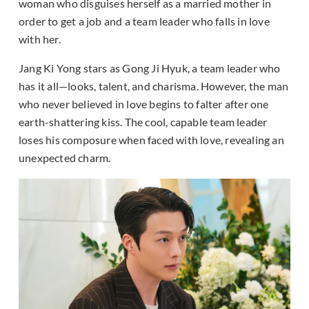
woman who disguises herself as a married mother in
order to get a job and a team leader who falls in love
with her.
Jang Ki Yong stars as Gong Ji Hyuk, a team leader who
has it all—looks, talent, and charisma. However, the man
who never believed in love begins to falter after one
earth-shattering kiss. The cool, capable team leader
loses his composure when faced with love, revealing an
unexpected charm.