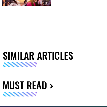
SIMILAR ARTICLES
MUST READ