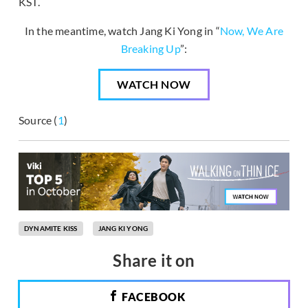
KST.
In the meantime, watch Jang Ki Yong in “
Now, We Are
Breaking Up
”:
WATCH NOW
Source (
1
)
DYNAMITE KISS
JANG KI YONG
Share it on
FACEBOOK