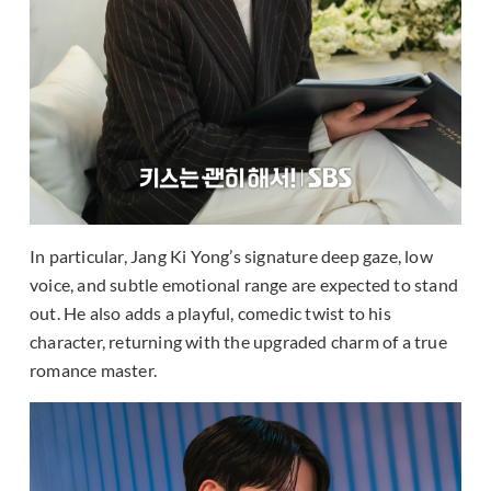
In particular, Jang Ki Yong’s signature deep gaze, low
voice, and subtle emotional range are expected to stand
out. He also adds a playful, comedic twist to his
character, returning with the upgraded charm of a true
romance master.