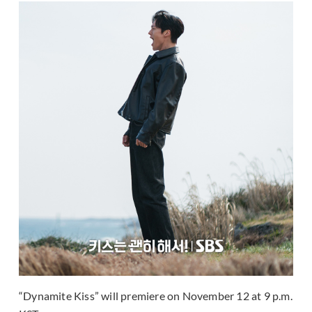
“Dynamite Kiss” will premiere on November 12 at 9 p.m.