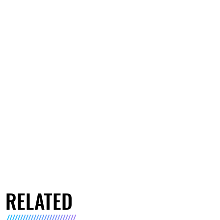
RELATED