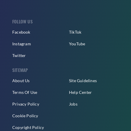
FOLLOW US
Facebook
TikTok
Instagram
YouTube
Twitter
SITEMAP
About Us
Site Guidelines
Terms Of Use
Help Center
Privacy Policy
Jobs
Cookie Policy
Copyright Policy