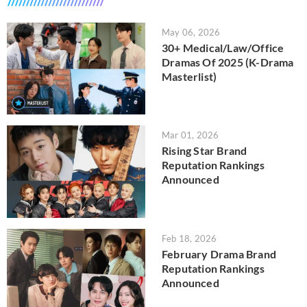
May 06, 2026
30+ Medical/Law/Office
Dramas Of 2025 (K-Drama
Masterlist)
Mar 01, 2026
Rising Star Brand
Reputation Rankings
Announced
Feb 18, 2026
February Drama Brand
Reputation Rankings
Announced