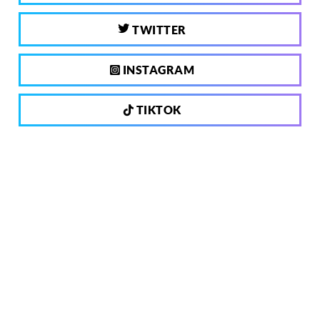
TWITTER
INSTAGRAM
TIKTOK