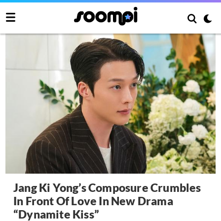
Jang Ki Yong’s Composure Crumbles
In Front Of Love In New Drama
“Dynamite Kiss”