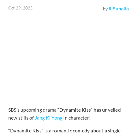
Oct 29, 2025
R Suhaila
by
SBS’s upcoming drama “Dynamite Kiss” has unveiled
new stills of
Jang Ki Yong
in character!
“Dynamite Kiss” is a romantic comedy about a single