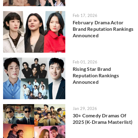
Feb 17, 2026
February Drama Actor
Brand Reputation Rankings
Announced
Feb 01, 2026
Rising Star Brand
Reputation Rankings
Announced
Jan 29, 2026
30+ Comedy Dramas Of
2025 (K-Drama Masterlist)