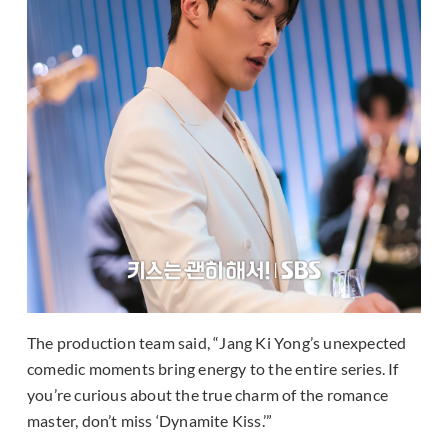
The production team said, “Jang Ki Yong’s unexpected
comedic moments bring energy to the entire series. If
you’re curious about the true charm of the romance
master, don’t miss ‘Dynamite Kiss.’”