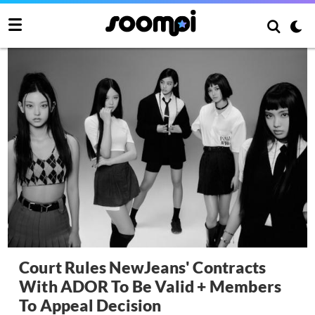
Court Rules NewJeans' Contracts
With ADOR To Be Valid + Members
To Appeal Decision