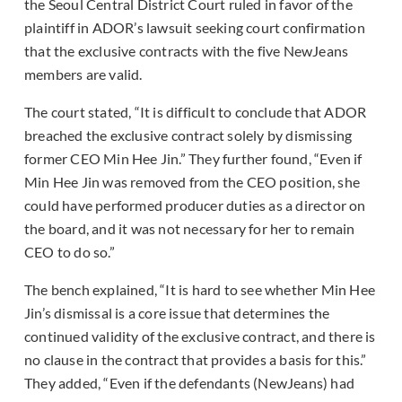
the Seoul Central District Court ruled in favor of the
plaintiff in ADOR’s lawsuit seeking court confirmation
that the exclusive contracts with the five NewJeans
members are valid.
The court stated, “It is difficult to conclude that ADOR
breached the exclusive contract solely by dismissing
former CEO Min Hee Jin.” They further found, “Even if
Min Hee Jin was removed from the CEO position, she
could have performed producer duties as a director on
the board, and it was not necessary for her to remain
CEO to do so.”
The bench explained, “It is hard to see whether Min Hee
Jin’s dismissal is a core issue that determines the
continued validity of the exclusive contract, and there is
no clause in the contract that provides a basis for this.”
They added, “Even if the defendants (NewJeans) had