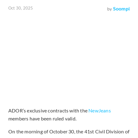
Oct 30, 2025
Soompi
by
ADOR’s exclusive contracts with the
NewJeans
members have been ruled valid.
On the morning of October 30, the 41st Civil Division of