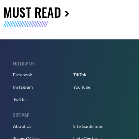
MUST READ
FOLLOW US
Facebook
TikTok
Instagram
YouTube
Twitter
SITEMAP
About Us
Site Guidelines
Terms Of Use
Help Center