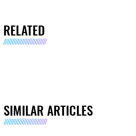
RELATED
SIMILAR ARTICLES