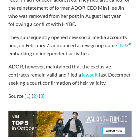
the reinstatement of former ADOR CEO Min Hee Jin,
who was removed from her post in August last year
following a conflict with HYBE.
They subsequently opened new social media accounts
and, on February 7, announced a new group name “
NJZ
”
embarking on independent activities.
ADOR, however, maintained that the exclusive
contracts remain valid and filed a
lawsuit
last December
seeking a court confirmation of their validity.
Source (
1
) (
2
) (
3
)