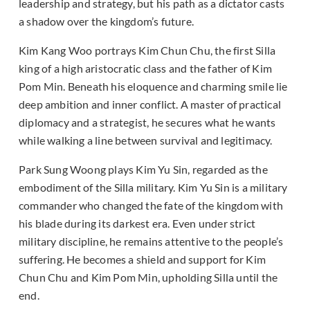
leadership and strategy, but his path as a dictator casts
a shadow over the kingdom’s future.
Kim Kang Woo portrays Kim Chun Chu, the first Silla
king of a high aristocratic class and the father of Kim
Pom Min. Beneath his eloquence and charming smile lie
deep ambition and inner conflict. A master of practical
diplomacy and a strategist, he secures what he wants
while walking a line between survival and legitimacy.
Park Sung Woong plays Kim Yu Sin, regarded as the
embodiment of the Silla military. Kim Yu Sin is a military
commander who changed the fate of the kingdom with
his blade during its darkest era. Even under strict
military discipline, he remains attentive to the people’s
suffering. He becomes a shield and support for Kim
Chun Chu and Kim Pom Min, upholding Silla until the
end.