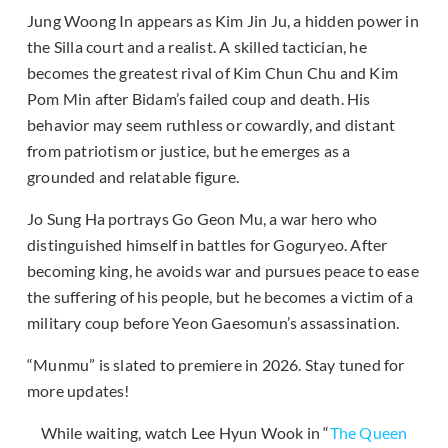
Jung Woong In appears as Kim Jin Ju, a hidden power in
the Silla court and a realist. A skilled tactician, he
becomes the greatest rival of Kim Chun Chu and Kim
Pom Min after Bidam’s failed coup and death. His
behavior may seem ruthless or cowardly, and distant
from patriotism or justice, but he emerges as a
grounded and relatable figure.
Jo Sung Ha portrays Go Geon Mu, a war hero who
distinguished himself in battles for Goguryeo. After
becoming king, he avoids war and pursues peace to ease
the suffering of his people, but he becomes a victim of a
military coup before Yeon Gaesomun’s assassination.
“Munmu” is slated to premiere in 2026. Stay tuned for
more updates!
While waiting, watch Lee Hyun Wook in “
The Queen