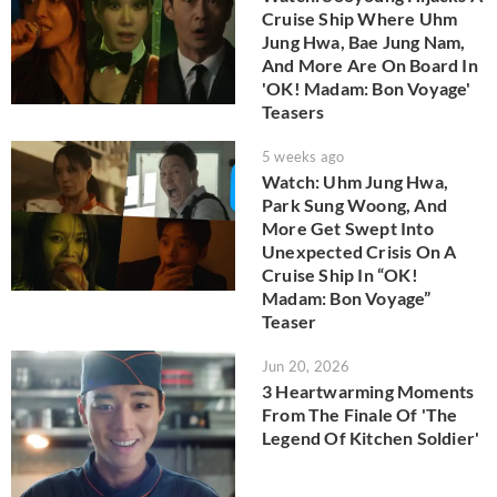
Cruise Ship Where Uhm
Jung Hwa, Bae Jung Nam,
And More Are On Board In
'OK! Madam: Bon Voyage'
Teasers
5 weeks ago
Watch: Uhm Jung Hwa,
Park Sung Woong, And
More Get Swept Into
Unexpected Crisis On A
Cruise Ship In “OK!
Madam: Bon Voyage”
Teaser
Jun 20, 2026
3 Heartwarming Moments
From The Finale Of 'The
Legend Of Kitchen Soldier'