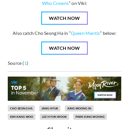
Who Crowns
” on Viki:
WATCH NOW
Also catch Cho Seong Ha in “
Queen Mantis
” below:
WATCH NOW
Source (
1
)
CHO SEONG HA
JANG HYUK
JUNG WOONG IN
KIM KANG WOO
LEE HYUN WOOK
PARK SUNG WOONG