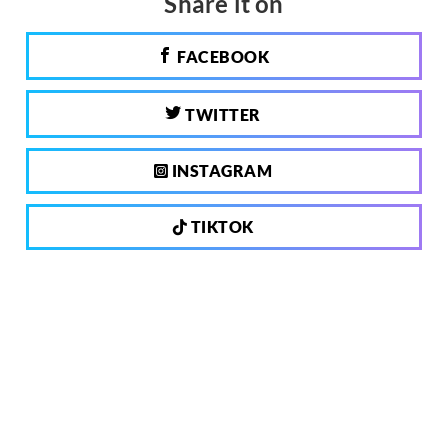
Share it on
FACEBOOK
TWITTER
INSTAGRAM
TIKTOK