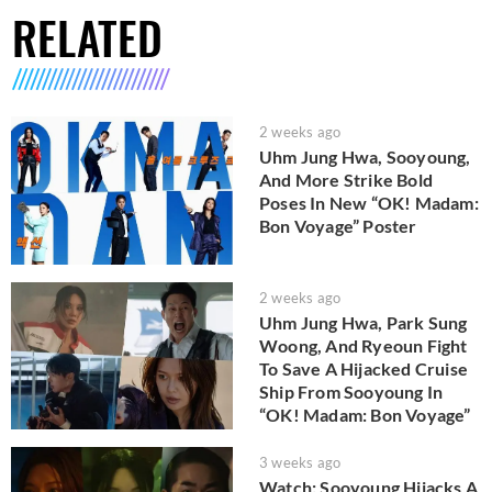
RELATED
2 weeks ago
Uhm Jung Hwa, Sooyoung,
And More Strike Bold
Poses In New “OK! Madam:
Bon Voyage” Poster
2 weeks ago
Uhm Jung Hwa, Park Sung
Woong, And Ryeoun Fight
To Save A Hijacked Cruise
Ship From Sooyoung In
“OK! Madam: Bon Voyage”
3 weeks ago
Watch: Sooyoung Hijacks A