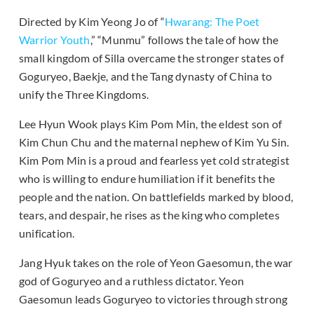
Directed by Kim Yeong Jo of “
Hwarang: The Poet
Warrior Youth
,” “Munmu” follows the tale of how the
small kingdom of Silla overcame the stronger states of
Goguryeo, Baekje, and the Tang dynasty of China to
unify the Three Kingdoms.
Lee Hyun Wook plays Kim Pom Min, the eldest son of
Kim Chun Chu and the maternal nephew of Kim Yu Sin.
Kim Pom Min is a proud and fearless yet cold strategist
who is willing to endure humiliation if it benefits the
people and the nation. On battlefields marked by blood,
tears, and despair, he rises as the king who completes
unification.
Jang Hyuk takes on the role of Yeon Gaesomun, the war
god of Goguryeo and a ruthless dictator. Yeon
Gaesomun leads Goguryeo to victories through strong