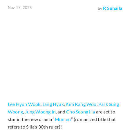
Nov 17, 2025
R Suhaila
by
Lee Hyun Wook
,
Jang Hyuk
,
Kim Kang Woo
,
Park Sung
Woong
,
Jung Woong In
, and
Cho Seong Ha
are set to
star in the new drama “
Munmu
” (romanized title that
refers to Silla’s 30th ruler)!