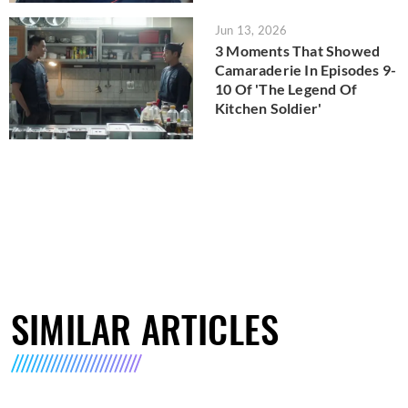
Jun 13, 2026
3 Moments That Showed
Camaraderie In Episodes 9-
10 Of 'The Legend Of
Kitchen Soldier'
SIMILAR ARTICLES