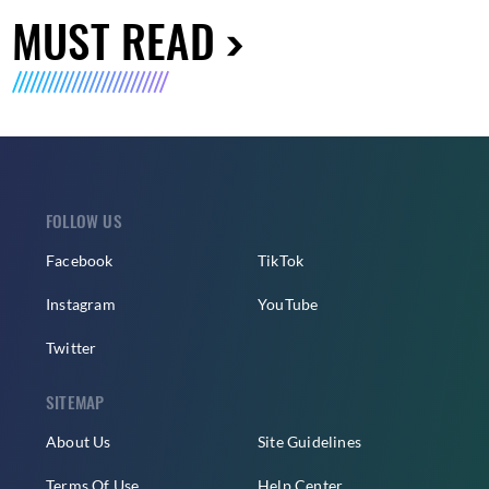
MUST READ
FOLLOW US
Facebook
TikTok
Instagram
YouTube
Twitter
SITEMAP
About Us
Site Guidelines
Terms Of Use
Help Center