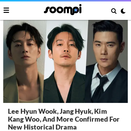
Lee Hyun Wook, Jang Hyuk, Kim
Kang Woo, And More Confirmed For
New Historical Drama