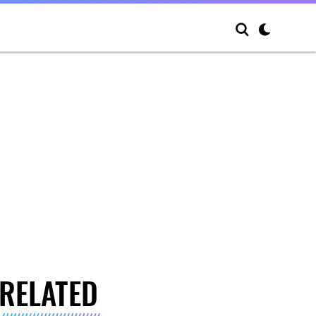
RELATED