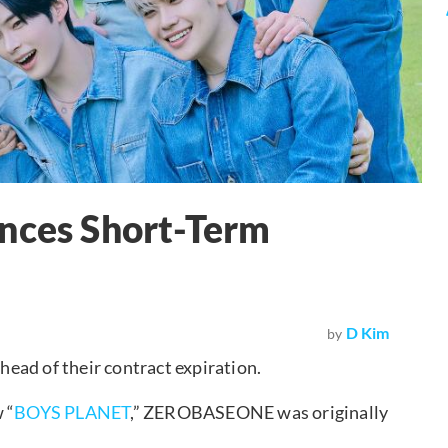
ces Short-Term
D Kim
by
ad of their contract expiration.
 “
BOYS PLANET
,” ZEROBASEONE was originally