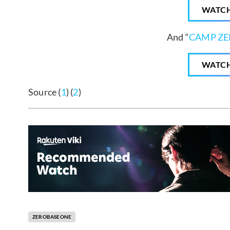
WATC
And “
CAMP Z
WATC
Source (
1
) (
2
)
ZEROBASEONE