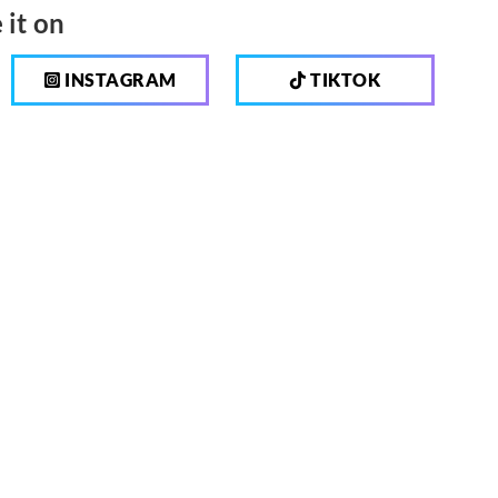
 it on
INSTAGRAM
TIKTOK