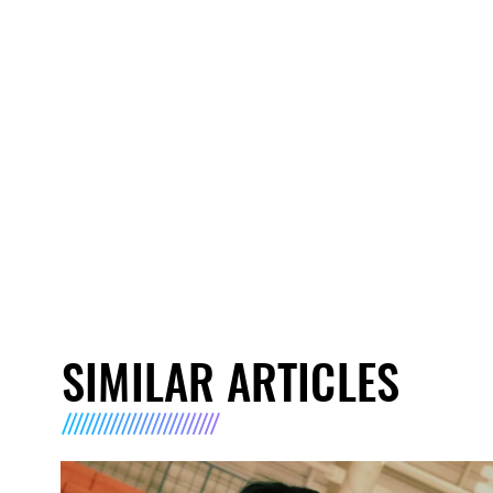
SIMILAR ARTICLES