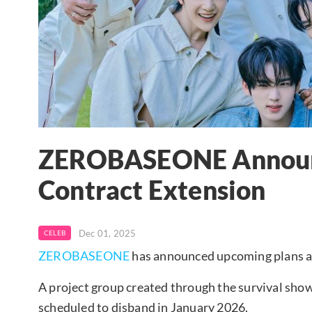
ZEROBASEONE Announ
Contract Extension
Dec 01, 2025
CELEB
ZEROBASEONE
has announced upcoming plans ahe
A project group created through the survival show
scheduled to disband in January 2026.