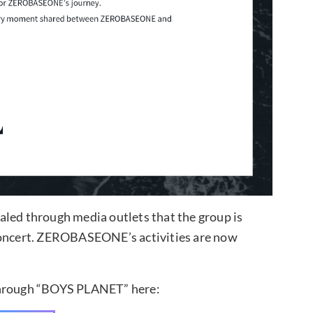
aled through media outlets that the group is
 concert. ZEROBASEONE’s activities are now
through “BOYS PLANET” here: