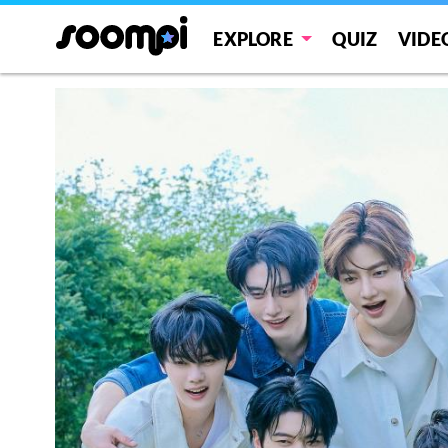
EXPLORE
QUIZ
VIDE