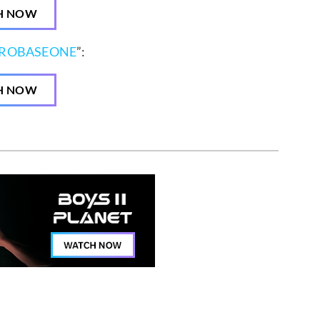
H NOW
EROBASEONE
”:
H NOW