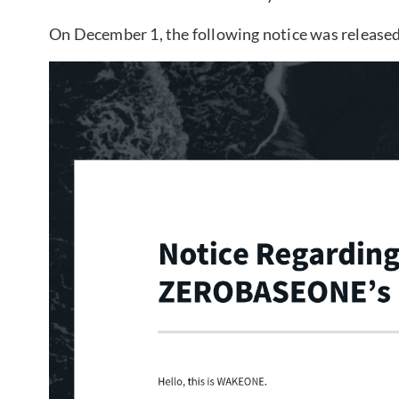
On December 1, the following notice was released