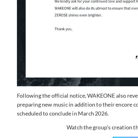
Following the official notice, WAKEONE also reve
preparing new music in addition to their encore
scheduled to conclude in March 2026.
Watch the group’s creation 