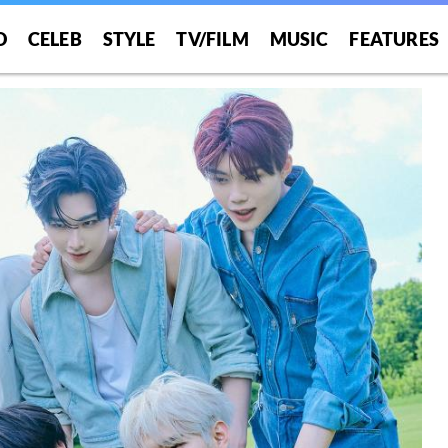
O
CELEB
STYLE
TV/FILM
MUSIC
FEATURES