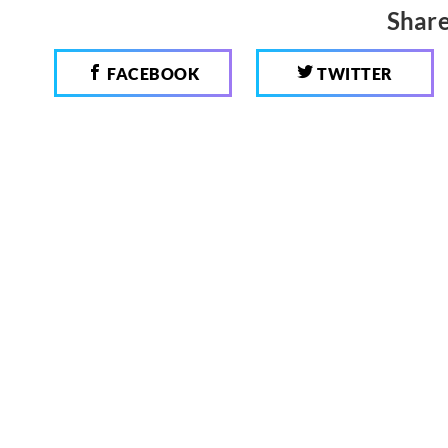
Share
FACEBOOK
TWITTER