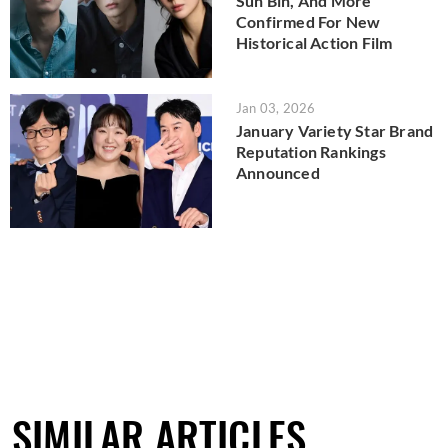
Sun Bin, And More
Confirmed For New
Historical Action Film
Jan 03, 2026
January Variety Star Brand
Reputation Rankings
Announced
SIMILAR ARTICLES