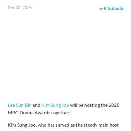
Dec 03, 2025
R Suhaila
by
Lee Sun Bin
and
Kim Sung Joo
will be hosting the 2025
MBC Drama Awards together!
Kim Sung Joo, who has served as the steady main host