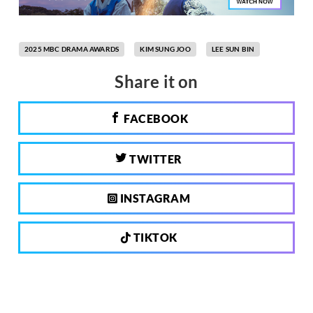
2025 MBC DRAMA AWARDS
KIM SUNG JOO
LEE SUN BIN
Share it on
FACEBOOK
TWITTER
INSTAGRAM
TIKTOK