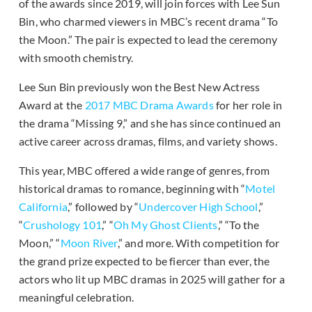
of the awards since 2019, will join forces with Lee Sun
Bin, who charmed viewers in MBC’s recent drama “To
the Moon.” The pair is expected to lead the ceremony
with smooth chemistry.
Lee Sun Bin previously won the Best New Actress
Award at the
2017 MBC Drama Awards
for her role in
the drama “Missing 9,” and she has since continued an
active career across dramas, films, and variety shows.
This year, MBC offered a wide range of genres, from
historical dramas to romance, beginning with “
Motel
California
,” followed by “
Undercover High School
,”
“
Crushology 101
,” “
Oh My Ghost Clients
,” “To the
Moon,” “
Moon River
,” and more. With competition for
the grand prize expected to be fiercer than ever, the
actors who lit up MBC dramas in 2025 will gather for a
meaningful celebration.