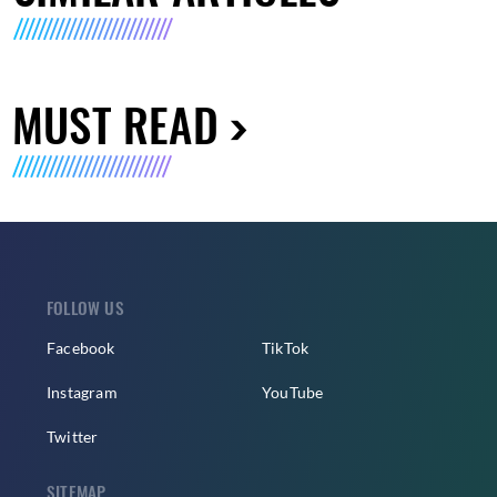
MUST READ
FOLLOW US
Facebook
TikTok
Instagram
YouTube
Twitter
SITEMAP