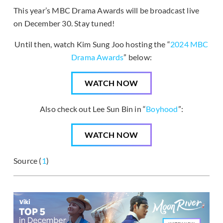
This year’s MBC Drama Awards will be broadcast live
on December 30. Stay tuned!
Until then, watch Kim Sung Joo hosting the “
2024 MBC
Drama Awards
” below:
WATCH NOW
Also check out Lee Sun Bin in “
Boyhood
”:
WATCH NOW
Source (
1
)