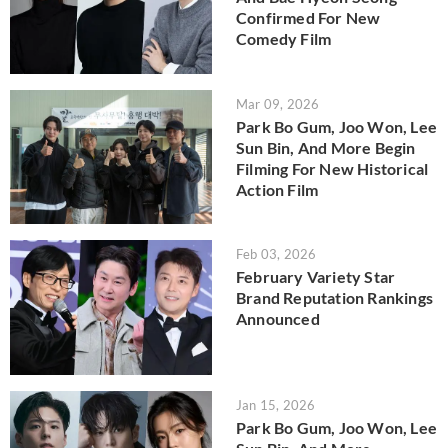
Confirmed For New
Comedy Film
Mar 09, 2026
Park Bo Gum, Joo Won, Lee
Sun Bin, And More Begin
Filming For New Historical
Action Film
Feb 03, 2026
February Variety Star
Brand Reputation Rankings
Announced
Jan 15, 2026
Park Bo Gum, Joo Won, Lee