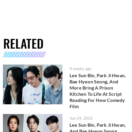
RELATED
4 weeks ago
Lee Sun Bin, Park Ji Hwan,
Bae Hyeon Seong, And
More Bring A Prison
Kitchen To Life At Script
Reading For New Comedy
Film
Jun 24, 2026
Lee Sun Bin, Park Ji Hwan,
And Bae Hyeon Seong