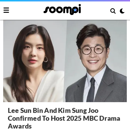
Lee Sun Bin And Kim Sung Joo
Confirmed To Host 2025 MBC Drama
Awards