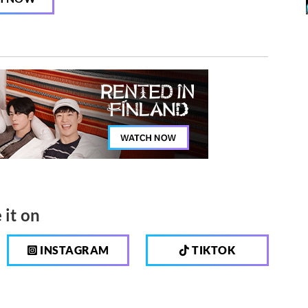
 it on
INSTAGRAM
TIKTOK