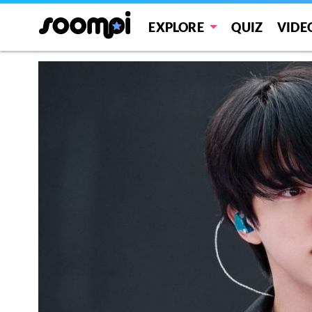
EXPLORE
QUIZ
VIDE