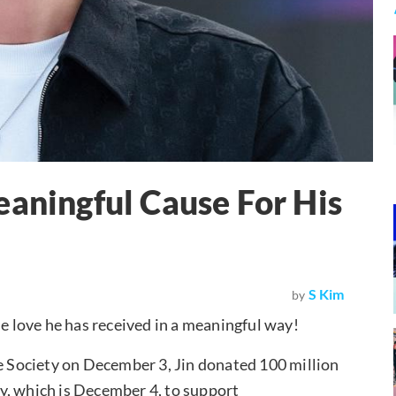
eaningful Cause For His
S Kim
by
he love he has received in a meaningful way!
Society on December 3, Jin donated 100 million
y, which is December 4, to support