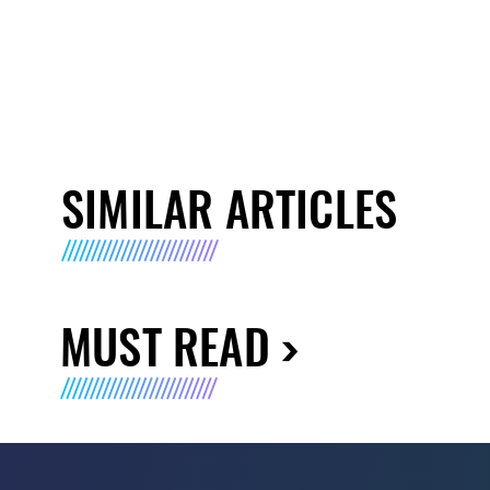
SIMILAR ARTICLES
MUST READ