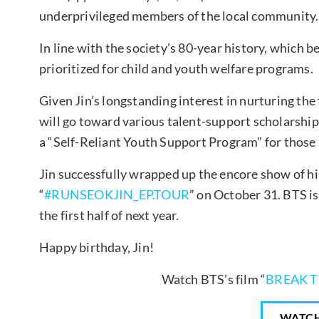
underprivileged members of the local community.
In line with the society’s 80-year history, which be
prioritized for child and youth welfare programs.
Given Jin’s longstanding interest in nurturing the
will go toward various talent-support scholarship
a “Self-Reliant Youth Support Program” for those a
Jin successfully wrapped up the encore show of his
“
#RUNSEOKJIN_EP.TOUR
” on October 31. BTS is
the first half of next year.
Happy birthday, Jin!
Watch BTS’s film “
BREAK T
WATC