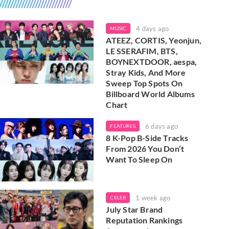
4 days ago
MUSIC
ATEEZ, CORTIS, Yeonjun,
LE SSERAFIM, BTS,
BOYNEXTDOOR, aespa,
Stray Kids, And More
Sweep Top Spots On
Billboard World Albums
Chart
6 days ago
FEATURES
8 K-Pop B-Side Tracks
From 2026 You Don’t
Want To Sleep On
1 week ago
CELEB
July Star Brand
Reputation Rankings