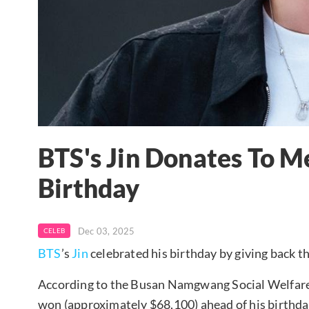
BTS's Jin Donates To M
Birthday
Dec 03, 2025
CELEB
BTS
’s
Jin
celebrated his birthday by giving back t
According to the Busan Namgwang Social Welfare 
won (approximately $68,100) ahead of his birthda