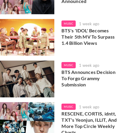
Announced
1 week ago
MUSIC
BTS's 'IDOL' Becomes
Their 5th MV To Surpass
1.4 Billion Views
1 week ago
MUSIC
BTS Announces Decision
To Forgo Grammy
Submission
1 week ago
MUSIC
RESCENE, CORTIS, idntt,
TXT's Yeonjun, ILLIT, And
More Top Circle Weekly
Charts