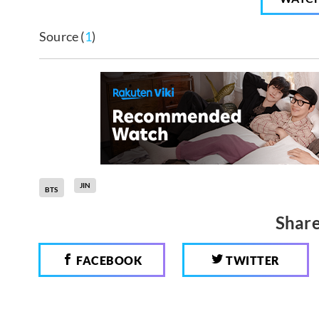
Source (
1
)
JIN
BTS
Share
FACEBOOK
TWITTER