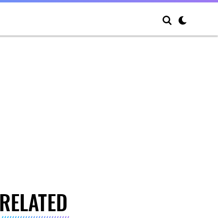
RELATED