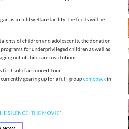
gan as a child welfare facility, the funds will be
 talents of children and adolescents, the donation
 programs for underprivileged children as well as
ging out of childcare institutions.
 first solo fan concert tour
 currently gearing up for a full-group
comeback
in
HE SILENCE: THE MOVIE
”:
H NOW