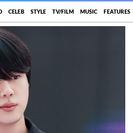
O
CELEB
STYLE
TV/FILM
MUSIC
FEATURES