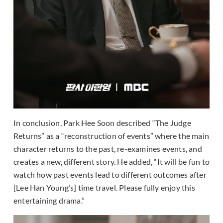
In conclusion, Park Hee Soon described “The Judge
Returns” as a “reconstruction of events” where the main
character returns to the past, re-examines events, and
creates a new, different story. He added, “It will be fun to
watch how past events lead to different outcomes after
[Lee Han Young’s] time travel. Please fully enjoy this
entertaining drama.”