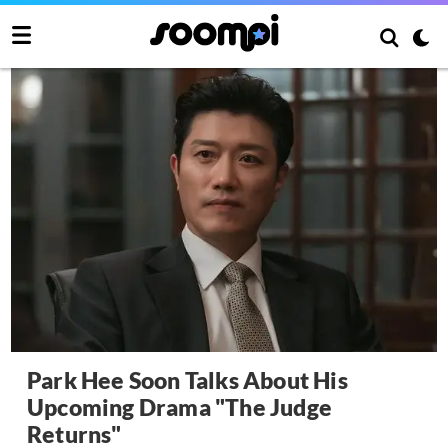
Park Hee Soon Talks About His
Upcoming Drama "The Judge
Returns"