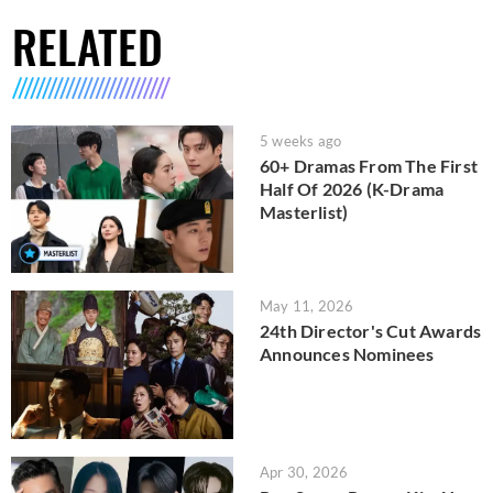
RELATED
5 weeks ago
60+ Dramas From The First
Half Of 2026 (K-Drama
Masterlist)
May 11, 2026
24th Director's Cut Awards
Announces Nominees
Apr 30, 2026