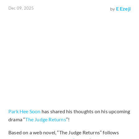
Dec 09, 2025
E Ezeji
by
Park Hee Soon
has shared his thoughts on his upcoming
drama “
The Judge Returns
”!
Based on a web novel, “The Judge Returns” follows