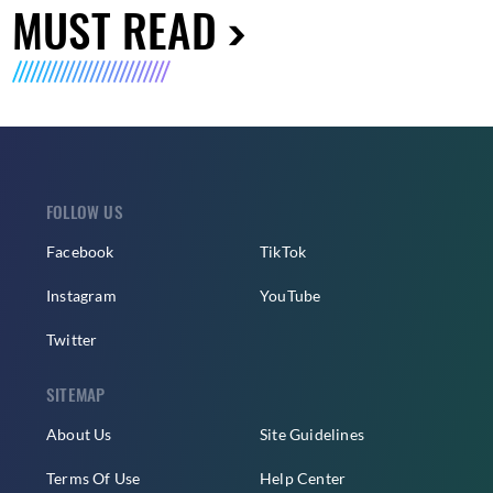
MUST READ
FOLLOW US
Facebook
TikTok
Instagram
YouTube
Twitter
SITEMAP
About Us
Site Guidelines
Terms Of Use
Help Center