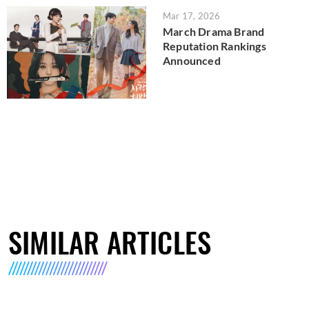
Mar 17, 2026
March Drama Brand
Reputation Rankings
Announced
SIMILAR ARTICLES