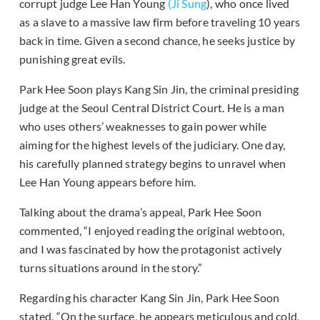
corrupt judge Lee Han Young
(Ji Sung
), who once lived
as a slave to a massive law firm before traveling 10 years
back in time. Given a second chance, he seeks justice by
punishing great evils.
Park Hee Soon plays Kang Sin Jin, the criminal presiding
judge at the Seoul Central District Court. He is a man
who uses others’ weaknesses to gain power while
aiming for the highest levels of the judiciary. One day,
his carefully planned strategy begins to unravel when
Lee Han Young appears before him.
Talking about the drama’s appeal, Park Hee Soon
commented, “I enjoyed reading the original webtoon,
and I was fascinated by how the protagonist actively
turns situations around in the story.”
Regarding his character Kang Sin Jin, Park Hee Soon
stated, “On the surface, he appears meticulous and cold,