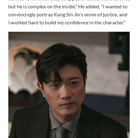
but he is complex on the inside.” He added, “I wanted to
convincingly portray Kang Sin Jin’s sense of justice, and
I worked hard to build my confidence in the character.”