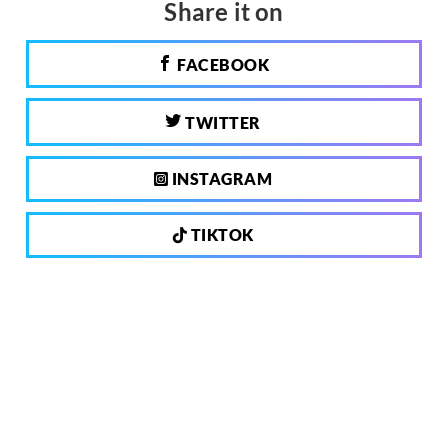
Share it on
FACEBOOK
TWITTER
INSTAGRAM
TIKTOK