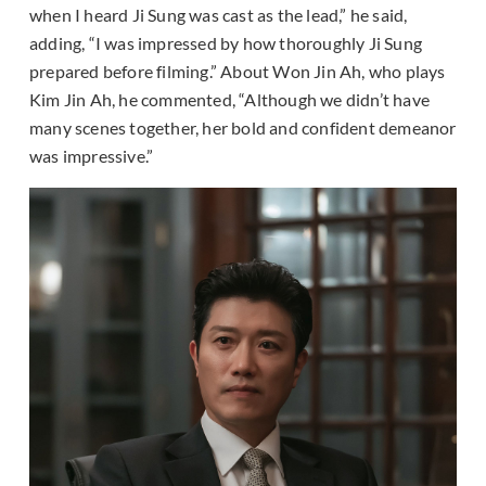
when I heard Ji Sung was cast as the lead,” he said,
adding, “I was impressed by how thoroughly Ji Sung
prepared before filming.” About Won Jin Ah, who plays
Kim Jin Ah, he commented, “Although we didn’t have
many scenes together, her bold and confident demeanor
was impressive.”