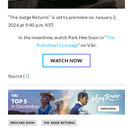
“The Judge Returns” is set to premiere on January 2,
2026 at 9:40 p.m. KST.
In the meantime, watch Park Hee Soon in “
The
Policeman’s Lineage
” on Viki:
WATCH NOW
Source (
1
)
PARK HEE SOON
THE JUDGE RETURNS