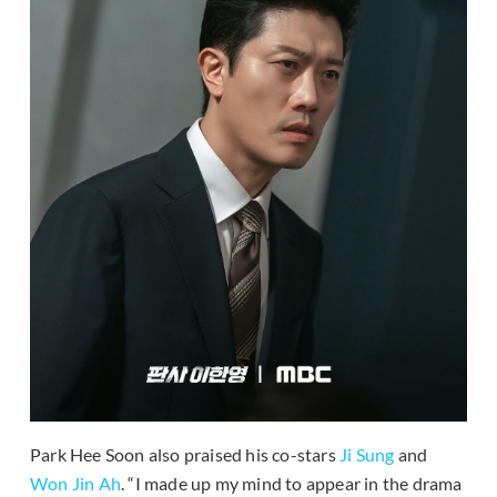
Park Hee Soon also praised his co-stars
Ji Sung
and
Won Jin Ah
. “I made up my mind to appear in the drama