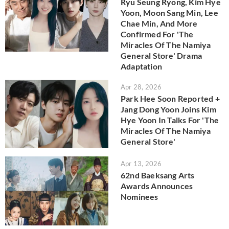
Ryu Seung Ryong, Kim Hye
Yoon, Moon Sang Min, Lee
Chae Min, And More
Confirmed For 'The
Miracles Of The Namiya
General Store' Drama
Adaptation
Apr 28, 2026
Park Hee Soon Reported +
Jang Dong Yoon Joins Kim
Hye Yoon In Talks For 'The
Miracles Of The Namiya
General Store'
Apr 13, 2026
62nd Baeksang Arts
Awards Announces
Nominees