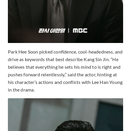
Park Hee Soon picked confidence, cool-headedness, and
drive as keywords that best describe Kang Sin Jin. “He
believes that everything he sets his mind to is right and
pushes forward relentlessly,” said the actor, hinting at
his character’s actions and conflicts with Lee Han Young
in the drama.