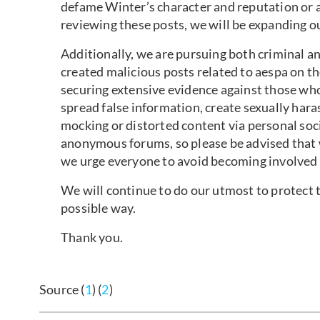
defame Winter’s character and reputation or a
reviewing these posts, we will be expanding ou
Additionally, we are pursuing both criminal an
created malicious posts related to aespa on t
securing extensive evidence against those wh
spread false information, create sexually hara
mocking or distorted content via personal soc
anonymous forums, so please be advised that w
we urge everyone to avoid becoming involved 
We will continue to do our utmost to protect th
possible way.
Thank you.
Source (
1
) (
2
)