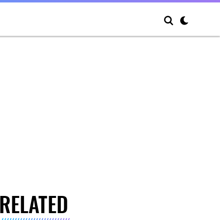
RELATED