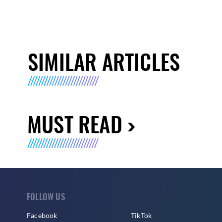
SIMILAR ARTICLES
MUST READ
FOLLOW US
Facebook
TikTok