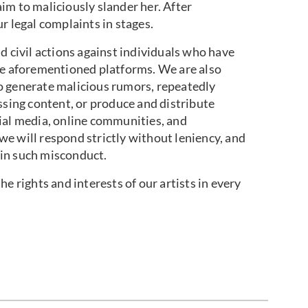
im to maliciously slander her. After
r legal complaints in stages.
d civil actions against individuals who have
he aforementioned platforms. We are also
o generate malicious rumors, repeatedly
ssing content, or produce and distribute
ial media, online communities, and
e will respond strictly without leniency, and
in such misconduct.
e rights and interests of our artists in every