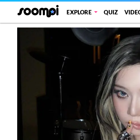
EXPLORE
QUIZ
VIDE