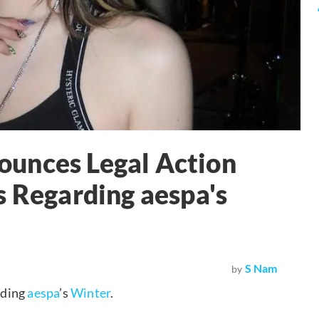
unces Legal Action
s Regarding aespa's
S Nam
by
rding
aespa
’s
Winter
.