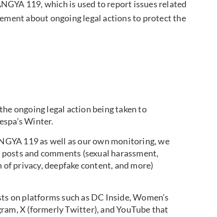
YA 119, which is used to report issues related
tement about ongoing legal actions to protect the
the ongoing legal action being taken to
aespa’s Winter.
NGYA 119 as well as our own monitoring, we
ous posts and comments (sexual harassment,
n of privacy, deepfake content, and more)
osts on platforms such as DC Inside, Women’s
gram, X (formerly Twitter), and YouTube that