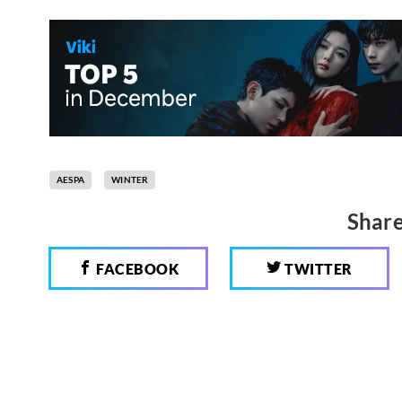
AESPA
WINTER
Share
FACEBOOK
TWITTER