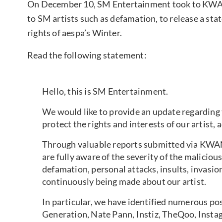
On December 10, SM Entertainment took to KWANG
to SM artists such as defamation, to release a sta
rights of aespa’s Winter.
Read the following statement:
Hello, this is SM Entertainment.
We would like to provide an update regarding 
protect the rights and interests of our artist, 
Through valuable reports submitted via KWA
are fully aware of the severity of the malici
defamation, personal attacks, insults, invasio
continuously being made about our artist.
In particular, we have identified numerous p
Generation, Nate Pann, Instiz, TheQoo, Insta