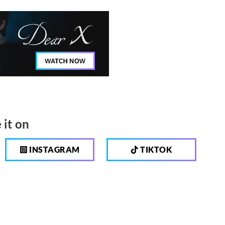
 it on
INSTAGRAM
TIKTOK