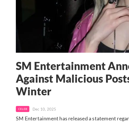
SM Entertainment Anno
Against Malicious Post
Winter
Dec 10, 2025
CELEB
SM Entertainment has released a statement rega