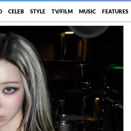
O
CELEB
STYLE
TV/FILM
MUSIC
FEATURES