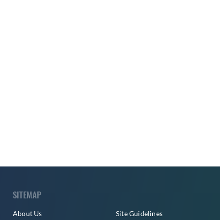
SITEMAP
About Us
Site Guidelines