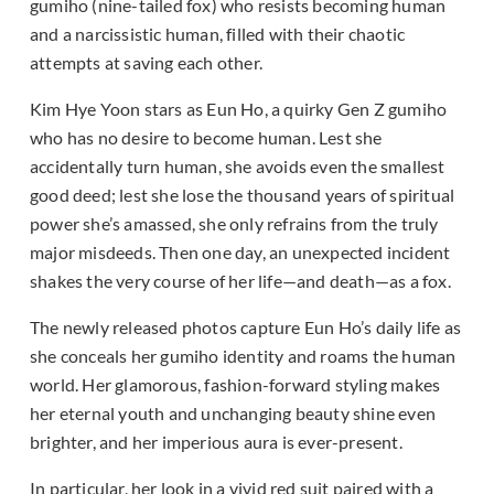
gumiho (nine-tailed fox) who resists becoming human
and a narcissistic human, filled with their chaotic
attempts at saving each other.
Kim Hye Yoon stars as Eun Ho, a quirky Gen Z gumiho
who has no desire to become human. Lest she
accidentally turn human, she avoids even the smallest
good deed; lest she lose the thousand years of spiritual
power she’s amassed, she only refrains from the truly
major misdeeds. Then one day, an unexpected incident
shakes the very course of her life—and death—as a fox.
The newly released photos capture Eun Ho’s daily life as
she conceals her gumiho identity and roams the human
world. Her glamorous, fashion-forward styling makes
her eternal youth and unchanging beauty shine even
brighter, and her imperious aura is ever-present.
In particular, her look in a vivid red suit paired with a