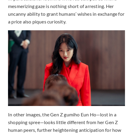
mesmerizing gaze is nothing short of arresting. Her
uncanny ability to grant humans’ wishes in exchange for
a price also piques curiosity.
In other images, the Gen Z gumiho Eun Ho—lost in a
shopping spree—looks little different from her Gen Z
human peers, further heightening anticipation for how