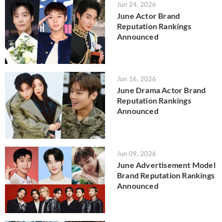
Jun 24, 2026
June Actor Brand
Reputation Rankings
Announced
Jun 16, 2026
June Drama Actor Brand
Reputation Rankings
Announced
Jun 09, 2026
June Advertisement Model
Brand Reputation Rankings
Announced