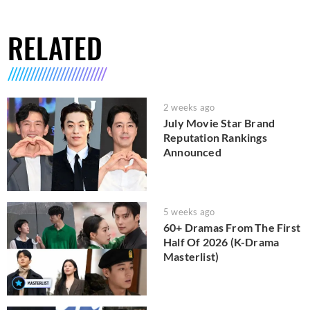
RELATED
2 weeks ago
July Movie Star Brand
Reputation Rankings
Announced
5 weeks ago
60+ Dramas From The First
Half Of 2026 (K-Drama
Masterlist)