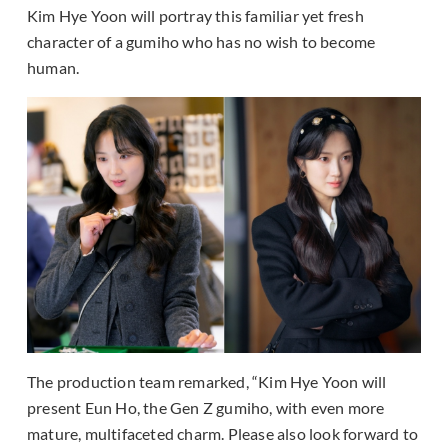
Kim Hye Yoon will portray this familiar yet fresh
character of a gumiho who has no wish to become
human.
The production team remarked, “Kim Hye Yoon will
present Eun Ho, the Gen Z gumiho, with even more
mature, multifaceted charm. Please also look forward to