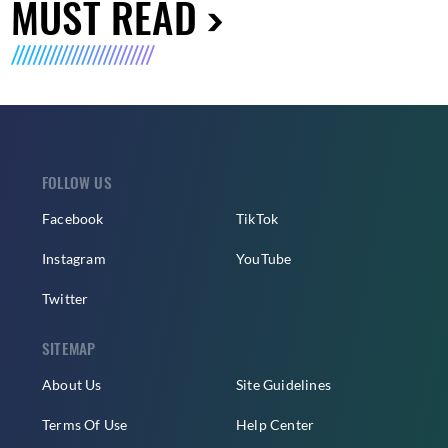
MUST READ
FOLLOW US
Facebook
TikTok
Instagram
YouTube
Twitter
SITEMAP
About Us
Site Guidelines
Terms Of Use
Help Center