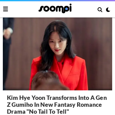
Kim Hye Yoon Transforms Into A Gen
Z Gumiho In New Fantasy Romance
Drama "No Tail To Tell"