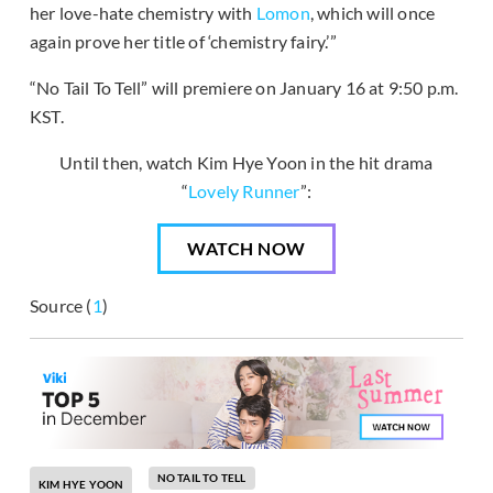
her love-hate chemistry with
Lomon
, which will once
again prove her title of ‘chemistry fairy.’”
“No Tail To Tell” will premiere on January 16 at 9:50 p.m.
KST.
Until then, watch Kim Hye Yoon in the hit drama
“
Lovely Runner
”:
WATCH NOW
Source (
1
)
NO TAIL TO TELL
KIM HYE YOON