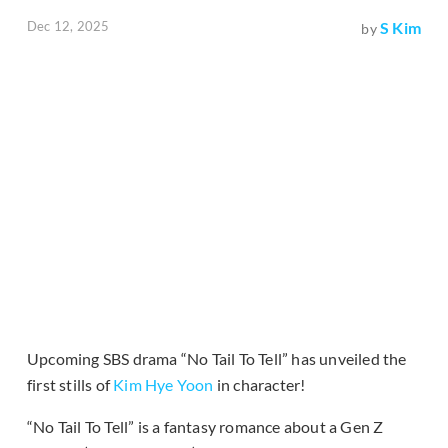
Dec 12, 2025
S Kim
by
Upcoming SBS drama “No Tail To Tell” has unveiled the
first stills of
Kim Hye Yoon
in character!
“No Tail To Tell” is a fantasy romance about a Gen Z