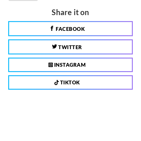
Share it on
FACEBOOK
TWITTER
INSTAGRAM
TIKTOK