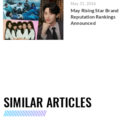
May 31, 2026
May Rising Star Brand
Reputation Rankings
Announced
SIMILAR ARTICLES