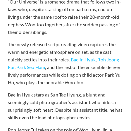
“Our Universe” is a romance drama that follows two in-
laws who, despite starting off on bad terms, end up
living under the same roof to raise their 20-month-old
nephew Woo Joo together, after the sudden passing of
their older siblings.
The newly released script reading video captures the
warm and energetic atmosphere on set, as the cast
quickly settles into their roles.
Bae In Hyuk
,
Roh Jeong
Eui
,
Park Seo Ham
, and the rest of the ensemble deliver
lively performances while doting on child actor Park Yu
Ho, who plays the adorable Woo Joo.
Bae In Hyuk stars as Sun Tae Hyung, a blunt and
seemingly cold photographer’s assistant who hides a
surprisingly soft heart. Despite his assistant title, he has
skills even the lead photographer envies.
Roh Jeong Eui takes on the role of Woo Hyun Jin, a