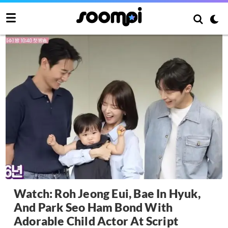
Watch: Roh Jeong Eui, Bae In Hyuk,
And Park Seo Ham Bond With
Adorable Child Actor At Script