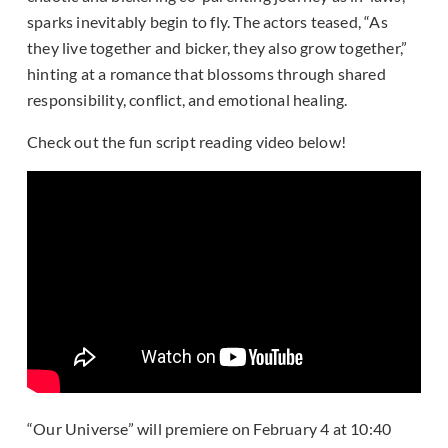
sparks inevitably begin to fly. The actors teased, “As
they live together and bicker, they also grow together,”
hinting at a romance that blossoms through shared
responsibility, conflict, and emotional healing.
Check out the fun script reading video below!
“Our Universe” will premiere on February 4 at 10:40