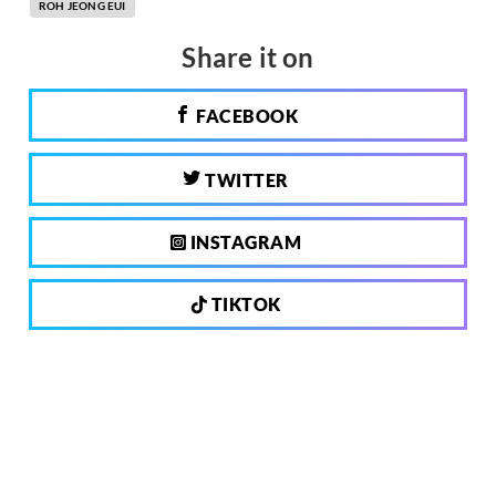
ROH JEONG EUI
Share it on
FACEBOOK
TWITTER
INSTAGRAM
TIKTOK