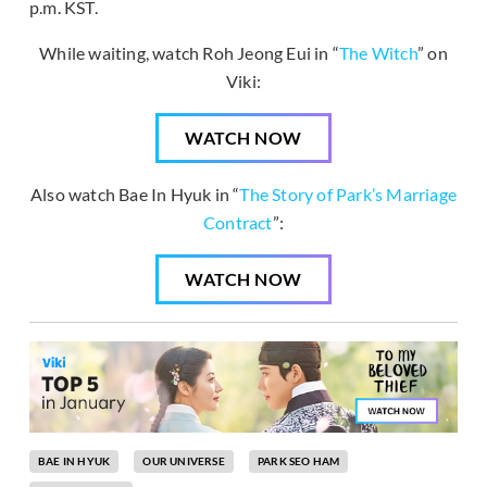
p.m. KST.
While waiting, watch Roh Jeong Eui in “
The Witch
” on
Viki:
WATCH NOW
Also watch Bae In Hyuk in “
The Story of Park’s Marriage
Contract
”:
WATCH NOW
BAE IN HYUK
OUR UNIVERSE
PARK SEO HAM