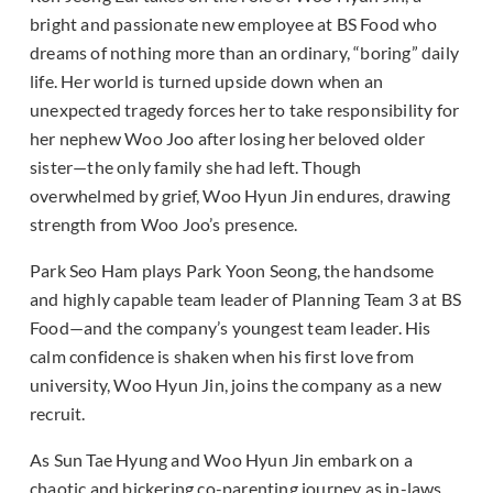
bright and passionate new employee at BS Food who
dreams of nothing more than an ordinary, “boring” daily
life. Her world is turned upside down when an
unexpected tragedy forces her to take responsibility for
her nephew Woo Joo after losing her beloved older
sister—the only family she had left. Though
overwhelmed by grief, Woo Hyun Jin endures, drawing
strength from Woo Joo’s presence.
Park Seo Ham plays Park Yoon Seong, the handsome
and highly capable team leader of Planning Team 3 at BS
Food—and the company’s youngest team leader. His
calm confidence is shaken when his first love from
university, Woo Hyun Jin, joins the company as a new
recruit.
As Sun Tae Hyung and Woo Hyun Jin embark on a
chaotic and bickering co-parenting journey as in-laws,