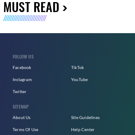
MUST READ
FOLLOW US
Facebook
TikTok
Instagram
YouTube
Twitter
SITEMAP
About Us
Site Guidelines
Terms Of Use
Help Center