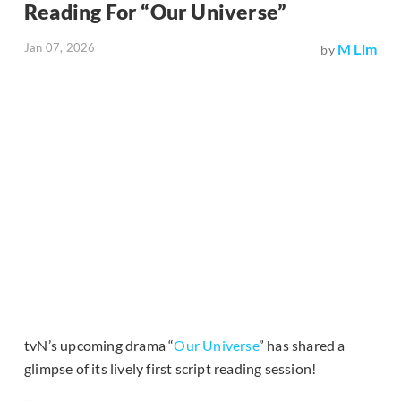
Reading For “Our Universe”
Jan 07, 2026
M Lim
by
tvN’s upcoming drama “
Our Universe
” has shared a
glimpse of its lively first script reading session!