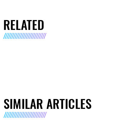
RELATED
SIMILAR ARTICLES