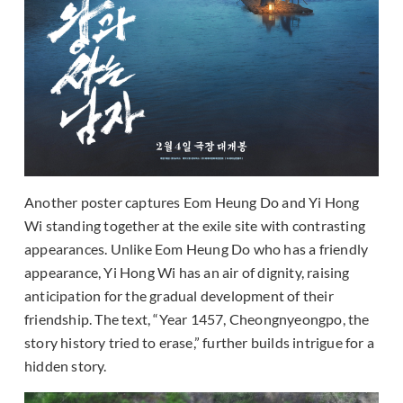
Another poster captures Eom Heung Do and Yi Hong
Wi standing together at the exile site with contrasting
appearances. Unlike Eom Heung Do who has a friendly
appearance, Yi Hong Wi has an air of dignity, raising
anticipation for the gradual development of their
friendship. The text, “Year 1457, Cheongnyeongpo, the
story history tried to erase,” further builds intrigue for a
hidden story.