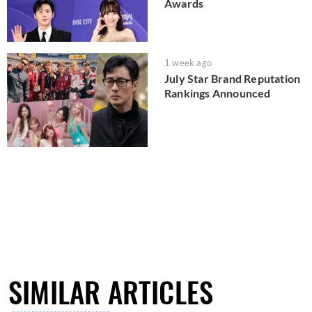
Awards
1 week ago
July Star Brand Reputation
Rankings Announced
SIMILAR ARTICLES