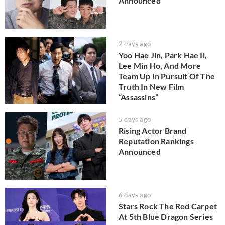
Announced
2 days ago
Yoo Hae Jin, Park Hae Il,
Lee Min Ho, And More
Team Up In Pursuit Of The
Truth In New Film
“Assassins”
5 days ago
Rising Actor Brand
Reputation Rankings
Announced
6 days ago
Stars Rock The Red Carpet
At 5th Blue Dragon Series