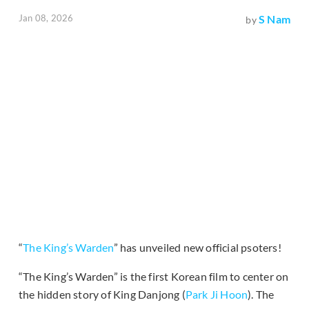
Jan 08, 2026
S Nam
by
“
The King’s Warden
” has unveiled new official psoters!
“The King’s Warden” is the first Korean film to center on
the hidden story of King Danjong (
Park Ji Hoon
). The