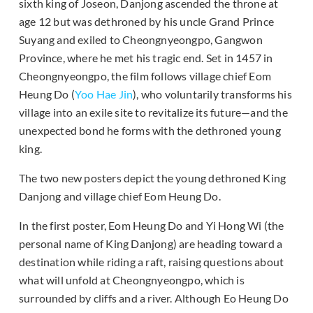
sixth king of Joseon, Danjong ascended the throne at
age 12 but was dethroned by his uncle Grand Prince
Suyang and exiled to Cheongnyeongpo, Gangwon
Province, where he met his tragic end. Set in 1457 in
Cheongnyeongpo, the film follows village chief Eom
Heung Do (
Yoo Hae Jin
), who voluntarily transforms his
village into an exile site to revitalize its future—and the
unexpected bond he forms with the dethroned young
king.
The two new posters depict the young dethroned King
Danjong and village chief Eom Heung Do.
In the first poster, Eom Heung Do and Yi Hong Wi (the
personal name of King Danjong) are heading toward a
destination while riding a raft, raising questions about
what will unfold at Cheongnyeongpo, which is
surrounded by cliffs and a river. Although Eo Heung Do