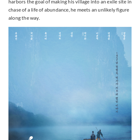
harbors the goal of making his village into an exile site in
chase of a life of abundance, he meets an unlikely figure
along the way.