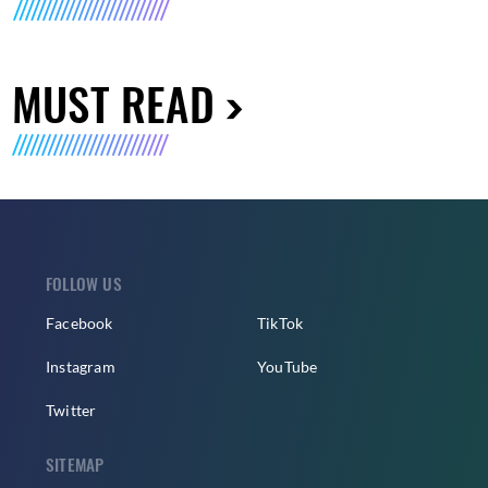
MUST READ
FOLLOW US
Facebook
TikTok
Instagram
YouTube
Twitter
SITEMAP