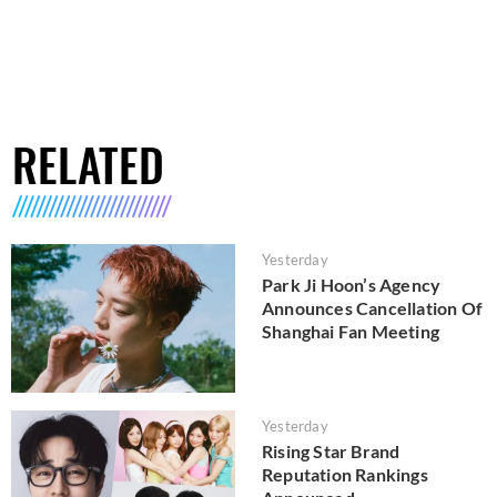
RELATED
Yesterday
Park Ji Hoon’s Agency
Announces Cancellation Of
Shanghai Fan Meeting
Yesterday
Rising Star Brand
Reputation Rankings