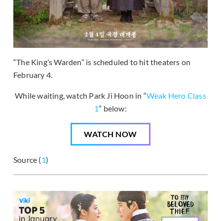
“The King’s Warden” is scheduled to hit theaters on
February 4.
While waiting, watch Park Ji Hoon in “
Weak Hero Class
1
” below:
WATCH NOW
Source (
1
)