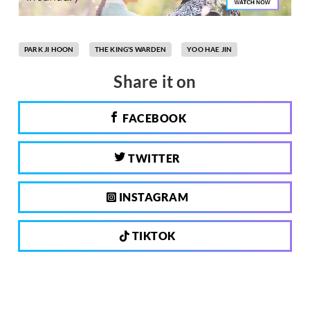
PARK JI HOON
THE KING'S WARDEN
YOO HAE JIN
Share it on
FACEBOOK
TWITTER
INSTAGRAM
TIKTOK