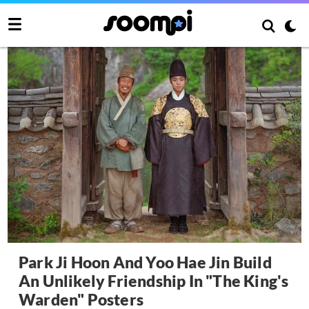
Park Ji Hoon And Yoo Hae Jin Build
An Unlikely Friendship In "The King's
Warden" Posters