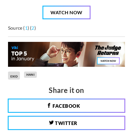
WATCH NOW
Source (
1
) (
2
)
HANI
EXID
Share it on
FACEBOOK
TWITTER