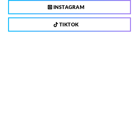
INSTAGRAM
TIKTOK