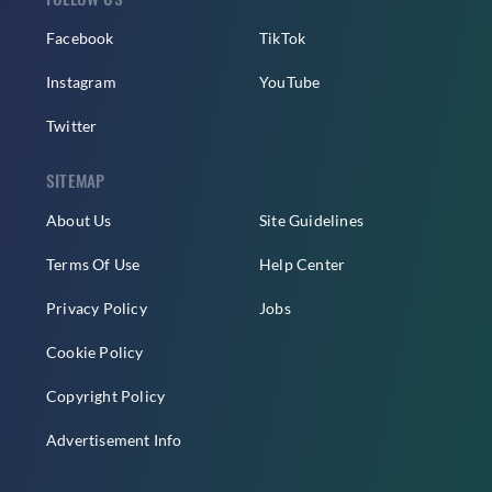
Facebook
TikTok
Instagram
YouTube
Twitter
SITEMAP
About Us
Site Guidelines
Terms Of Use
Help Center
Privacy Policy
Jobs
Cookie Policy
Copyright Policy
Advertisement Info