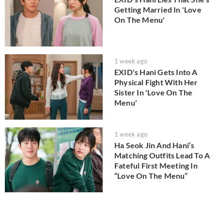
Getting Married In 'Love
On The Menu'
1 week ago
EXID's Hani Gets Into A
Physical Fight With Her
Sister In 'Love On The
Menu'
1 week ago
Ha Seok Jin And Hani’s
Matching Outfits Lead To A
Fateful First Meeting In
“Love On The Menu”