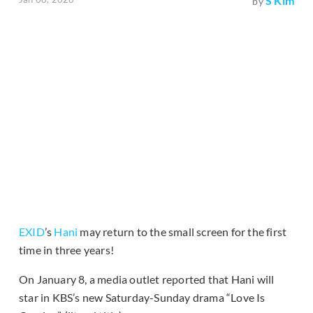
S Kim
by
EXID
’s
Hani
may return to the small screen for the first
time in three years!
On January 8, a media outlet reported that Hani will
star in KBS’s new Saturday-Sunday drama “Love Is