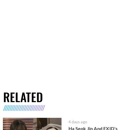
RELATED
4 days ago
Ha Seok Jin And EXID's