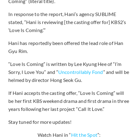
Coming” (literal title).
In response to the report, Hani’s agency SUBLIME
stated, “Hani is reviewing [the casting offer for] KBS2’s
‘Love Is Coming.’”
Hani has reportedly been offered the lead role of Han
Gyu Rim.
“Love Is Coming” is written by Lee Kyung Hee of “I’m
Sorry, I Love You” and “
Uncontrollably Fond
” and will be
helmed by director Hong Seok Gu.
If Hani accepts the casting offer, “Love Is Coming” will
be her first KBS weekend drama and first drama in three
years following her last project “Call It Love.”
Stay tuned for more updates!
Watch Hani in “
Hit the Spot
”: