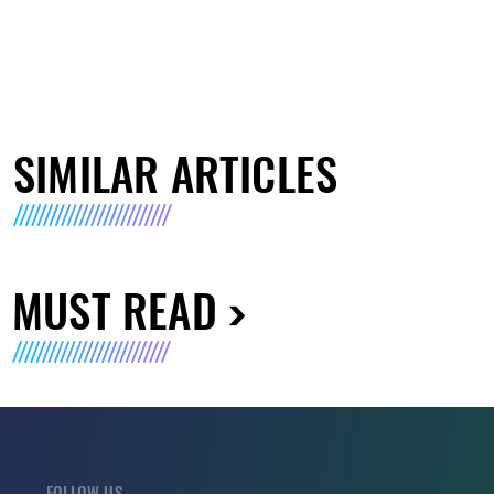
SIMILAR ARTICLES
MUST READ
FOLLOW US