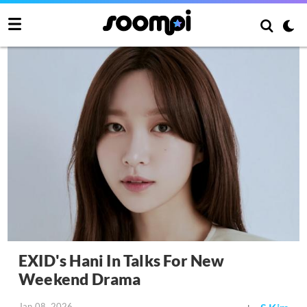
EXID's Hani In Talks For New
Weekend Drama
Jan 08, 2026