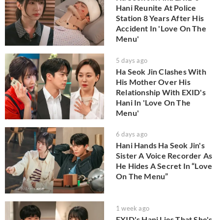
Hani Reunite At Police
Station 8 Years After His
Accident In 'Love On The
Menu'
5 days ago
Ha Seok Jin Clashes With
His Mother Over His
Relationship With EXID's
Hani In 'Love On The
Menu'
6 days ago
Hani Hands Ha Seok Jin's
Sister A Voice Recorder As
He Hides A Secret In “Love
On The Menu”
1 week ago
EXID's Hani Lies That She's