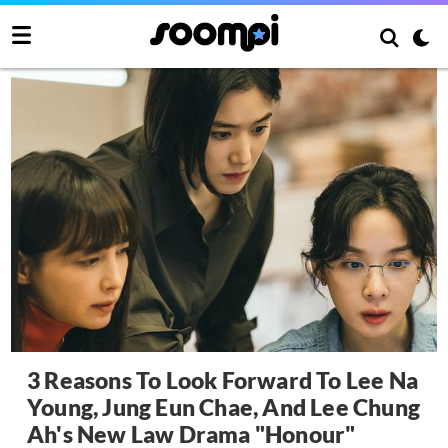
3 Reasons To Look Forward To Lee Na
Young, Jung Eun Chae, And Lee Chung
Ah's New Law Drama "Honour"