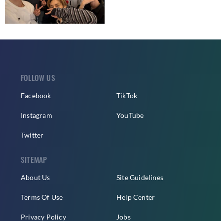
FOLLOW US
Facebook
TikTok
Instagram
YouTube
Twitter
SITEMAP
About Us
Site Guidelines
Terms Of Use
Help Center
Privacy Policy
Jobs