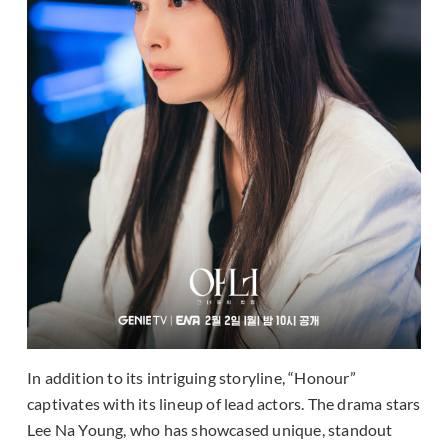
In addition to its intriguing storyline, “Honour”
captivates with its lineup of lead actors. The drama stars
Lee Na Young, who has showcased unique, standout