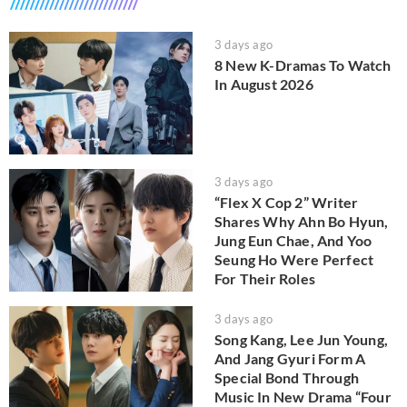
3 days ago
8 New K-Dramas To Watch
In August 2026
3 days ago
“Flex X Cop 2” Writer
Shares Why Ahn Bo Hyun,
Jung Eun Chae, And Yoo
Seung Ho Were Perfect
For Their Roles
3 days ago
Song Kang, Lee Jun Young,
And Jang Gyuri Form A
Special Bond Through
Music In New Drama “Four