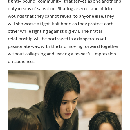
tightly bound “community” that serves as one another’s
only means of salvation. Sharing a secret and hidden
wounds that they cannot reveal to anyone else, they
will showcase a tight-knit bond as they protect each
other while fighting against big evil. Their fatal
relationship will be portrayed in a dangerous yet
passionate way, with the trio moving forward together
without collapsing and leaving a powerful impression
on audiences.