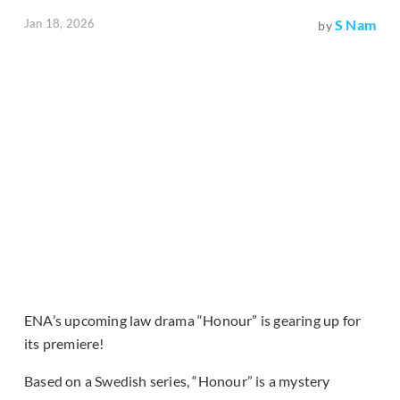
Jan 18, 2026
S Nam
by
ENA’s upcoming law drama “Honour” is gearing up for
its premiere!
Based on a Swedish series, “Honour” is a mystery