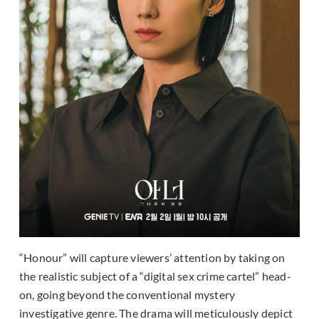
“Honour” will capture viewers’ attention by taking on
the realistic subject of a “digital sex crime cartel” head-
on, going beyond the conventional mystery
investigative genre. The drama will meticulously depict