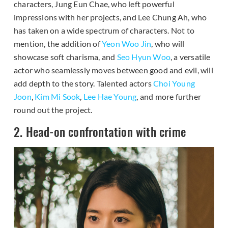
characters, Jung Eun Chae, who left powerful
impressions with her projects, and Lee Chung Ah, who
has taken on a wide spectrum of characters. Not to
mention, the addition of
Yeon Woo Jin
, who will
showcase soft charisma, and
Seo Hyun Woo
, a versatile
actor who seamlessly moves between good and evil, will
add depth to the story. Talented actors
Choi Young
Joon
,
Kim Mi Sook
,
Lee Hae Young
, and more further
round out the project.
2. Head-on confrontation with crime