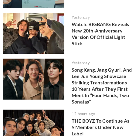
Yesterday
Watch: BIGBANG Reveals
New 20th-Anniversary
Version Of Official Light
Stick
Yesterday
Song Kang, Jang Gyuri, And
Lee Jun Young Showcase
Striking Transformations
10 Years After They First
Meet In “Four Hands, Two
Sonatas”
12 hours ago
THE BOYZ To Continue As
9 Members Under New
Label