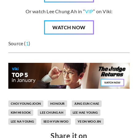
Or watch Lee Chung Ah in “
VIP
” on Viki:
WATCH NOW
Source (
1
)
CHOI YOUNG JOON
HONOUR
JUNG EUN CHAE
KIM MI SOOK
LEE CHUNG AH
LEE HAE YOUNG
LEE NA YOUNG
SEO HYUN WOO
YEON WOO JIN
Share it on