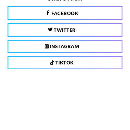
FACEBOOK
TWITTER
INSTAGRAM
TIKTOK