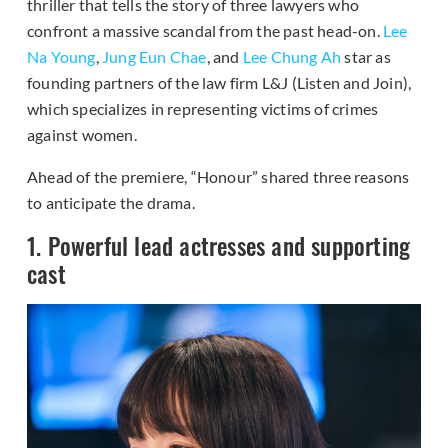
thriller that tells the story of three lawyers who
confront a massive scandal from the past head-on.
Lee
Na Young
,
Jung Eun Chae
, and
Lee Chung Ah
star as
founding partners of the law firm L&J (Listen and Join),
which specializes in representing victims of crimes
against women.
Ahead of the premiere, “Honour” shared three reasons
to anticipate the drama.
1. Powerful lead actresses and supporting
cast