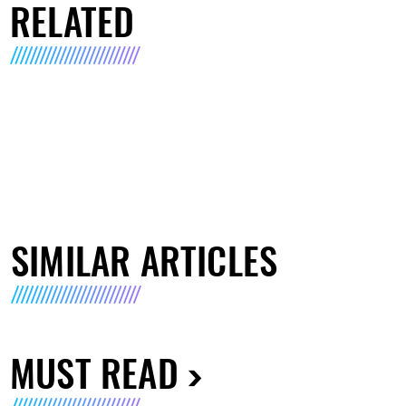
RELATED
SIMILAR ARTICLES
MUST READ