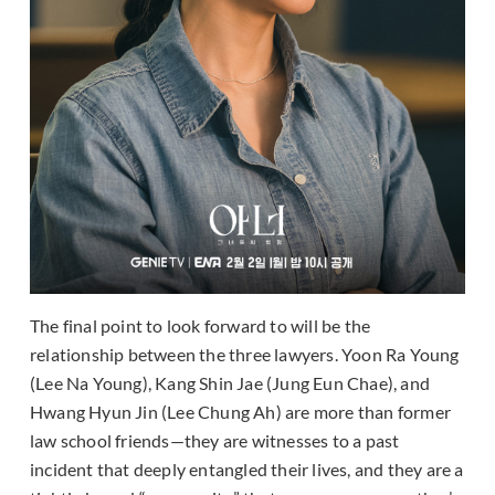
The final point to look forward to will be the
relationship between the three lawyers. Yoon Ra Young
(Lee Na Young), Kang Shin Jae (Jung Eun Chae), and
Hwang Hyun Jin (Lee Chung Ah) are more than former
law school friends—they are witnesses to a past
incident that deeply entangled their lives, and they are a