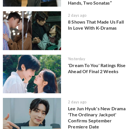
Hands, Two Sonatas”
2 days ago
8 Shows That Made Us Fall
In Love With K-Dramas
Yesterday
'Dream To You' Ratings Rise
Ahead Of Final 2 Weeks
2 days ago
Lee Jun Hyuk's New Drama
'The Ordinary Jackpot'
Confirms September
Premiere Date