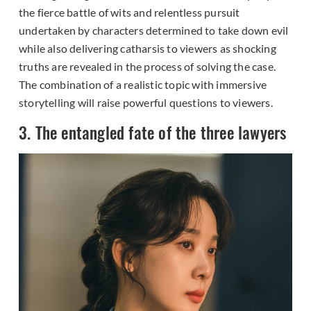
the fierce battle of wits and relentless pursuit
undertaken by characters determined to take down evil
while also delivering catharsis to viewers as shocking
truths are revealed in the process of solving the case.
The combination of a realistic topic with immersive
storytelling will raise powerful questions to viewers.
3. The entangled fate of the three lawyers