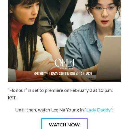
“Honour” is set to premiere on February 2 at 10 p.m.
KST.
Until then, watch Lee Na Young in “
Lady Daddy
”:
WATCH NOW