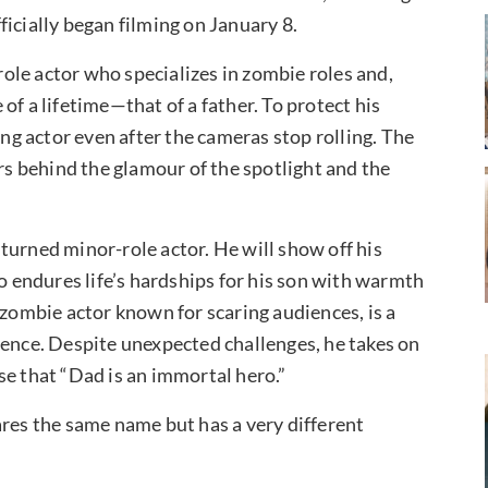
icially began filming on January 8.
le actor who specializes in zombie roles and,
e of a lifetime—that of a father. To protect his
ing actor even after the cameras stop rolling. The
ors behind the glamour of the spotlight and the
turned minor-role actor. He will show off his
ho endures life’s hardships for his son with warmth
 zombie actor known for scaring audiences, is a
cence. Despite unexpected challenges, he takes on
se that “Dad is an immortal hero.”
ares the same name but has a very different