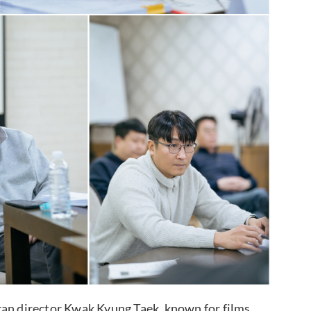
ran director Kwak Kyung Taek, known for films