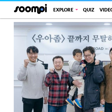
EXPLORE
QUIZ
VIDE