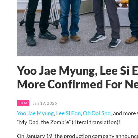
Yoo Jae Myung, Lee Si 
More Confirmed For N
Jan 19, 2026
FILM
Yoo Jae Myung
,
Lee Si Eon
,
Oh Dal Soo
, and more 
“My Dad, the Zombie” (literal translation)!
On January 19, the production company announced 