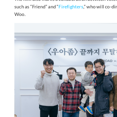
such as “Friend” and “
Firefighters
,” who will co-d
Woo.