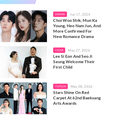
Jun 17, 2026
DRAMA
Choi Woo Shik, Mun Ka
Young, Heo Nam Jun, And
More Confirmed For
New Romance Drama
May 27, 2026
CELEB
Lee Si Eon And Seo Ji
Seung Welcome Their
First Child
May 08, 2026
TV/FILM
Stars Shine On Red
Carpet At 62nd Baeksang
Arts Awards