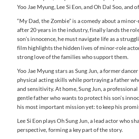
Yoo Jae Myung, Lee Si Eon, and Oh Dal Soo, and off
“My Dad, the Zombie” is a comedy about a minor-ro
after 20 years in the industry, finally lands the rol
son’s innocence, he must navigate life as a struggl
film highlights the hidden lives of minor-role act
strong love of the families who support them.
Yoo Jae Myung stars as Sung Jun, a former dancer 
physical acting skills while portraying a father w
and sensitivity. At home, Sung Jun, a professional
gentle father who wants to protect his son’s inno
his most important mission yet: to keep his promi
Lee Si Eon plays Oh Sung Jun, a lead actor who sh
perspective, forming a key part of the story.