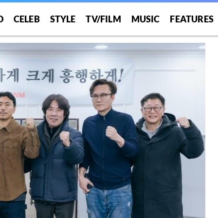
O
CELEB
STYLE
TV/FILM
MUSIC
FEATURES