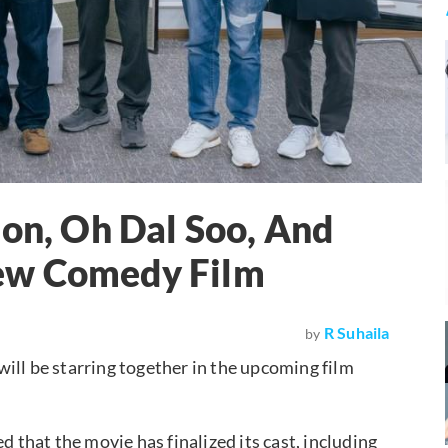
Eon, Oh Dal Soo, And
ew Comedy Film
R Suhaila
by
will be starring together in the upcoming film
that the movie has finalized its cast, including