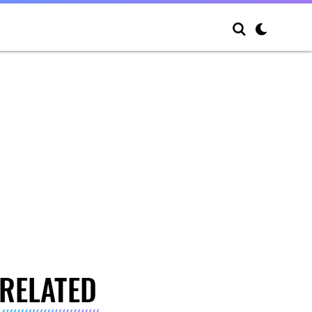
RELATED