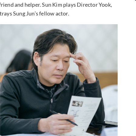
friend and helper. Sun Kim plays Director Yook,
rays Sung Jun’s fellow actor.