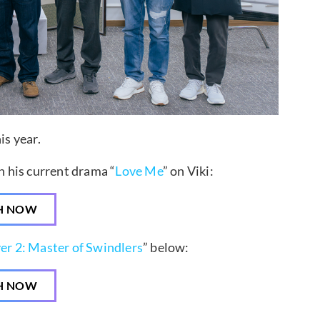
is year.
 his current drama “
Love Me
” on Viki:
H NOW
er 2: Master of Swindlers
” below:
H NOW