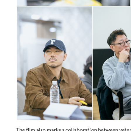
The film also marks a collaboration between vete