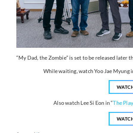
“My Dad, the Zombie” is set to be released later th
While waiting, watch Yoo Jae Myung in
WATC
Also watch Lee Si Eon in “
The Play
WATC