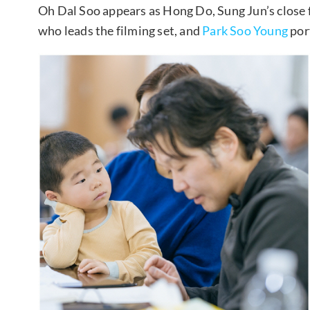
Oh Dal Soo appears as Hong Do, Sung Jun’s close 
who leads the filming set, and
Park Soo Young
port