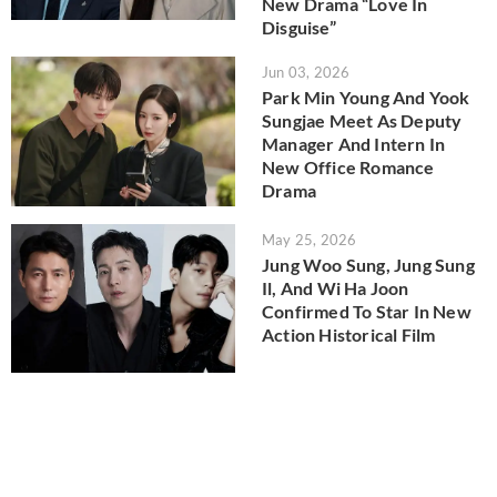
New Drama “Love In
Disguise”
Jun 03, 2026
Park Min Young And Yook
Sungjae Meet As Deputy
Manager And Intern In
New Office Romance
Drama
May 25, 2026
Jung Woo Sung, Jung Sung
Il, And Wi Ha Joon
Confirmed To Star In New
Action Historical Film