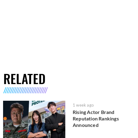
RELATED
1 week ago
Rising Actor Brand
Reputation Rankings
Announced