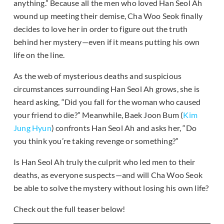
anything.” Because all the men who loved Han Seol Ah
wound up meeting their demise, Cha Woo Seok finally
decides to love her in order to figure out the truth
behind her mystery—even if it means putting his own
life on the line.
As the web of mysterious deaths and suspicious
circumstances surrounding Han Seol Ah grows, she is
heard asking, “Did you fall for the woman who caused
your friend to die?” Meanwhile, Baek Joon Bum (
Kim
Jung Hyun
) confronts Han Seol Ah and asks her, “Do
you think you’re taking revenge or something?”
Is Han Seol Ah truly the culprit who led men to their
deaths, as everyone suspects—and will Cha Woo Seok
be able to solve the mystery without losing his own life?
Check out the full teaser below!