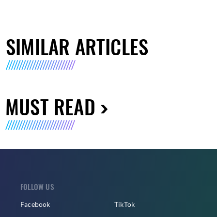
SIMILAR ARTICLES
MUST READ
FOLLOW US
Facebook
TikTok