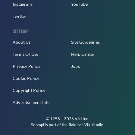
Instagram
YouTube
Twitter
SITEMAP
About Us
Site Guidelines
Terms Of Use
Help Center
Privacy Policy
Jobs
Cookie Policy
Copyright Policy
Advertisement Info
© 1998 – 2026 Viki Inc.
Soompi is part of the
Rakuten Viki
family.