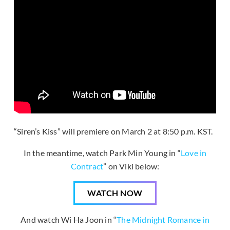
“Siren’s Kiss” will premiere on March 2 at 8:50 p.m. KST.
In the meantime, watch Park Min Young in “
Love in
Contract
” on Viki below:
WATCH NOW
And watch Wi Ha Joon in “
The Midnight Romance in