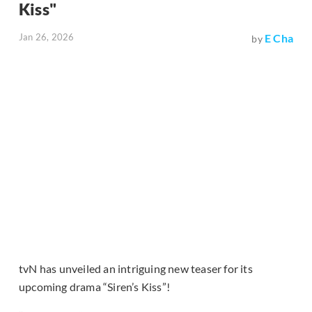
Kiss"
Jan 26, 2026
E Cha
by
tvN has unveiled an intriguing new teaser for its
upcoming drama “Siren’s Kiss”!