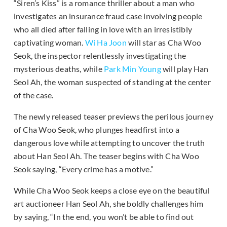
“Siren’s Kiss” is a romance thriller about a man who
investigates an insurance fraud case involving people
who all died after falling in love with an irresistibly
captivating woman.
Wi Ha Joon
will star as Cha Woo
Seok, the inspector relentlessly investigating the
mysterious deaths, while
Park Min Young
will play Han
Seol Ah, the woman suspected of standing at the center
of the case.
The newly released teaser previews the perilous journey
of Cha Woo Seok, who plunges headfirst into a
dangerous love while attempting to uncover the truth
about Han Seol Ah. The teaser begins with Cha Woo
Seok saying, “Every crime has a motive.”
While Cha Woo Seok keeps a close eye on the beautiful
art auctioneer Han Seol Ah, she boldly challenges him
by saying, “In the end, you won’t be able to find out