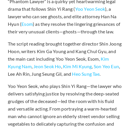
“Phantom Lawyer” is a quirky yet heartwarming legal
drama that follows Shin Yi Rang (
Yoo Yeon Seok
), a
lawyer who can see ghosts, and elite attorney Han Na
Hyun (
Esom
) as they resolve the lingering grievances of
their very unusual clients—ghosts—through the law.
The script reading brought together director Shin Joong
Hoon, writers Kim Ga Young and Kang Chul Gyu, and
the main cast including Yoo Yeon Seok, Esom,
Kim
Kyung Nam
,
Jeon Seok Ho
,
Kim Mi Kyung
,
Son Yeo Eun
,
Lee Ah Rin, Jung Seung Gil, and
Heo Sung Tae
.
Yoo Yeon Seok, who plays Shin Yi Rang—the lawyer who
delivers satisfying justice by resolving the deep-seated
grudges of the deceased—led the room with his fluid
and versatile acting. From portraying a warm-hearted
man who cannot ignore an elderly street vendor selling
vegetables to delicately capturing the confusion and