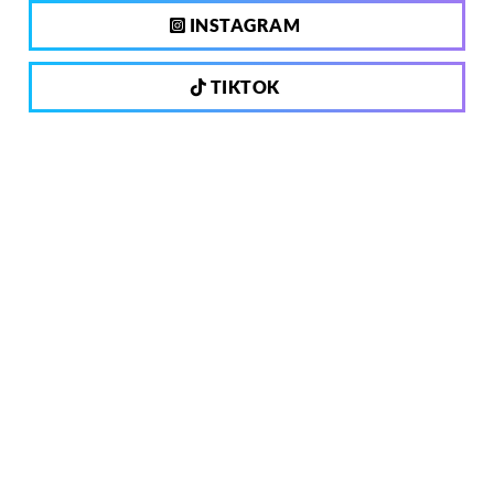
INSTAGRAM
TIKTOK