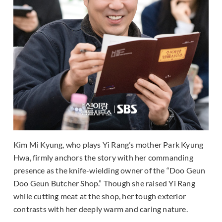
Kim Mi Kyung, who plays Yi Rang’s mother Park Kyung
Hwa, firmly anchors the story with her commanding
presence as the knife-wielding owner of the “Doo Geun
Doo Geun Butcher Shop.” Though she raised Yi Rang
while cutting meat at the shop, her tough exterior
contrasts with her deeply warm and caring nature.