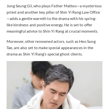
Jung Seung Gil, who plays Father Matteo—a mysterious
priest and another key pillar of Shin Yi Rang Law Office
—adds a gentle warmth to the drama with his spring-
like kindness and positive energy. He is set to offer
meaningful advice to Shin Yi Rang at crucial moments.
Moreover, other renowned actors, such as Heo Sung
Tae, are also set to make special appearances in the
drama as Shin Yi Rang’s special ghost clients.