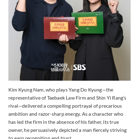
Kim Kyung Nam, who plays Yang Do Kyung—the
representative of Taebaek Law Firm and Shin Yi Rang’s
rival—delivered a compelling portrayal of precarious
ambition and razor-sharp energy. As a character who
has led the firm in the absence of his father, its true
owner, he persuasively depicted a man fiercely striving
to earn recognition and trust.