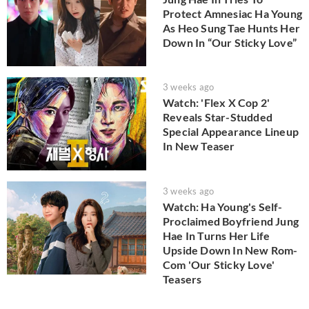
Protect Amnesiac Ha Young
As Heo Sung Tae Hunts Her
Down In “Our Sticky Love”
3 weeks ago
Watch: 'Flex X Cop 2'
Reveals Star-Studded
Special Appearance Lineup
In New Teaser
3 weeks ago
Watch: Ha Young's Self-
Proclaimed Boyfriend Jung
Hae In Turns Her Life
Upside Down In New Rom-
Com 'Our Sticky Love'
Teasers