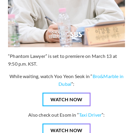
“Phantom Lawyer” is set to premiere on March 13 at
9:50 p.m. KST.
While waiting, watch Yoo Yeon Seok in “
Bro&Marble in
Dubai
”:
WATCH NOW
Also check out Esom in “
Taxi Driver
”:
WATCH NOW