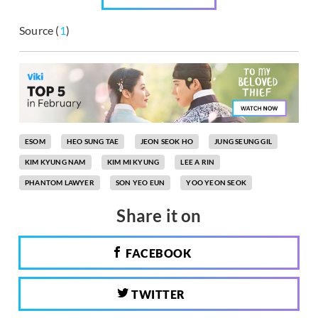
Source (
1
)
ESOM
HEO SUNG TAE
JEON SEOK HO
JUNG SEUNG GIL
KIM KYUNG NAM
KIM MI KYUNG
LEE A RIN
PHANTOM LAWYER
SON YEO EUN
YOO YEON SEOK
Share it on
FACEBOOK
TWITTER