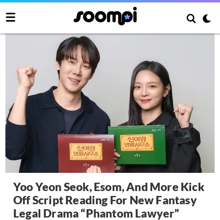
Yoo Yeon Seok, Esom, And More Kick
Off Script Reading For New Fantasy
Legal Drama “Phantom Lawyer”