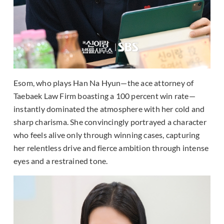
Esom, who plays Han Na Hyun—the ace attorney of
Taebaek Law Firm boasting a 100 percent win rate—
instantly dominated the atmosphere with her cold and
sharp charisma. She convincingly portrayed a character
who feels alive only through winning cases, capturing
her relentless drive and fierce ambition through intense
eyes and a restrained tone.