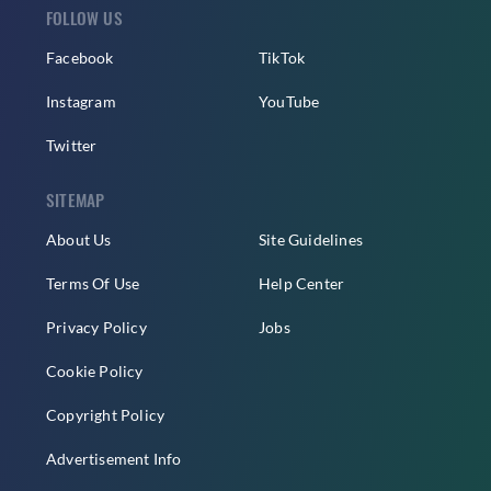
FOLLOW US
Facebook
TikTok
Instagram
YouTube
Twitter
SITEMAP
About Us
Site Guidelines
Terms Of Use
Help Center
Privacy Policy
Jobs
Cookie Policy
Copyright Policy
Advertisement Info