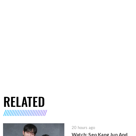
RELATED
20 hours ago
Watch: Seo Kang Jun And