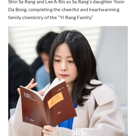
Shin Sa Rang and Lee A Rin as Sa Rang’s daughter Yoon
Da Bong, completing the cheerful and heartwarming
family chemistry of the “Yi Rang Family.”