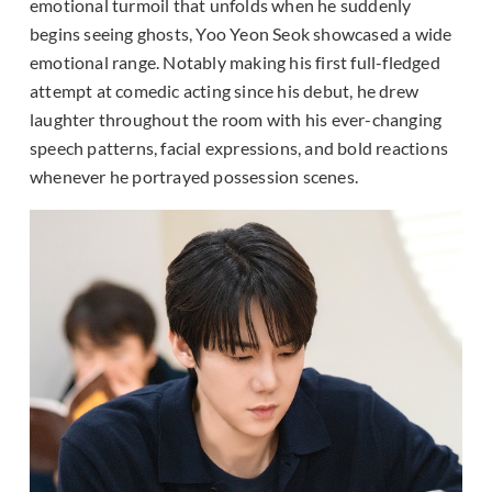
emotional turmoil that unfolds when he suddenly
begins seeing ghosts, Yoo Yeon Seok showcased a wide
emotional range. Notably making his first full-fledged
attempt at comedic acting since his debut, he drew
laughter throughout the room with his ever-changing
speech patterns, facial expressions, and bold reactions
whenever he portrayed possession scenes.