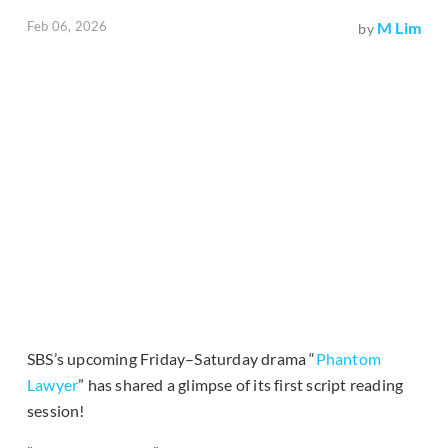
Feb 06, 2026
M Lim
by
SBS’s upcoming Friday–Saturday drama “
Phantom
Lawyer
” has shared a glimpse of its first script reading
session!