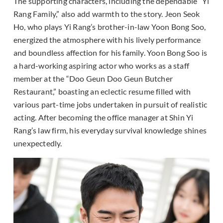
The supporting characters, including the dependable “Yi
Rang Family,” also add warmth to the story. Jeon Seok
Ho, who plays Yi Rang’s brother-in-law Yoon Bong Soo,
energized the atmosphere with his lively performance
and boundless affection for his family. Yoon Bong Soo is
a hard-working aspiring actor who works as a staff
member at the “Doo Geun Doo Geun Butcher
Restaurant,” boasting an eclectic resume filled with
various part-time jobs undertaken in pursuit of realistic
acting. After becoming the office manager at Shin Yi
Rang’s law firm, his everyday survival knowledge shines
unexpectedly.