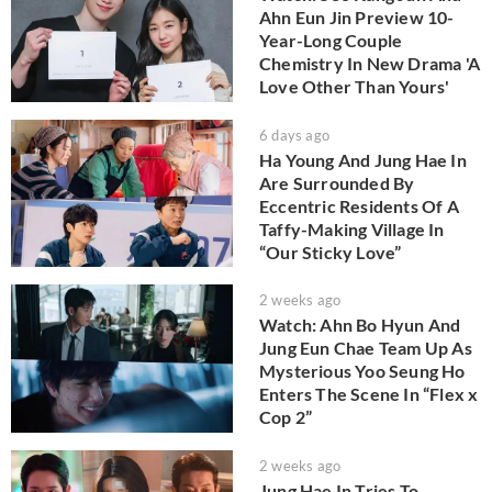
Ahn Eun Jin Preview 10-
Year-Long Couple
Chemistry In New Drama 'A
Love Other Than Yours'
6 days ago
Ha Young And Jung Hae In
Are Surrounded By
Eccentric Residents Of A
Taffy-Making Village In
“Our Sticky Love”
2 weeks ago
Watch: Ahn Bo Hyun And
Jung Eun Chae Team Up As
Mysterious Yoo Seung Ho
Enters The Scene In “Flex x
Cop 2”
2 weeks ago
Jung Hae In Tries To