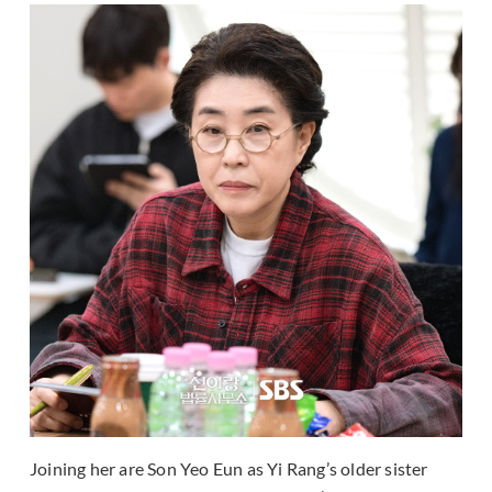
Joining her are Son Yeo Eun as Yi Rang’s older sister