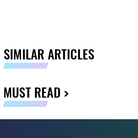
SIMILAR ARTICLES
MUST READ