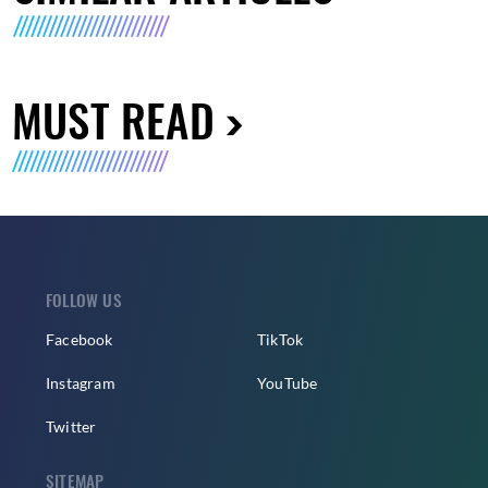
MUST READ
FOLLOW US
Facebook
TikTok
Instagram
YouTube
Twitter
SITEMAP