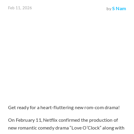
Feb 11, 2026
S Nam
by
Get ready for a heart-fluttering new rom-com drama!
On February 11, Netflix confirmed the production of
new romantic comedy drama “Love O’Clock” along with