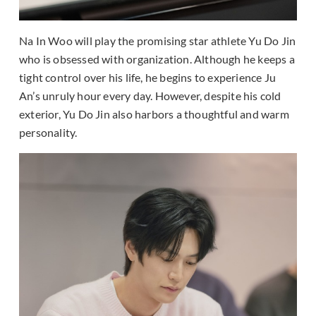
Na In Woo will play the promising star athlete Yu Do Jin
who is obsessed with organization. Although he keeps a
tight control over his life, he begins to experience Ju
An’s unruly hour every day. However, despite his cold
exterior, Yu Do Jin also harbors a thoughtful and warm
personality.