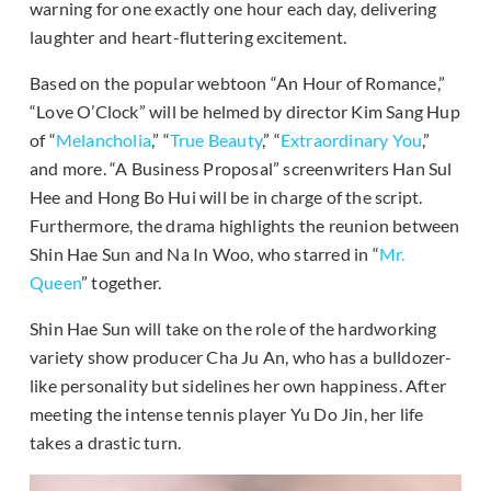
warning for one exactly one hour each day, delivering
laughter and heart-fluttering excitement.
Based on the popular webtoon “An Hour of Romance,”
“Love O’Clock” will be helmed by director Kim Sang Hup
of “
Melancholia
,” “
True Beauty
,” “
Extraordinary You
,”
and more. “A Business Proposal” screenwriters Han Sul
Hee and Hong Bo Hui will be in charge of the script.
Furthermore, the drama highlights the reunion between
Shin Hae Sun and Na In Woo, who starred in “
Mr.
Queen
” together.
Shin Hae Sun will take on the role of the hardworking
variety show producer Cha Ju An, who has a bulldozer-
like personality but sidelines her own happiness. After
meeting the intense tennis player Yu Do Jin, her life
takes a drastic turn.