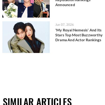
Announced
Jun 07, 2026
'My Royal Nemesis' And Its
Stars Top Most Buzzworthy
Drama And Actor Rankings
SIMILAR ARTICLES