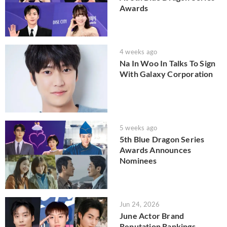
Awards
4 weeks ago
Na In Woo In Talks To Sign
With Galaxy Corporation
5 weeks ago
5th Blue Dragon Series
Awards Announces
Nominees
Jun 24, 2026
June Actor Brand
Reputation Rankings