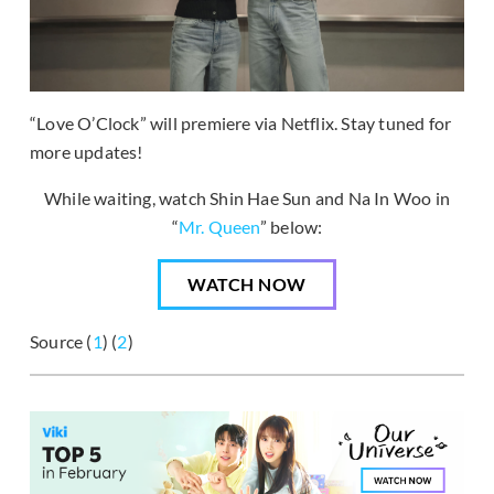
“Love O’Clock” will premiere via Netflix. Stay tuned for
more updates!
While waiting, watch Shin Hae Sun and Na In Woo in
“
Mr. Queen
” below:
WATCH NOW
Source (
1
) (
2
)