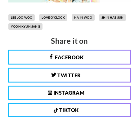
LEE JOO WOO
LOVE O'CLOCK
NA IN WOO
SHIN HAE SUN
YOON KYUN SANG
Share it on
FACEBOOK
TWITTER
INSTAGRAM
TIKTOK