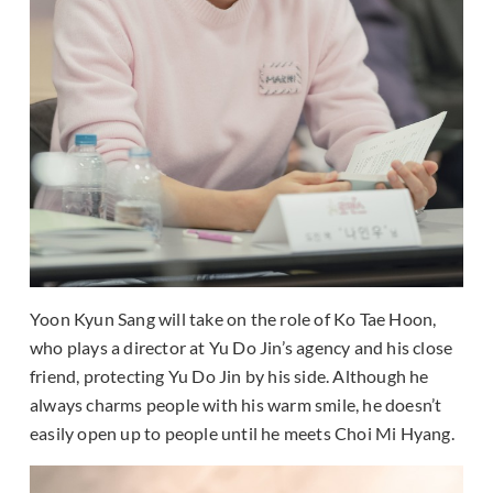
Yoon Kyun Sang will take on the role of Ko Tae Hoon,
who plays a director at Yu Do Jin’s agency and his close
friend, protecting Yu Do Jin by his side. Although he
always charms people with his warm smile, he doesn’t
easily open up to people until he meets Choi Mi Hyang.