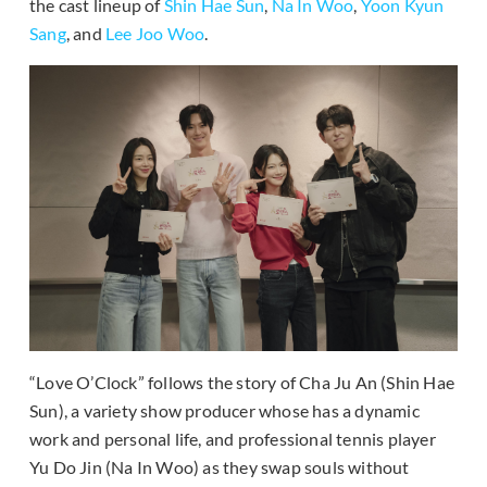
the cast lineup of
Shin Hae Sun
,
Na In Woo
,
Yoon Kyun
Sang
, and
Lee Joo Woo
.
“Love O’Clock” follows the story of Cha Ju An (Shin Hae
Sun), a variety show producer whose has a dynamic
work and personal life, and professional tennis player
Yu Do Jin (Na In Woo) as they swap souls without