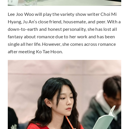
Lee Joo Woo will play the variety show writer Choi Mi
Hyang, Ju An’s close friend, housemate, and peer. With a
down-to-earth and honest personality, she has lost all
fantasy about romance due to her work and has been
single all her life. However, she comes across romance
after meeting Ko Tae Hoon.