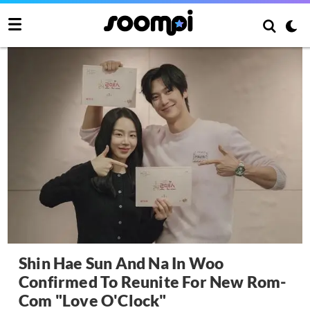
Shin Hae Sun And Na In Woo
Confirmed To Reunite For New Rom-
Com "Love O'Clock"