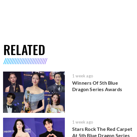
RELATED
1 week ago
Winners Of 5th Blue
Dragon Series Awards
1 week ago
Stars Rock The Red Carpet
At 5th Blue Dragon Series